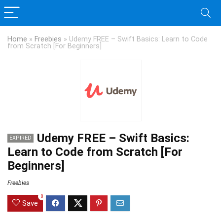
Home
»
Freebies
»
Udemy FREE – Swift Basics: Learn to Code
from Scratch [For Beginners]
Udemy FREE – Swift Basics:
EXPIRED
Learn to Code from Scratch [For
Beginners]
Freebies
0
Save