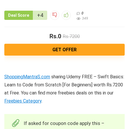
0
+4
Deal Score
349
Rs.0
Rs.7200
GET OFFER
ShoppingMantraS.com
sharing Udemy FREE – Swift Basics:
Learn to Code from Scratch [For Beginners] worth Rs.7200
at Free. You can find more freebies deals on this in our
Freebies Category
.
If asked for coupon code apply this –