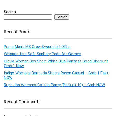
Search
Search
Recent Posts
Puma Men’s MS Crew Sweatshirt Offer
Whisper Ultra Soft Sanitary Pads for Women
Clovia Women Boy Short White Blue Panty at Good Discount
Grab 1 Now
Indigo Womens Bermuda Shorts Rayon Casual – Grab 1 Fast
NOW
Rupa Jon Womens Cotton Panty (Pack of 10) – Grab NOW
Recent Comments