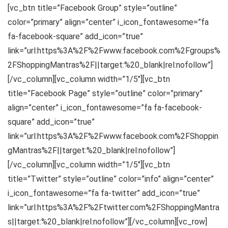
[vc_btn title=”Facebook Group” style=”outline”
color=”primary” align=”center” i_icon_fontawesome=”fa
fa-facebook-square” add_icon=”true”
link=”url:https%3A%2F%2Fwww.facebook.com%2Fgroups%
2FShoppingMantras%2F||target:%20_blank|rel:nofollow”]
[/vc_column][vc_column width=”1/5″][vc_btn
title=”Facebook Page” style=”outline” color=”primary”
align=”center” i_icon_fontawesome=”fa fa-facebook-
square” add_icon=”true”
link=”url:https%3A%2F%2Fwww.facebook.com%2FShoppin
gMantras%2F||target:%20_blank|rel:nofollow”]
[/vc_column][vc_column width=”1/5″][vc_btn
title=”Twitter” style=”outline” color=”info” align=”center”
i_icon_fontawesome=”fa fa-twitter” add_icon=”true”
link=”url:https%3A%2F%2Ftwitter.com%2FShoppingMantra
s||target:%20_blank|rel:nofollow”][/vc_column][vc_row]