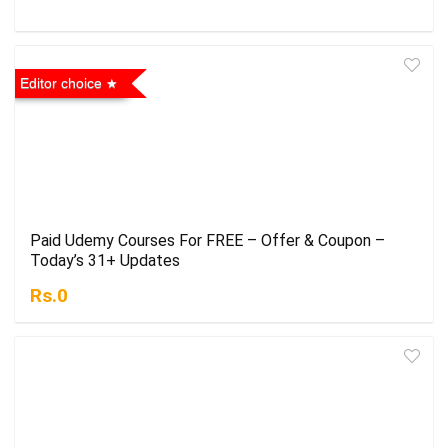
Editor choice
Paid Udemy Courses For FREE – Offer & Coupon –
Today’s 31+ Updates
Rs.0