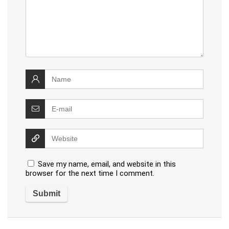
Save my name, email, and website in this
browser for the next time I comment.