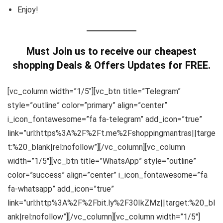
Enjoy!
Must Join us to receive our cheapest
shopping Deals & Offers Updates for FREE.
[vc_column width=”1/5″][vc_btn title=”Telegram”
style=”outline” color=”primary” align=”center”
i_icon_fontawesome=”fa fa-telegram” add_icon=”true”
link=”url:https%3A%2F%2Ft.me%2Fshoppingmantras||targe
t:%20_blank|rel:nofollow”][/vc_column][vc_column
width=”1/5″][vc_btn title=”WhatsApp” style=”outline”
color=”success” align=”center” i_icon_fontawesome=”fa
fa-whatsapp” add_icon=”true”
link=”url:http%3A%2F%2Fbit.ly%2F30IkZMz||target:%20_bl
ank|rel:nofollow”][/vc_column][vc_column width=”1/5″]