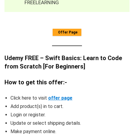
FREELEARNING
Offer Page
Udemy FREE – Swift Basics: Learn to Code
from Scratch [For Beginners]
How to get this offer:-
Click here to visit
offer page
Add product(s) in to cart.
Login or register.
Update or select shipping details.
Make payment online.