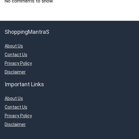
No comments to show.
ShoppingMantraS
About Us
Contact Us
Privacy Policy
Disclaimer
Important Links
About Us
Contact Us
Privacy Policy
Disclaimer