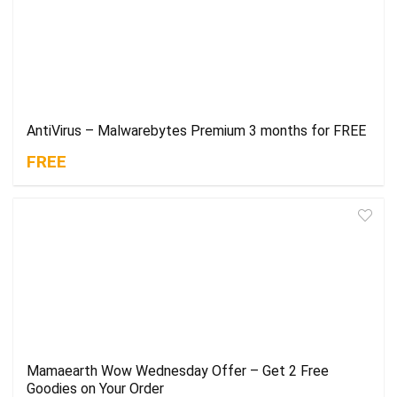
AntiVirus – Malwarebytes Premium 3 months for FREE
FREE
Mamaearth Wow Wednesday Offer – Get 2 Free
Goodies on Your Order