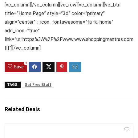
[vc_column][/vc_column][vc_row][vc_column][vc_btn
title=”Home Page” style=”3d” color=”primary”
align=”center” i_icon_fontawesome=”fa fa-home”
add_icon=”true”
link=”url:https%3A%2F%2Fwww.www.shoppingmantras.com
|||”][/vc_column]
0
Save
TAGS:
Get Free Stuff
Related Deals