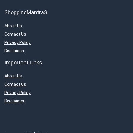
ShoppingMantraS
About Us
Contact Us
Privacy Policy
Disclaimer
Important Links
About Us
Contact Us
Privacy Policy
Disclaimer