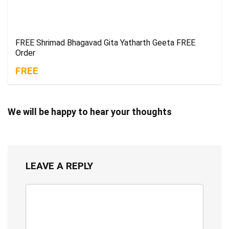
FREE Shrimad Bhagavad Gita Yatharth Geeta FREE
Order
FREE
We will be happy to hear your thoughts
LEAVE A REPLY