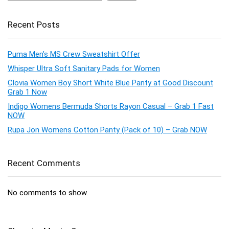
Recent Posts
Puma Men’s MS Crew Sweatshirt Offer
Whisper Ultra Soft Sanitary Pads for Women
Clovia Women Boy Short White Blue Panty at Good Discount
Grab 1 Now
Indigo Womens Bermuda Shorts Rayon Casual – Grab 1 Fast
NOW
Rupa Jon Womens Cotton Panty (Pack of 10) – Grab NOW
Recent Comments
No comments to show.