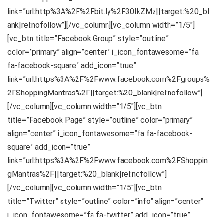
link=”url:http%3A%2F%2Fbit.ly%2F30IkZMz||target:%20_bl
ank|rel:nofollow”][/vc_column][vc_column width=”1/5″]
[vc_btn title=”Facebook Group” style=”outline”
color=”primary” align=”center” i_icon_fontawesome=”fa
fa-facebook-square” add_icon=”true”
link=”url:https%3A%2F%2Fwww.facebook.com%2Fgroups%
2FShoppingMantras%2F||target:%20_blank|rel:nofollow”]
[/vc_column][vc_column width=”1/5″][vc_btn
title=”Facebook Page” style=”outline” color=”primary”
align=”center” i_icon_fontawesome=”fa fa-facebook-
square” add_icon=”true”
link=”url:https%3A%2F%2Fwww.facebook.com%2FShoppin
gMantras%2F||target:%20_blank|rel:nofollow”]
[/vc_column][vc_column width=”1/5″][vc_btn
title=”Twitter” style=”outline” color=”info” align=”center”
i_icon_fontawesome=”fa fa-twitter” add_icon=”true”