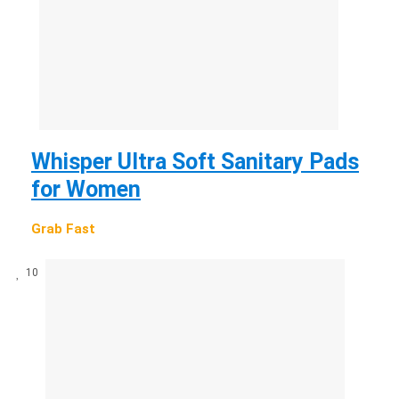
Whisper Ultra Soft Sanitary Pads
for Women
Grab Fast
10