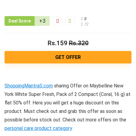
0
+3
Deal Score
72
Rs.159
Rs.320
GET OFFER
ShoppingMantraS.com
sharing Offer on Maybelline New
York White Super Fresh, Pack of 2 Compact (Coral, 16 g) at
flat 50% off. Here you will get a huge discount on this
product. Must check out and grab this offer as soon as
possible before stock out. Check out more offers on the
personal care product category
.