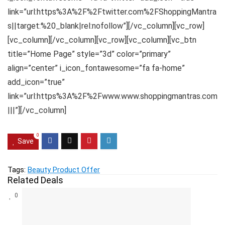
link=”url:https%3A%2F%2Ftwitter.com%2FShoppingMantra
s||target:%20_blank|rel:nofollow”][/vc_column][vc_row]
[vc_column][/vc_column][vc_row][vc_column][vc_btn
title=”Home Page” style=”3d” color=”primary”
align=”center” i_icon_fontawesome=”fa fa-home”
add_icon=”true”
link=”url:https%3A%2F%2Fwww.www.shoppingmantras.com
|||”][/vc_column]
0
Save
Tags:
Beauty Product Offer
Related Deals
0