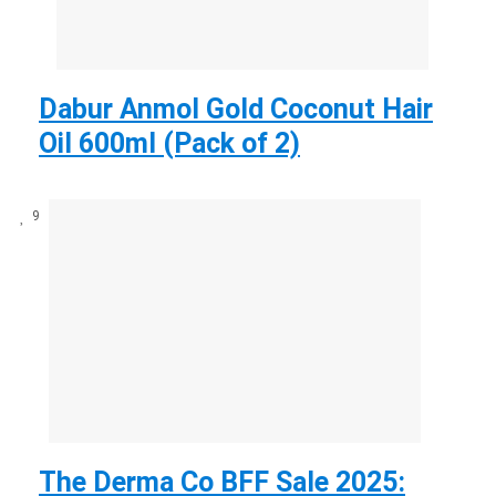
Dabur Anmol Gold Coconut Hair
Oil 600ml (Pack of 2)
9
The Derma Co BFF Sale 2025: