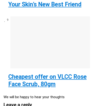
Your Skin’s New Best Friend
9
Cheapest offer on VLCC Rose
Face Scrub, 80gm
We will be happy to hear your thoughts
Leave a reply