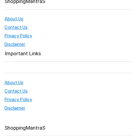
ShoppingMantraS
About Us
Contact Us
Privacy Policy
Disclaimer
Important Links
About Us
Contact Us
Privacy Policy
Disclaimer
ShoppingMantraS