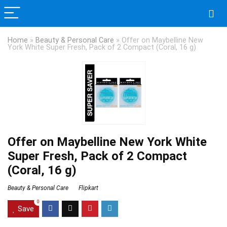
Home
»
Beauty & Personal Care
»
Offer on Maybelline New
York White Super Fresh, Pack of 2 Compact (Coral, 16 g)
Offer on Maybelline New York White
Super Fresh, Pack of 2 Compact
(Coral, 16 g)
Beauty & Personal Care
Flipkart
0
Save