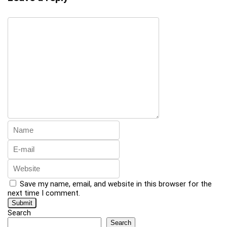
Save my name, email, and website in this browser for the
next time I comment.
Search
Search