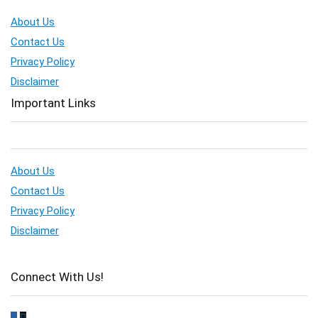
About Us
Contact Us
Privacy Policy
Disclaimer
Important Links
About Us
Contact Us
Privacy Policy
Disclaimer
Connect With Us!