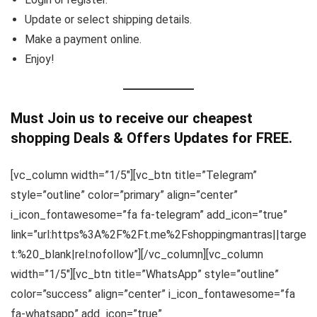
Update or select shipping details.
Make a payment online.
Enjoy!
Must Join us to receive our cheapest
shopping Deals & Offers Updates for FREE.
[vc_column width=”1/5″][vc_btn title=”Telegram”
style=”outline” color=”primary” align=”center”
i_icon_fontawesome=”fa fa-telegram” add_icon=”true”
link=”url:https%3A%2F%2Ft.me%2Fshoppingmantras||targe
t:%20_blank|rel:nofollow”][/vc_column][vc_column
width=”1/5″][vc_btn title=”WhatsApp” style=”outline”
color=”success” align=”center” i_icon_fontawesome=”fa
fa-whatsapp” add_icon=”true”