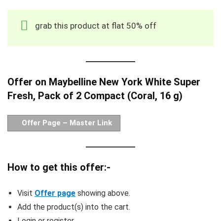
grab this product at flat 50% off
Offer on Maybelline New York White Super
Fresh, Pack of 2 Compact (Coral, 16 g)
Offer Page – Master Link
How to get this offer:-
Visit
Offer page
showing above.
Add the product(s) into the cart.
Login or register.