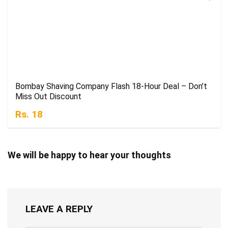
Bombay Shaving Company Flash 18-Hour Deal – Don’t
Miss Out Discount
Rs. 18
We will be happy to hear your thoughts
LEAVE A REPLY