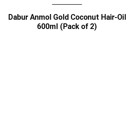
Dabur Anmol Gold Coconut Hair-Oil
600ml (Pack of 2)