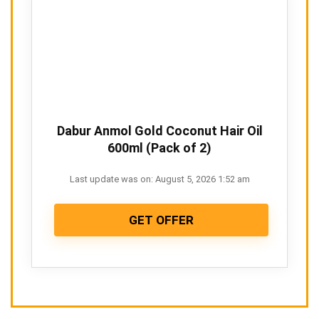
Dabur Anmol Gold Coconut Hair Oil
600ml (Pack of 2)
Last update was on: August 5, 2026 1:52 am
GET OFFER