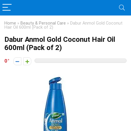
Home
»
Beauty & Personal Care
»
Dabur Anmol Gold Coconut
Hair Oil 600ml (Pack of 2)
Dabur Anmol Gold Coconut Hair Oil
600ml (Pack of 2)
0