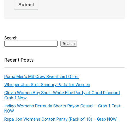
Search
Search
Recent Posts
Puma Men’s MS Crew Sweatshirt Offer
Whisper Ultra Soft Sanitary Pads for Women
Clovia Women Boy Short White Blue Panty at Good Discount
Grab 1 Now
Indigo Womens Bermuda Shorts Rayon Casual – Grab 1 Fast
NOW
Rupa Jon Womens Cotton Panty (Pack of 10) – Grab NOW