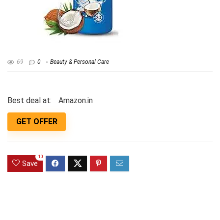
69
0
Beauty & Personal Care
Best deal at:
Amazon.in
GET OFFER
10
Save