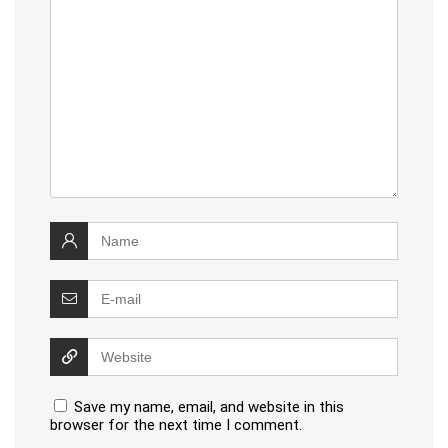
Save my name, email, and website in this
browser for the next time I comment.