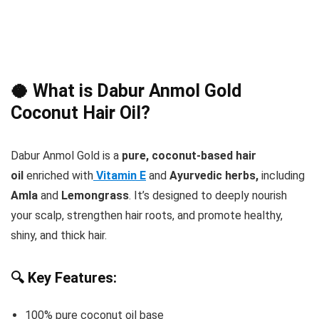
🥥 What is Dabur Anmol Gold
Coconut Hair Oil?
Dabur Anmol Gold is a
pure
, coconut-based hair
oil
enriched with
Vitamin E
and
Ayurvedic herbs,
including
Amla
and
Lemongrass
. It’s designed to deeply nourish
your scalp, strengthen hair roots, and promote healthy,
shiny, and thick hair.
🔍 Key Features:
100% pure coconut oil base