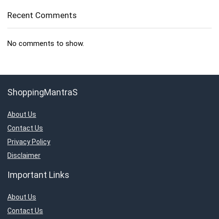
Recent Comments
No comments to show.
ShoppingMantraS
About Us
Contact Us
Privacy Policy
Disclaimer
Important Links
About Us
Contact Us