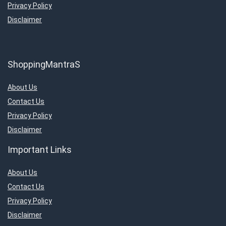
Privacy Policy
Disclaimer
ShoppingMantraS
About Us
Contact Us
Privacy Policy
Disclaimer
Important Links
About Us
Contact Us
Privacy Policy
Disclaimer