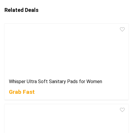
Related Deals
Whisper Ultra Soft Sanitary Pads for Women
Grab Fast