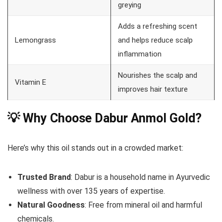
greying
Adds a refreshing scent
Lemongrass
and helps reduce scalp
inflammation
Nourishes the scalp and
Vitamin E
improves hair texture
💡 Why Choose Dabur Anmol Gold?
Here’s why this oil stands out in a crowded market:
Trusted Brand
: Dabur is a household name in Ayurvedic
wellness with over 135 years of expertise.
Natural Goodness
: Free from mineral oil and harmful
chemicals.