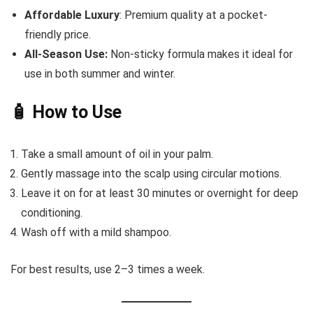
Affordable Luxury
: Premium quality at a pocket-
friendly price.
All-Season Use:
Non-sticky formula makes it ideal for
use in both summer and winter.
🧴 How to Use
Take a small amount of oil in your palm.
Gently massage into the scalp using circular motions.
Leave it on for at least 30 minutes or overnight for deep
conditioning.
Wash off with a mild shampoo.
For best results, use 2–3 times a week.