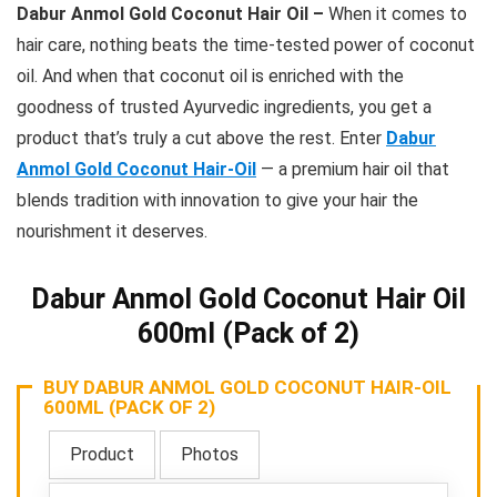
Dabur Anmol Gold Coconut Hair Oil –
When it comes to
hair care, nothing beats the time-tested power of coconut
oil. And when that coconut oil is enriched with the
goodness of trusted Ayurvedic ingredients, you get a
product that’s truly a cut above the rest. Enter
Dabur
Anmol Gold Coconut Hair-Oil
— a premium hair oil that
blends tradition with innovation to give your hair the
nourishment it deserves.
Dabur Anmol Gold Coconut Hair Oil
600ml (Pack of 2)
BUY DABUR ANMOL GOLD COCONUT HAIR-OIL
600ML (PACK OF 2)
Product
Photos