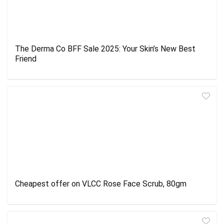
The Derma Co BFF Sale 2025: Your Skin’s New Best
Friend
Cheapest offer on VLCC Rose Face Scrub, 80gm