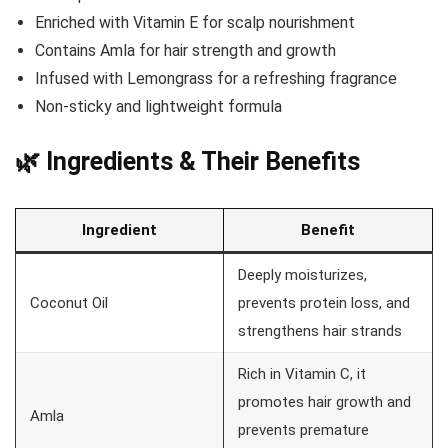
Enriched with Vitamin E for scalp nourishment
Contains Amla for hair strength and growth
Infused with Lemongrass for a refreshing fragrance
Non-sticky and lightweight formula
🌿 Ingredients & Their Benefits
Ingredient
Benefit
Deeply moisturizes,
Coconut Oil
prevents protein loss, and
strengthens hair strands
Rich in Vitamin C, it
promotes hair growth and
Amla
prevents premature