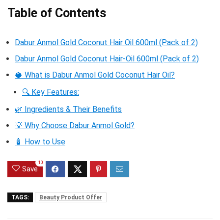
Table of Contents
Dabur Anmol Gold Coconut Hair Oil 600ml (Pack of 2)
Dabur Anmol Gold Coconut Hair-Oil 600ml (Pack of 2)
🥥 What is Dabur Anmol Gold Coconut Hair Oil?
🔍 Key Features:
🌿 Ingredients & Their Benefits
💡 Why Choose Dabur Anmol Gold?
🧴 How to Use
10
Save
TAGS:
Beauty Product Offer