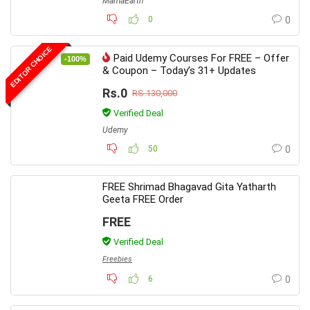
MamaEarth
0
0
EDITOR CHOICE
Paid Udemy Courses For FREE – Offer
-100%
& Coupon – Today’s 31+ Updates
Rs.0
RS.130,000
Verified Deal
Udemy
50
0
FREE Shrimad Bhagavad Gita Yatharth
Geeta FREE Order
FREE
Verified Deal
Freebies
6
0