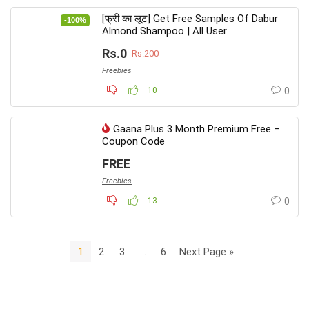
[फ्री का लूट] Get Free Samples Of Dabur
-100%
Almond Shampoo | All User
Rs.0
Rs.200
Freebies
10
0
Gaana Plus 3 Month Premium Free –
Coupon Code
FREE
Freebies
13
0
1
2
3
…
6
Next Page »