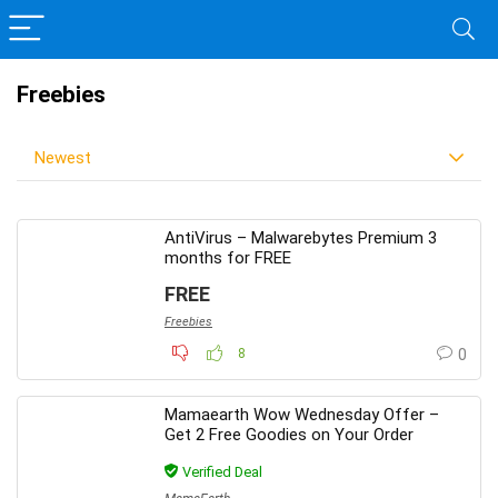
Freebies
Newest
AntiVirus – Malwarebytes Premium 3
months for FREE
FREE
Freebies
8
0
Mamaearth Wow Wednesday Offer –
Get 2 Free Goodies on Your Order
Verified Deal