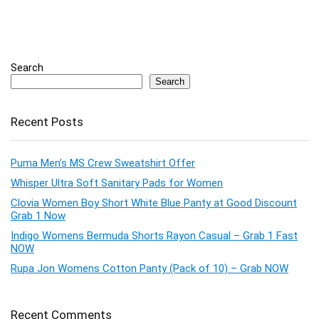
Search
Search
Recent Posts
Puma Men’s MS Crew Sweatshirt Offer
Whisper Ultra Soft Sanitary Pads for Women
Clovia Women Boy Short White Blue Panty at Good Discount
Grab 1 Now
Indigo Womens Bermuda Shorts Rayon Casual – Grab 1 Fast
NOW
Rupa Jon Womens Cotton Panty (Pack of 10) – Grab NOW
Recent Comments