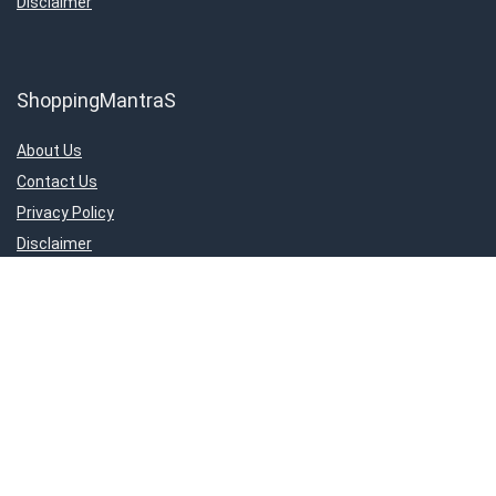
Disclaimer
ShoppingMantraS
About Us
Contact Us
Privacy Policy
Disclaimer
Important Links
About Us
Contact Us
Privacy Policy
Disclaimer