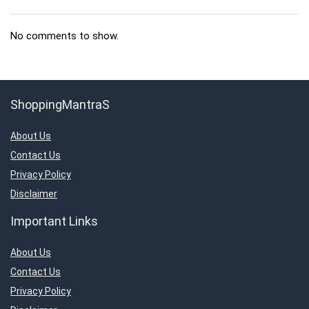
No comments to show.
ShoppingMantraS
About Us
Contact Us
Privacy Policy
Disclaimer
Important Links
About Us
Contact Us
Privacy Policy