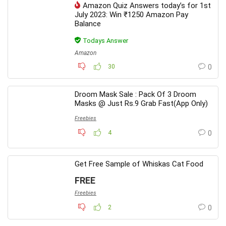
Amazon Quiz Answers today’s for 1st
July 2023: Win ₹1250 Amazon Pay
Balance
Todays Answer
Amazon
30
0
Droom Mask Sale : Pack Of 3 Droom
Masks @ Just Rs.9 Grab Fast(App Only)
Freebies
4
0
Get Free Sample of Whiskas Cat Food
FREE
Freebies
2
0