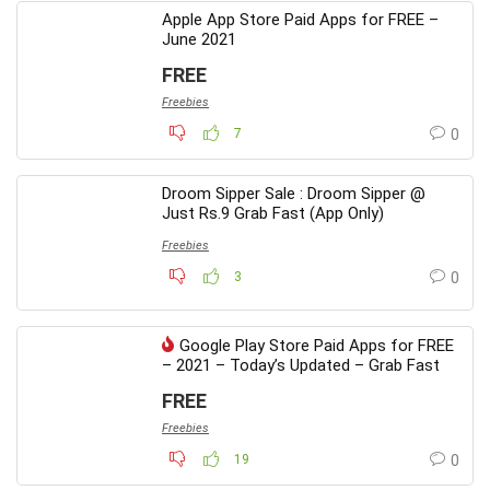
Apple App Store Paid Apps for FREE –
June 2021
FREE
Freebies
7
0
Droom Sipper Sale : Droom Sipper @
Just Rs.9 Grab Fast (App Only)
Freebies
3
0
Google Play Store Paid Apps for FREE
– 2021 – Today’s Updated – Grab Fast
FREE
Freebies
19
0