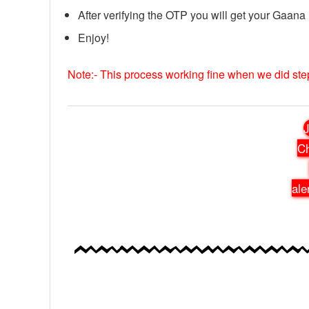
After verifying the OTP you will get your Gaana
Enjoy!
Note:- This process working fine when we did st
J
Ch
ale