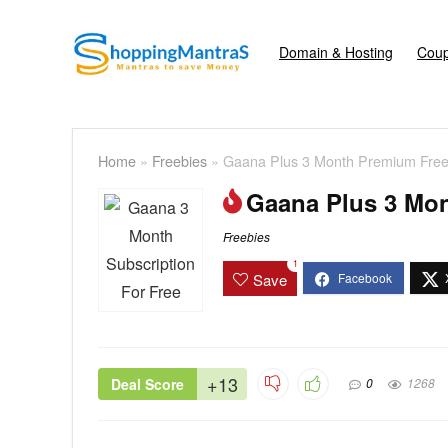
Domain & Hosting
Coup
Home
»
Freebies
»
Gaana Plus 3 Month Premium Fre
Gaana Plus 3 Mo
Freebies
1
Save
+13
Deal Score
0
1268