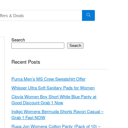
Search
Search
Recent Posts
Puma Men’s MS Crew Sweatshirt Offer
Whisper Ultra Soft Sanitary Pads for Women
Clovia Women Boy Short White Blue Panty at
Good Discount Grab 1 Now
Indigo Womens Bermuda Shorts Rayon Casual –
Grab 1 Fast NOW
Rupa Jon Womens Cotton Panty (Pack of 10) –