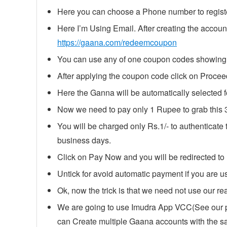
Here you can choose a Phone number to regist
Here I’m Using Email. After creating the account 
https://gaana.com/redeemcoupon
You can use any of one coupon codes showing a
After applying the coupon code click on Proceed 
Here the Ganna will be automatically select
Now we need to pay only 1 Rupee to grab this 
You will be charged only Rs.1/- to authenticate
business days.
Click on Pay Now and you will be redirected t
Untick for avoid automatic payment if you are us
Ok, now the trick is that we need not use our real
We are going to use Imudra App VCC(See our po
can Create multiple Gaana accounts with the 