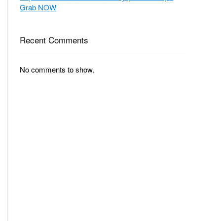
Grab NOW
Recent Comments
No comments to show.