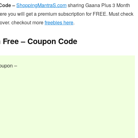
 Code –
ShoppingMantraS.com
sharing Gaana Plus 3 Month
re you will get a premium subscription for FREE. Must check
s over. checkout more
freebies here
.
 Free – Coupon Code
oupon –