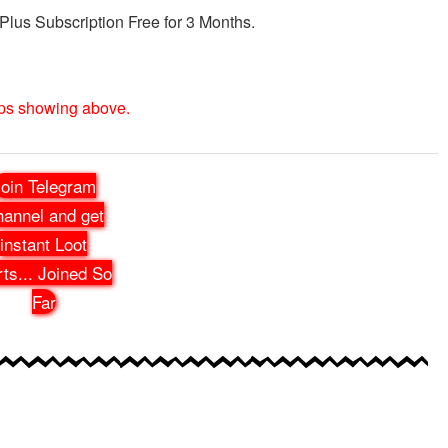
 Plus Subscription Free for 3 Months.
eps showing above.
oin Telegram
annel and get
instant Loot
rts
...
Joined So
Far