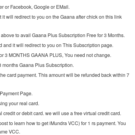
er or Facebook, Google or EMail.
it will redirect to you on the Gaana after chick on this link
bove to avail Gaana Plus Subscription Free for 3 Months.
and it will redirect to you on This Subscription page.
ed for 3 MONTHS GAANA PLUS, You need not change.
3 months Gaana Plus Subscription.
 the card payment. This amount will be refunded back within 7
o Payment Page.
ing your real card.
 credit or debit card. we will use a free virtual credit card.
st to learn how to get iMundra VCC) for 1 rs payment. You
same VCC.