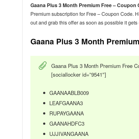
Gaana Plus 3 Month Premium Free – Coupon
Premium subscription for Free – Coupon Code. He
out and grab this offer as soon as possible it get
Gaana Plus 3 Month Premium
Gaana Plus 3 Month Premium Free C
[sociallocker id=”9541″]
GAANAABLB009
LEAFGAANA3
RUPAYGAANA
GAANAHDFC3
UJJIVANGAANA