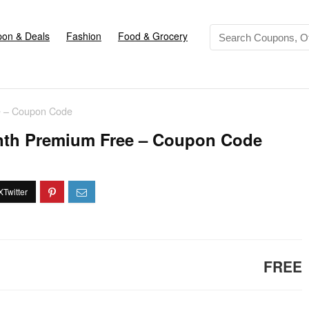
on & Deals
Fashion
Food & Grocery
e – Coupon Code
nth Premium Free – Coupon Code
FREE