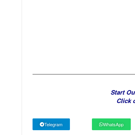
Start Ou
Click 
Telegram
WhatsApp