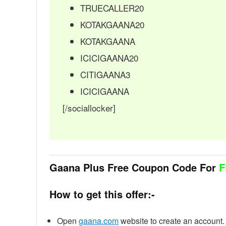
TRUECALLER20
KOTAKGAANA20
KOTAKGAANA
ICICIGAANA20
CITIGAANA3
ICICIGAANA
[/sociallocker]
Gaana Plus Free Coupon Code For
F
How to get this offer:-
Open
gaana.com
website to create an account.