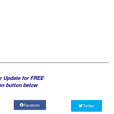
r Update for FREE
on button below
Facebook
Twitter