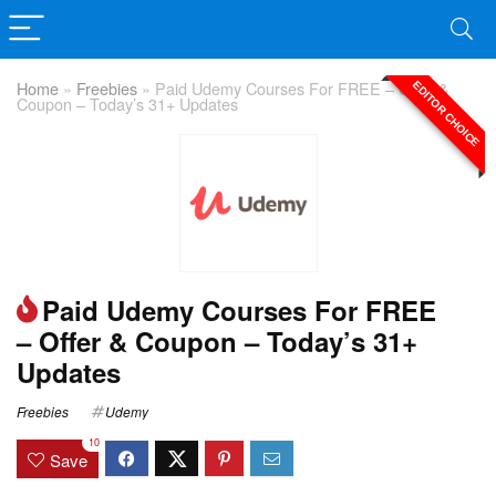
Home
»
Freebies
»
Paid Udemy Courses For FREE – Offer &
EDITOR CHOICE
Coupon – Today’s 31+ Updates
Paid Udemy Courses For FREE
– Offer & Coupon – Today’s 31+
Updates
Freebies
Udemy
10
Save