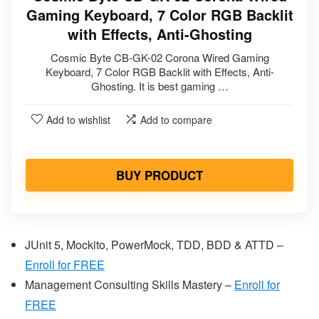
Gaming Keyboard, 7 Color RGB Backlit
with Effects, Anti-Ghosting
Cosmic Byte CB-GK-02 Corona Wired Gaming
Keyboard, 7 Color RGB Backlit with Effects, Anti-
Ghosting. It is best gaming …
Add to wishlist
Add to compare
BUY PRODUCT
JUnit 5, Mockito, PowerMock, TDD, BDD & ATTD –
Enroll for FREE
Management Consulting Skills Mastery –
Enr
oll for
FREE