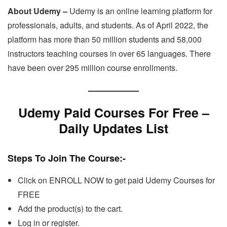
About Udemy –
Udemy is an online learning platform for
professionals, adults, and students. As of April 2022, the
platform has more than 50 million students and 58,000
instructors teaching courses in over 65 languages. There
have been over 295 million course enrollments.
Udemy Paid Courses For Free –
Daily Updates List
Steps To Join The Course
:-
Click on ENROLL NOW to get paid Udemy Courses for
FREE
Add the product(s) to the cart.
Log in or register.