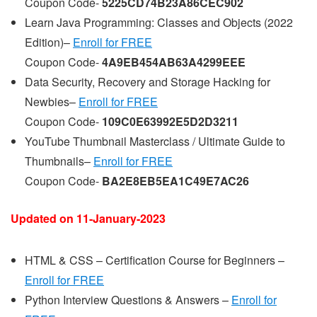
Coupon Code-
5225CD74B23A86CEC902
Learn Java Programming: Classes and Objects (2022
Edition)–
Enroll for FREE
Coupon Code-
4A9EB454AB63A4299EEE
Data Security, Recovery and Storage Hacking for
Newbies–
Enroll for FREE
Coupon Code-
109C0E63992E5D2D3211
YouTube Thumbnail Masterclass / Ultimate Guide to
Thumbnails–
Enroll for FREE
Coupon Code-
BA2E8EB5EA1C49E7AC26
Updated on 11-
January
-2023
HTML & CSS – Certification Course for Beginners –
Enroll for FREE
Python Interview Questions & Answers –
Enroll for