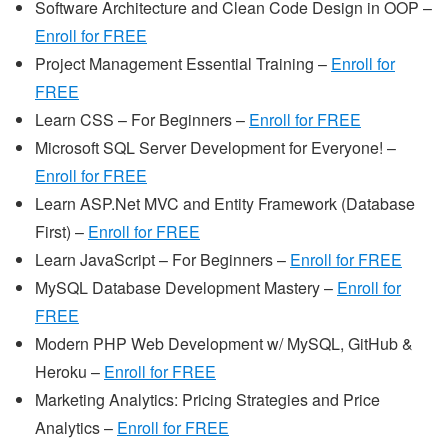
Software Architecture and Clean Code Design in OOP –
Enroll for FREE
Project Management Essential Training –
Enroll for
FREE
Learn CSS – For Beginners –
Enroll for FREE
Microsoft SQL Server Development for Everyone! –
Enroll for FREE
Learn ASP.Net MVC and Entity Framework (Database
First) –
Enroll for FREE
Learn JavaScript – For Beginners –
Enroll for FREE
MySQL Database Development Mastery –
Enroll for
FREE
Modern PHP Web Development w/ MySQL, GitHub &
Heroku –
Enroll for FREE
Marketing Analytics: Pricing Strategies and Price
Analytics –
Enroll for FREE