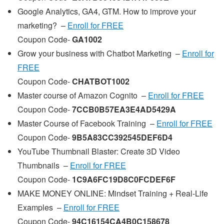
Google Analytics, GA4, GTM. How to improve your
marketing? –
Enroll for FREE
Coupon Code-
GA1002
Grow your business with Chatbot Marketing –
Enroll for
FREE
Coupon Code-
CHATBOT1002
Master course of Amazon Cognito –
Enroll for FREE
Coupon Code-
7CCB0B57EA3E4AD5429A
Master Course of Facebook Training –
Enroll for FREE
Coupon Code-
9B5A83CC392545DEF6D4
YouTube Thumbnail Blaster: Create 3D Video
Thumbnails –
Enroll for FREE
Coupon Code-
1C9A6FC19D8C0FCDEF6F
MAKE MONEY ONLINE: Mindset Training + Real-Life
Examples –
Enroll for FREE
Coupon Code-
94C16154CA4B0C158678