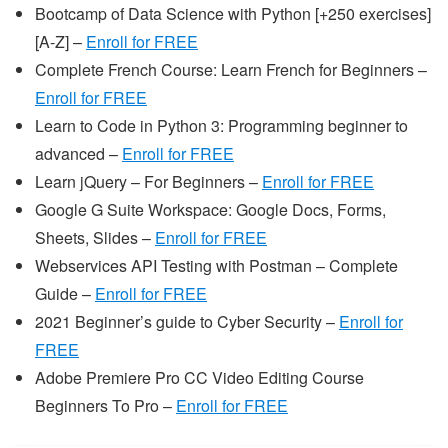
Bootcamp of Data Science with Python [+250 exercises]
[A-Z] –
Enroll for FREE
Complete French Course: Learn French for Beginners –
Enroll for FREE
Learn to Code in Python 3: Programming beginner to
advanced –
Enroll for FREE
Learn jQuery – For Beginners –
Enroll for FREE
Google G Suite Workspace: Google Docs, Forms,
Sheets, Slides –
Enroll for FREE
Webservices API Testing with Postman – Complete
Guide –
Enroll for FREE
2021 Beginner’s guide to Cyber Security –
Enroll for
FREE
Adobe Premiere Pro CC Video Editing Course
Beginners To Pro –
Enroll for FREE