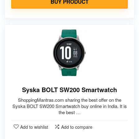
BUY PRODUCT
Syska BOLT SW200 Smartwatch
ShoppingMantras.com sharing the best offer on the
Syska BOLT SW200 Smartwatch buy online in India. It is
the best …
Add to wishlist
Add to compare