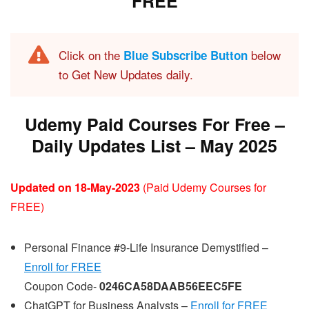
FREE
Click on the
below
Blue Subscribe Button
to Get New Updates daily.
Udemy Paid Courses For Free –
Daily Updates List – May 202
5
Updated on 18-May-2023
(Paid Udemy Courses for
FREE)
Personal Finance #9-Life Insurance Demystified –
Enroll for FREE
Coupon Code-
0246CA58DAAB56EEC5FE
ChatGPT for Business Analysts –
Enroll for FREE