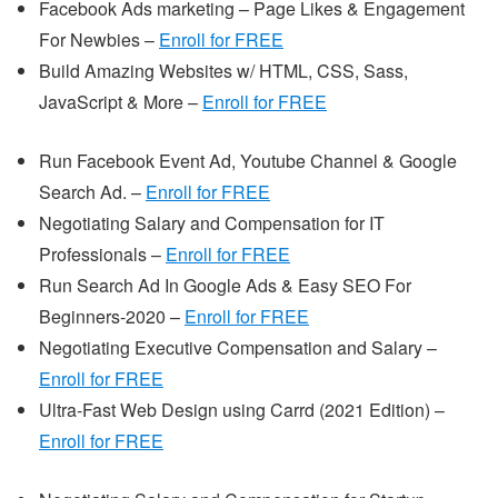
Facebook Ads marketing – Page Likes & Engagement
For Newbies –
Enroll for FREE
Build Amazing Websites w/ HTML, CSS, Sass,
JavaScript & More –
Enroll for FREE
Run Facebook Event Ad, Youtube Channel & Google
Search Ad. –
Enroll for FREE
Negotiating Salary and Compensation for IT
Professionals –
Enroll for FREE
Run Search Ad In Google Ads & Easy SEO For
Beginners-2020 –
Enro
ll for FREE
Negotiating Executive Compensation and Salary –
Enroll for FREE
Ultra-Fast Web Design using Carrd (2021 Edition) –
Enroll for FREE