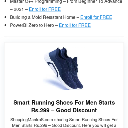
Master C++ Programming – From Beginner To Advance
– 2021 –
Enroll for FREE
Building a Mold Resistant Home –
Enroll for FREE
PowerBI Zero to Hero –
Enroll for FREE
Smart Running Shoes For Men Starts
Rs.299 – Good Discount
ShoppingMantraS.com sharing Smart Running Shoes For
Men Starts Rs.299 – Good Discount. Here you will get a