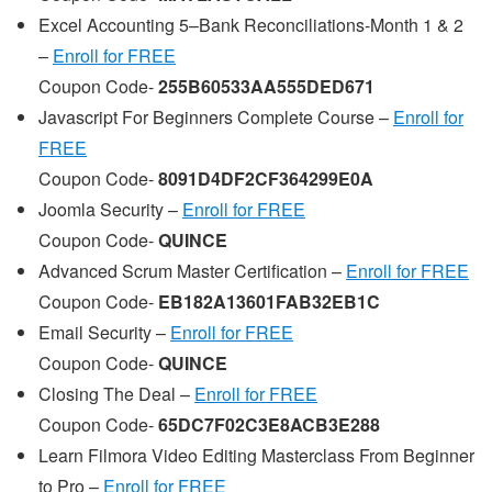
Excel Accounting 5–Bank Reconciliations-Month 1 & 2
–
Enroll for FREE
Coupon Code-
255B60533AA555DED671
Javascript For Beginners Complete Course –
Enroll for
FREE
Coupon Code-
8091D4DF2CF364299E0A
Joomla Security –
Enroll for FREE
Coupon Code-
QUINCE
Advanced Scrum Master Certification –
Enroll for FREE
Coupon Code-
EB182A13601FAB32EB1C
Email Security –
Enroll for FREE
Coupon Code-
QUINCE
Closing The Deal –
Enroll for FREE
Coupon Code-
65DC7F02C3E8ACB3E288
Learn Filmora Video Editing Masterclass From Beginner
to Pro –
Enroll for FREE