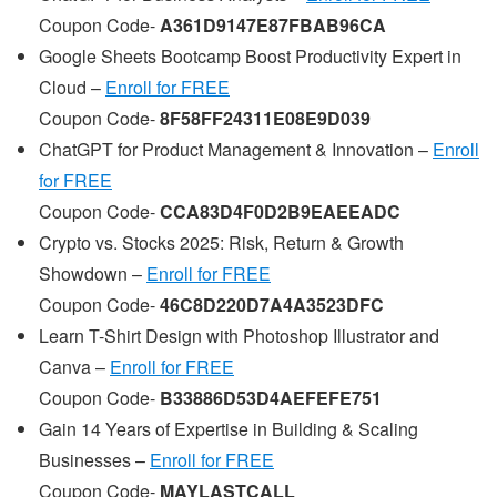
Coupon Code-
A361D9147E87FBAB96CA
Google Sheets Bootcamp Boost Productivity Expert in
Cloud –
Enroll for FREE
Coupon Code-
8F58FF24311E08E9D039
ChatGPT for Product Management & Innovation –
Enroll
for FREE
Coupon Code-
CCA83D4F0D2B9EAEEADC
Crypto vs. Stocks 2025: Risk, Return & Growth
Showdown –
Enroll for FREE
Coupon Code-
46C8D220D7A4A3523DFC
Learn T-Shirt Design with Photoshop Illustrator and
Canva –
Enroll for FREE
Coupon Code-
B33886D53D4AEFEFE751
Gain 14 Years of Expertise in Building & Scaling
Businesses –
Enroll for FREE
Coupon Code-
MAYLASTCALL