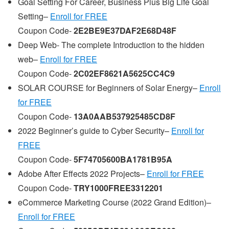
Goal Setting For Career, Business Plus Big Life Goal
Setting–
Enroll for FREE
Coupon Code-
2E2BE9E37DAF2E68D48F
Deep Web- The complete Introduction to the hidden
web–
Enroll for FREE
Coupon Code-
2C02EF8621A5625CC4C9
SOLAR COURSE for Beginners of Solar Energy–
Enroll
for FREE
Coupon Code-
13A0AAB537925485CD8F
2022 Beginner’s guide to Cyber Security–
Enroll for
FREE
Coupon Code-
5F74705600BA1781B95A
Adobe After Effects 2022 Projects–
Enroll for FREE
Coupon Code-
TRY1000FREE3312201
eCommerce Marketing Course (2022 Grand Edition)–
Enroll for FREE