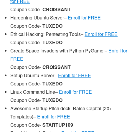
for FREE
Coupon Code-
CROISSANT
Hardening Ubuntu Server–
Enroll for FREE
Coupon Code-
TUXEDO
Ethical Hacking: Pentesting Tools–
Enroll for FREE
Coupon Code-
TUXEDO
Create Space Invaders with Python PyGame –
Enroll for
FREE
Coupon Code-
CROISSANT
Setup Ubuntu Server–
Enroll for FREE
Coupon Code-
TUXEDO
Linux Command Line–
Enroll for FREE
Coupon Code-
TUXEDO
Awesome Startup Pitch deck: Raise Capital (20+
Templates)–
Enroll for FREE
Coupon Code-
STARTUP109