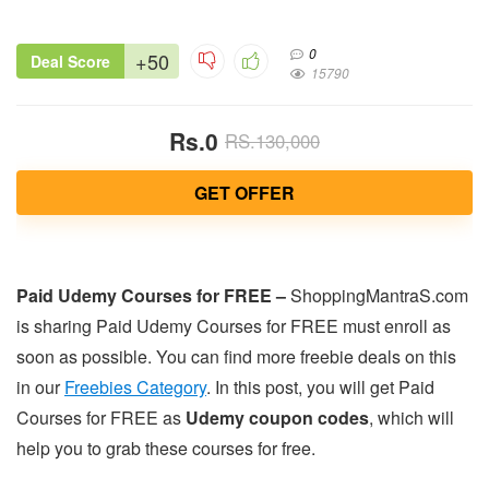
0
+50
Deal Score
15790
Rs.0
RS.130,000
GET OFFER
Paid Udemy Courses for FREE –
ShoppingMantraS.com
is sharing Paid Udemy Courses for FREE must enroll as
soon as possible. You can find more freebie deals on this
in our
Freebies Category
. In this post, you will get Paid
Courses for FREE as
Udemy coupon codes
, which will
help you to grab these courses for free.