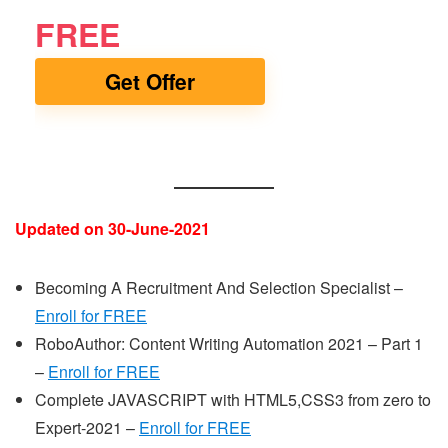
FREE
Get Offer
Updated on 30-June-2021
Becoming A Recruitment And Selection Specialist –
Enroll for FREE
RoboAuthor: Content Writing Automation 2021 – Part 1
–
Enroll for FREE
Complete JAVASCRIPT with HTML5,CSS3 from zero to
Expert-2021 –
Enroll for FREE