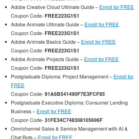
Adobe Creative Cloud Ultimate Guide –
Enroll for FREE
Coupon Code-
FREE223G1S1
Adobe Animate Ultimate Guide –
Enroll for FREE
Coupon Code-
FREE223G1S1
Adobe Animate Basics Guide –
Enroll for FREE
Coupon Code-
FREE223G1S1
Adobe Animate Projects Guide –
Enroll for FREE
Coupon Code-
FREE223G1S1
Postgraduate Diploma: Project Management –
Enroll for
FREE
Coupon Code-
91A6B541490F7E3FCF85
Postgraduate Executive Diploma: Consumer Lending
Business –
Enroll for FREE
Coupon Code-
31FE34C748308105696F
Omnichannel Sales & Service Management with AI &
Chat Bots –
Enroll for FREE