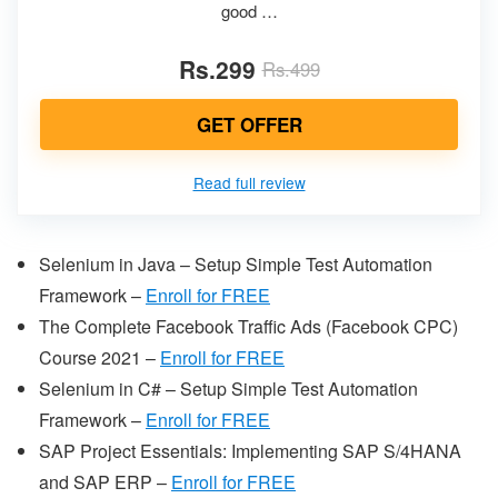
good …
Rs.299
Rs.499
GET OFFER
Read full review
Selenium in Java – Setup Simple Test Automation
Framework –
Enroll for FREE
The Complete Facebook Traffic Ads (Facebook CPC)
Course 2021 –
Enroll for FREE
Selenium in C# – Setup Simple Test Automation
Framework –
Enroll for FREE
SAP Project Essentials: Implementing SAP S/4HANA
and SAP ERP –
Enroll for FREE