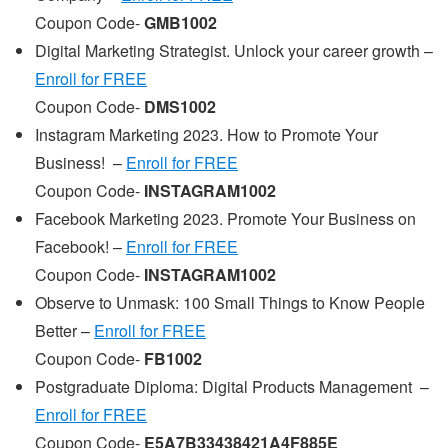
Coupon Code-
GMB1002
Digital Marketing Strategist. Unlock your career growth –
Enroll for FREE
Coupon Code-
DMS1002
Instagram Marketing 2023. How to Promote Your
Business! –
Enroll for FREE
Coupon Code-
INSTAGRAM1002
Facebook Marketing 2023. Promote Your Business on
Facebook! –
Enroll for FREE
Coupon Code-
INSTAGRAM1002
Observe to Unmask: 100 Small Things to Know People
Better –
Enroll for FREE
Coupon Code-
FB1002
Postgraduate Diploma: Digital Products Management –
Enroll for FREE
Coupon Code-
E5A7B33438421A4F885E