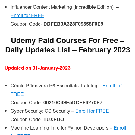
Influencer Content Marketing (Incredible Edition) –
Enroll for FREE
Coupon Code-
DDFEB0A328F09558F0E9
Udemy Paid Courses For Free –
Daily Updates List – February 202
3
Updated on 31-January-2023
Oracle Primavera P6 Essentials Training –
Enroll for
FREE
Coupon Code-
00210C39E5DCEF6270E7
Cyber Security: OS Security –
Enroll for FREE
Coupon Code-
TUXEDO
Machine Learning Intro for Python Developers –
Enroll