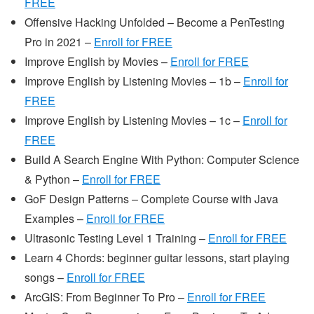
FREE
Offensive Hacking Unfolded – Become a PenTesting
Pro in 2021 –
Enroll for FREE
Improve English by Movies –
Enroll for FREE
Improve English by Listening Movies – 1b –
Enroll for
FREE
Improve English by Listening Movies – 1c –
Enroll for
FREE
Build A Search Engine With Python: Computer Science
& Python –
Enroll for FREE
GoF Design Patterns – Complete Course with Java
Examples –
Enroll for FREE
Ultrasonic Testing Level 1 Training –
Enroll for FREE
Learn 4 Chords: beginner guitar lessons, start playing
songs –
Enroll for FREE
ArcGIS: From Beginner To Pro –
Enroll for FREE