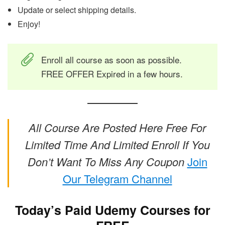
Update or select shipping details.
Enjoy!
Enroll all course as soon as possible.
FREE OFFER Expired in a few hours.
All Course Are Posted Here Free For
Limited Time And Limited Enroll If You
Don’t Want To Miss Any Coupon
Join
Our Telegram Channel
Today’s Paid Udemy Courses for