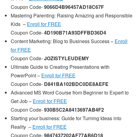
Coupon Code-
9066D4B96457AD18C67F
Mastering Parenting: Raising Amazing and Responsible
Kids –
Enroll for FREE
Coupon Code-
4D190B71A93DFFBD36D4
Content Marketing: Blog to Business Success –
Enroll
for FREE
Coupon Code-
JOZISTYLEUDEMY
Ultimate Guide to Creating Presentations with
PowerPoint –
Enroll for FREE
Coupon Code-
D841BA102BDC0DE8AEFE
Advanced MS Word Course from Beginner to Expert to
Get Job –
Enroll for FREE
Coupon Code-
930B5C2A8413697AB4F2
Starting your business: Guide for Turning Ideas into
Reality –
Enroll for FREE
Coupon Code-
9847437202AF77AB6D18