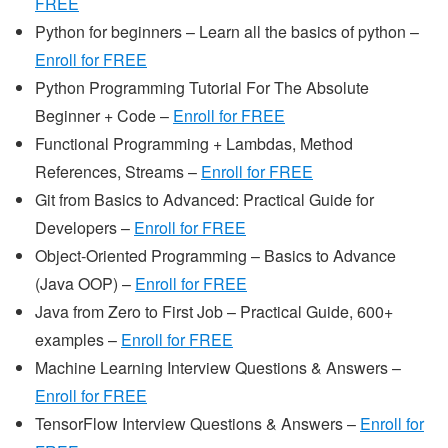
FREE
Python for beginners – Learn all the basics of python –
Enroll for FREE
Python Programming Tutorial For The Absolute
Beginner + Code –
Enroll for FREE
Functional Programming + Lambdas, Method
References, Streams –
Enroll for FREE
Git from Basics to Advanced: Practical Guide for
Developers –
Enroll for FREE
Object-Oriented Programming – Basics to Advance
(Java OOP) –
Enroll for FREE
Java from Zero to First Job – Practical Guide, 600+
examples –
Enroll for FREE
Machine Learning Interview Questions & Answers –
Enroll for FREE
TensorFlow Interview Questions & Answers –
Enroll for