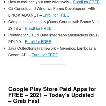
How to manage your time effectively –
Enroll for FREE
C# Console and Windows Forms Development with
LINQ & ADO.NET –
Enroll for FREE
Complete Javascript & jQuery Course with Bonus Vue
JS Intro –
Enroll for FREE
Pentaho for ETL & Data Integration Masterclass 2021-
PDI 9.0 –
Enroll for FREE
Java Collections Framework + Generics, Lambdas &
Stream API –
Enroll for FREE
Google Play Store Paid Apps for
FREE – 2021 – Today’s Updated
– Grab Fast