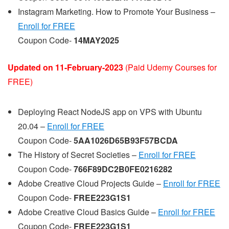
Instagram Marketing. How to Promote Your Business –
Enroll for FREE
Coupon Code-
14MAY2025
Updated on 11-February-2023
(Paid Udemy Courses for
FREE)
Deploying React NodeJS app on VPS with Ubuntu
20.04 –
Enroll for FREE
Coupon Code-
5AA1026D65B93F57BCDA
The History of Secret Societies –
Enroll for FREE
Coupon Code-
766F89DC2B0FE0216282
Adobe Creative Cloud Projects Guide –
Enroll for FREE
Coupon Code-
FREE223G1S1
Adobe Creative Cloud Basics Guide –
Enroll for FREE
Coupon Code-
FREE223G1S1