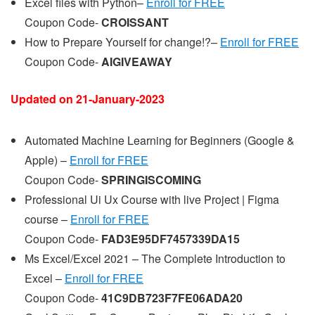
Excel files with Python–
Enroll for FREE
Coupon Code-
CROISSANT
How to Prepare Yourself for change!?–
Enroll for FREE
Coupon Code-
AIGIVEAWAY
Updated on 21-
January
-2023
Automated Machine Learning for Beginners (Google &
Apple) –
Enroll for FREE
Coupon Code-
SPRINGISCOMING
Professional Ui Ux Course with live Project | Figma
course –
Enroll for FREE
Coupon Code-
FAD3E95DF7457339DA15
Ms Excel/Excel 2021 – The Complete Introduction to
Excel –
Enroll for FREE
Coupon Code-
41C9DB723F7FE06ADA20