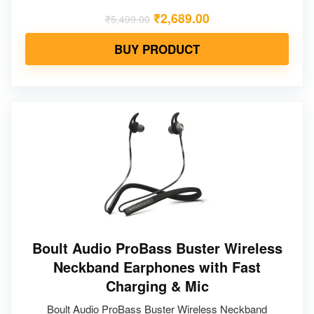
₹
2,689.00
₹
5,499.00
BUY PRODUCT
Boult Audio ProBass Buster Wireless
Neckband Earphones with Fast
Charging & Mic
Boult Audio ProBass Buster Wireless Neckband