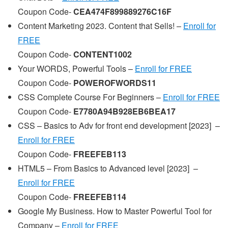
Coupon Code-
CEA474F899889276C16F
Content Marketing 2023. Content that Sells! –
Enroll for
FREE
Coupon Code-
CONTENT1002
Your WORDS, Powerful Tools –
Enroll for FREE
Coupon Code-
POWEROFWORDS11
CSS Complete Course For Beginners –
Enroll for FREE
Coupon Code-
E7780A94B928EB6BEA17
CSS – Basics to Adv for front end development [2023] –
Enroll for FREE
Coupon Code-
FREEFEB113
HTML5 – From Basics to Advanced level [2023] –
Enroll for FREE
Coupon Code-
FREEFEB114
Google My Business. How to Master Powerful Tool for
Company –
Enroll for FREE