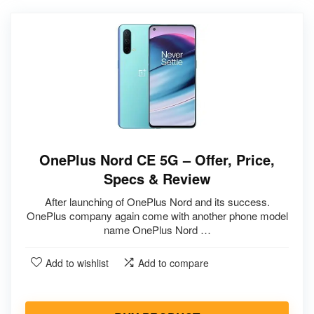
OnePlus Nord CE 5G – Offer, Price,
Specs & Review
After launching of OnePlus Nord and its success.
OnePlus company again come with another phone model
name OnePlus Nord …
Add to wishlist
Add to compare