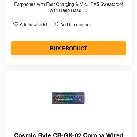
Earphones with Fast Charging & Mic, IPX5 Sweatproof
with Deep Bass …
Add to wishlist
Add to compare
BUY PRODUCT
Cosmic Byte CB-GK-02 Corona Wired