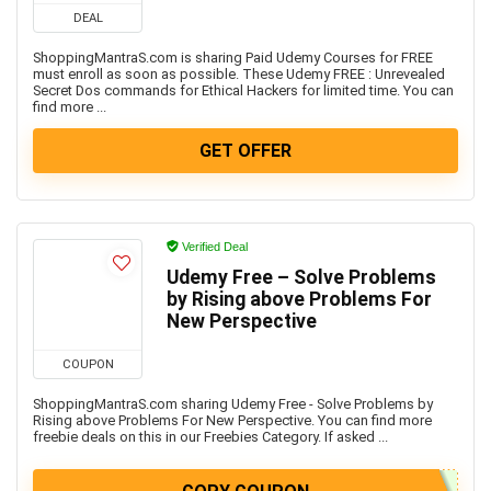
DEAL
ShoppingMantraS.com is sharing Paid Udemy Courses for FREE
must enroll as soon as possible. These Udemy FREE : Unrevealed
Secret Dos commands for Ethical Hackers for limited time. You can
find more ...
GET OFFER
Verified Deal
Udemy Free – Solve Problems
by Rising above Problems For
New Perspective
COUPON
ShoppingMantraS.com sharing Udemy Free - Solve Problems by
Rising above Problems For New Perspective. You can find more
freebie deals on this in our Freebies Category. If asked ...