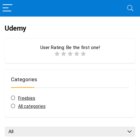
Udemy
User Rating:
Be the first one!
Categories
Freebies
All categories
All