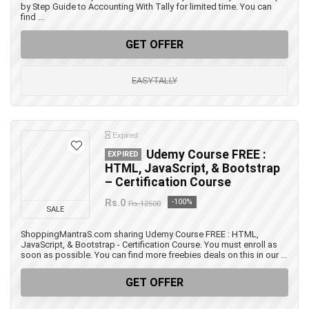
by Step Guide to Accounting With Tally for limited time. You can
find ...
GET OFFER
EASYTALLY
Expired
Udemy Course FREE :
EXPIRED
HTML, JavaScript, & Bootstrap
– Certification Course
Rs.0
-100%
Rs.12500
SALE
ShoppingMantraS.com sharing Udemy Course FREE : HTML,
JavaScript, & Bootstrap - Certification Course. You must enroll as
soon as possible. You can find more freebies deals on this in our ...
GET OFFER