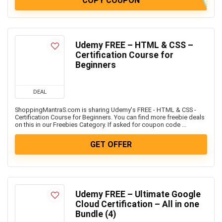
COPY COUPON
Udemy FREE – HTML & CSS –
Certification Course for
Beginners
DEAL
ShoppingMantraS.com is sharing Udemy's FREE - HTML & CSS -
Certification Course for Beginners. You can find more freebie deals
on this in our Freebies Category. If asked for coupon code ...
GET OFFER
Udemy FREE – Ultimate Google
Cloud Certification – All in one
Bundle (4)