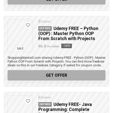
Expired
Udemy FREE – Python
EXPIRED
(OOP) : Master Python OOP
From Scratch with Projects
Rs.0
-100%
Rs.12800
SALE
ShoppingMantraS.com sharing Udemy FREE - Python (OOP) : Master
Python OOP From Scratch with Projects. You can find more freebies
deals on this in our Freebies Category. If asked for coupon code ...
GET OFFER
Expired
Udemy FREE- Java
EXPIRED
Programming: Complete