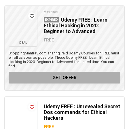
Expired
Udemy FREE : Learn
EXPIRED
Ethical Hacking in 2020:
Beginner to Advanced
FREE
DEAL
ShoppingMantraS.com sharing Paid Udemy Courses for FREE must
enroll as soon as possible. These Udemy FREE : Learn Ethical
Hacking in 2020: Beginner to Advanced for limited time. You can
find ...
GET OFFER
Udemy FREE : Unrevealed Secret
Dos commands for Ethical
Hackers
FREE