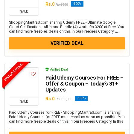
Rs.0
-100%
Rs.3200
SALE
ShoppingMantraS.com sharing Udemy FREE - Ultimate Google
Cloud Certification - All in one Bundle (4) worth Rs.3200 at Free. You
can find more freebies deals on this in our Freebies Category. ...
VERIFIED DEAL
EDITOR CHOICE
Verified Deal
Paid Udemy Courses For FREE –
Offer & Coupon – Today’s 31+
Updates
Rs.0
-100%
RS.130,000
SALE
Paid Udemy Courses for FREE - ShoppingMantraS.com is sharing
Paid Udemy Courses for FREE must enroll as soon as possible. You
can find more freebie deals on this in our Freebies Category. In this
...