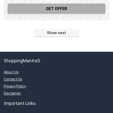
GET OFFER
Show next
ShoppingMantraS
About Us
Contact Us
Privacy Policy
Disclaimer
Important Links