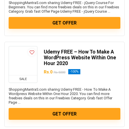
ShoppingMantraS.com sharing Udemy FREE - jQuery Course For
Beginners. You can find more freebies deals on this in our Freebies
Category. Grab fast Offer Page Udemy FREE - jQuery Course ...
GET OFFER
Udemy FREE – How To Make A
WordPress Website Within One
Hour 2020
Rs.0
-100%
Rs.5000
SALE
ShoppingMantraS.com sharing Udemy FREE - How To Make A
Wordpress Website Within One Hour 2020. You can find more
freebies deals on this in our Freebies Category. Grab fast Offer
Page ...
GET OFFER