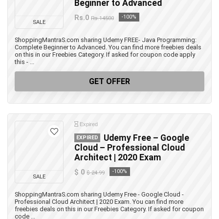
Beginner to Advanced
Rs.0
-100%
Rs.14500
SALE
ShoppingMantraS.com sharing Udemy FREE- Java Programming:
Complete Beginner to Advanced. You can find more freebies deals
on this in our Freebies Category. If asked for coupon code apply
this - ...
GET OFFER
Expired
Udemy Free – Google
EXPIRED
Cloud – Professional Cloud
Architect | 2020 Exam
$ 0
-100%
$ 24.99
SALE
ShoppingMantraS.com sharing Udemy Free - Google Cloud -
Professional Cloud Architect | 2020 Exam. You can find more
freebies deals on this in our Freebies Category. If asked for coupon
code ...