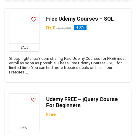
Free Udemy Courses – SQL
Rs.0
-100%
Rs.15000
SALE
ShoppingMantraS.com sharing Paid Udemy Courses for FREE must
enroll as soon as possible. These Free Udemy Courses - SQL for
limited time. You can find more freebies deals on this in our
Freebies ...
Udemy FREE – jQuery Course
For Beginners
Free
DEAL