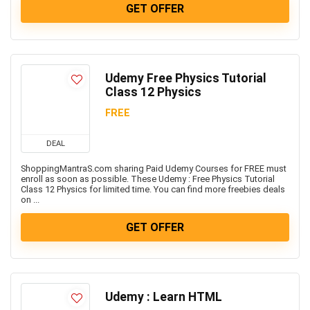
GET OFFER
Udemy Free Physics Tutorial
Class 12 Physics
FREE
DEAL
ShoppingMantraS.com sharing Paid Udemy Courses for FREE must
enroll as soon as possible. These Udemy : Free Physics Tutorial
Class 12 Physics for limited time. You can find more freebies deals
on ...
GET OFFER
Udemy : Learn HTML