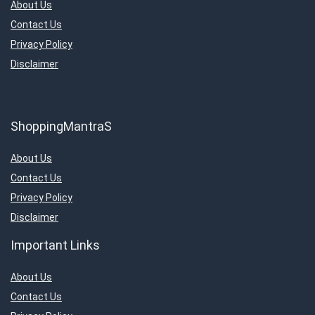
About Us
Contact Us
Privacy Policy
Disclaimer
ShoppingMantraS
About Us
Contact Us
Privacy Policy
Disclaimer
Important Links
About Us
Contact Us