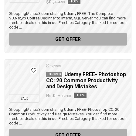
$0
-100%
$194.99
ShoppingMantraS.com sharing Udemy FREE- The Complete
VB.Net,vb Course,Beginner to Interm, SQL Server. You can find more
freebies deals on this in our Freebies Category. If asked for coupon
code ...
GET OFFER
Expired
Udemy FREE- Photoshop
EXPIRED
CC: 20 Common Productivity
and Design Mistakes
Rs.0
-100%
Rs.12800
SALE
ShoppingMantraS.com sharing Udemy FREE- Photoshop CC: 20
Common Productivity and Design Mistakes. You can find more
freebies deals on this in our Freebies Category. If asked for coupon
code ...
GET OFFER