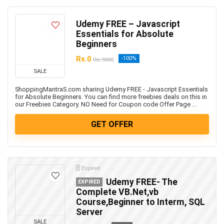
Udemy FREE – Javascript
Essentials for Absolute
Beginners
Rs.0
-100%
Rs.9000
SALE
ShoppingMantraS.com sharing Udemy FREE - Javascript Essentials
for Absolute Beginners. You can find more freebies deals on this in
our Freebies Category. NO Need for Coupon code Offer Page ...
GET OFFER
Expired
Udemy FREE- The
EXPIRED
Complete VB.Net,vb
Course,Beginner to Interm, SQL
Server
SALE