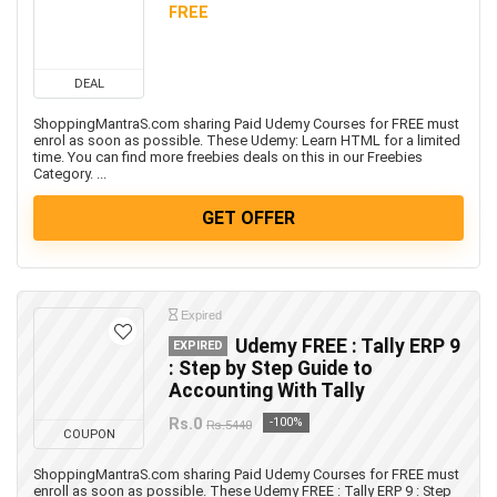
FREE
DEAL
ShoppingMantraS.com sharing Paid Udemy Courses for FREE must
enrol as soon as possible. These Udemy: Learn HTML for a limited
time. You can find more freebies deals on this in our Freebies
Category. ...
GET OFFER
Expired
Udemy FREE : Tally ERP 9
EXPIRED
: Step by Step Guide to
Accounting With Tally
Rs.0
-100%
Rs.5440
COUPON
ShoppingMantraS.com sharing Paid Udemy Courses for FREE must
enroll as soon as possible. These Udemy FREE : Tally ERP 9 : Step