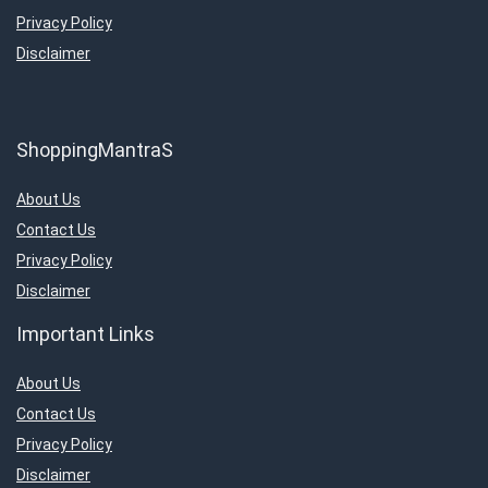
Privacy Policy
Disclaimer
ShoppingMantraS
About Us
Contact Us
Privacy Policy
Disclaimer
Important Links
About Us
Contact Us
Privacy Policy
Disclaimer