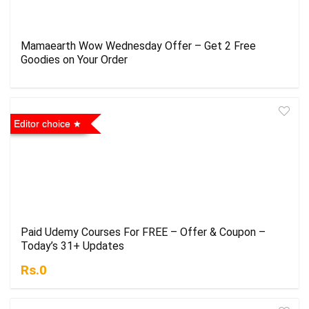
Mamaearth Wow Wednesday Offer – Get 2 Free
Goodies on Your Order
Editor choice
Paid Udemy Courses For FREE – Offer & Coupon –
Today’s 31+ Updates
Rs.0