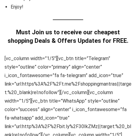
Enjoy!
Must Join us to receive our cheapest
shopping Deals & Offers Updates for FREE.
[vc_column width=”1/5″][vc_btn title=”Telegram”
style=”outline” color=”primary” align=”center”
i_icon_fontawesome=”fa fa-telegram” add_icon=”true”
link=”url:https%3A%2F%2Ft.me%2Fshoppingmantras||targe
t:%20_blank|rel:nofollow”][/vc_column][vc_column
width=”1/5″][vc_btn title=”WhatsApp” style=”outline”
color=”success” align=”center” i_icon_fontawesome=”fa
fa-whatsapp” add_icon=”true”
link=”url:http%3A%2F%2Fbit.ly%2F30IkZMz||target:%20_bl
ank|rel:nofollow”][/vc_column][vc_column width=”1/5″]