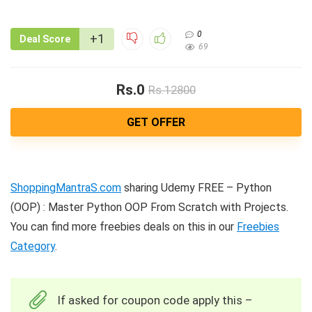
0
+1
Deal Score
69
Rs.0
Rs.12800
GET OFFER
ShoppingMantraS.com
sharing Udemy FREE – Python
(OOP) : Master Python OOP From Scratch with Projects.
You can find more freebies deals on this in our
Freebies
Category
.
If asked for coupon code apply this –