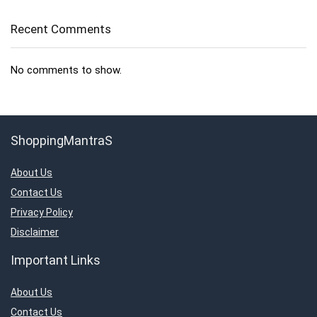
Recent Comments
No comments to show.
ShoppingMantraS
About Us
Contact Us
Privacy Policy
Disclaimer
Important Links
About Us
Contact Us