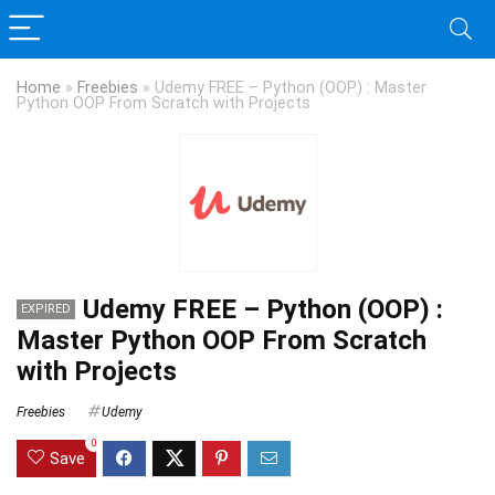
Home
»
Freebies
»
Udemy FREE – Python (OOP) : Master
Python OOP From Scratch with Projects
Udemy FREE – Python (OOP) :
EXPIRED
Master Python OOP From Scratch
with Projects
Freebies
Udemy
0
Save