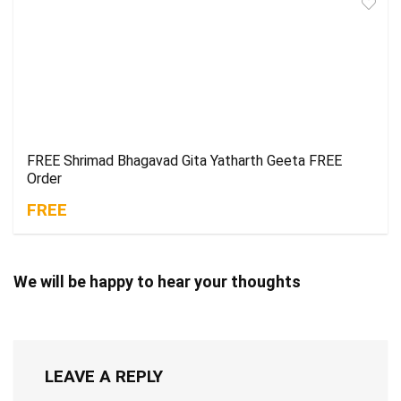
FREE Shrimad Bhagavad Gita Yatharth Geeta FREE
Order
FREE
We will be happy to hear your thoughts
LEAVE A REPLY