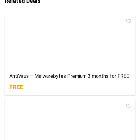
Related Deals
AntiVirus – Malwarebytes Premium 3 months for FREE
FREE