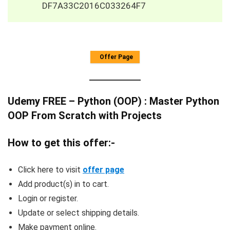
DF7A33C2016C033264F7
Offer Page
Udemy FREE – Python (OOP) : Master Python
OOP From Scratch with Projects
How to get this offer:-
Click here to visit
offer page
Add product(s) in to cart.
Login or register.
Update or select shipping details.
Make payment online.