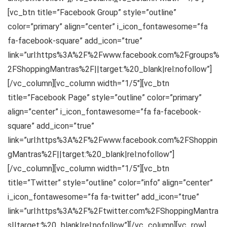
[vc_btn title=”Facebook Group” style=”outline”
color=”primary” align=”center” i_icon_fontawesome=”fa
fa-facebook-square” add_icon=”true”
link=”url:https%3A%2F%2Fwww.facebook.com%2Fgroups%
2FShoppingMantras%2F||target:%20_blank|rel:nofollow”]
[/vc_column][vc_column width=”1/5″][vc_btn
title=”Facebook Page” style=”outline” color=”primary”
align=”center” i_icon_fontawesome=”fa fa-facebook-
square” add_icon=”true”
link=”url:https%3A%2F%2Fwww.facebook.com%2FShoppin
gMantras%2F||target:%20_blank|rel:nofollow”]
[/vc_column][vc_column width=”1/5″][vc_btn
title=”Twitter” style=”outline” color=”info” align=”center”
i_icon_fontawesome=”fa fa-twitter” add_icon=”true”
link=”url:https%3A%2F%2Ftwitter.com%2FShoppingMantra
s||target:%20_blank|rel:nofollow”][/vc_column][vc_row]