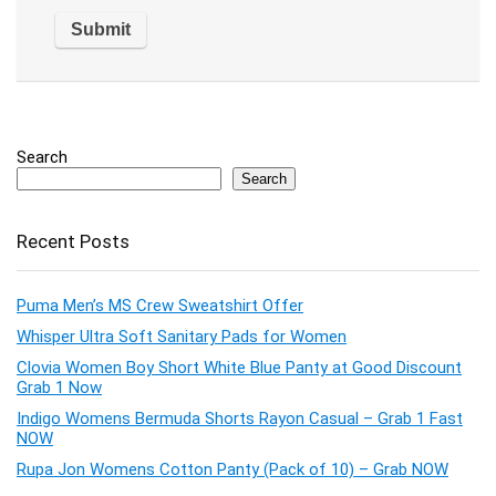
Search
Search
Recent Posts
Puma Men’s MS Crew Sweatshirt Offer
Whisper Ultra Soft Sanitary Pads for Women
Clovia Women Boy Short White Blue Panty at Good Discount
Grab 1 Now
Indigo Womens Bermuda Shorts Rayon Casual – Grab 1 Fast
NOW
Rupa Jon Womens Cotton Panty (Pack of 10) – Grab NOW