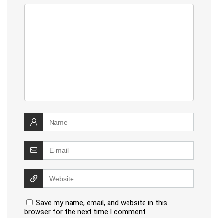
Save my name, email, and website in this
browser for the next time I comment.