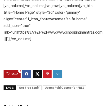
[vc_column][/vc_column][vc_row][vc_column][vc_btn
title=”Home Page” style=”3d” color=”primary”
align=”center” i_icon_fontawesome=”fa fa-home”
add_icon=”true”
link=”url:https%3A%2F%2Fwww.www.shoppingmantras.com
|||”][/vc_column]
0
Save
TAGS:
Get Free Stuff
Udemy Paid Course for FREE