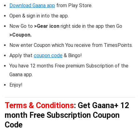
Download Gaana app
from Play Store.
Open & sign in into the app.
Now Go to
>Gear icon
right side in the app then Go
>Coupon.
Now enter Coupon which You receive from TimesPoints.
Apply that
coupon code
& Bingo!
You have 12 months Free premium Subscription of the
Gaana app.
Enjoy!
Terms & Conditions
: Get Gaana+ 12
month Free Subscription Coupon
Code