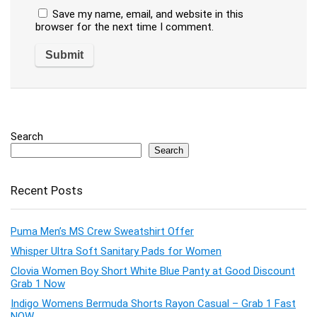
Save my name, email, and website in this
browser for the next time I comment.
Search
Search
Recent Posts
Puma Men’s MS Crew Sweatshirt Offer
Whisper Ultra Soft Sanitary Pads for Women
Clovia Women Boy Short White Blue Panty at Good Discount
Grab 1 Now
Indigo Womens Bermuda Shorts Rayon Casual – Grab 1 Fast
NOW