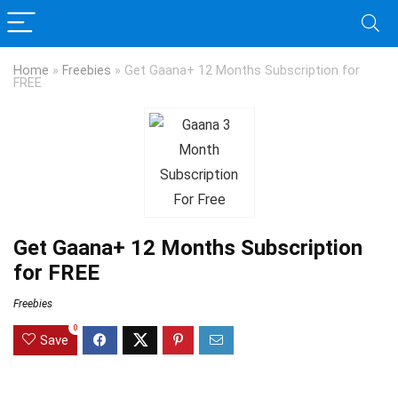
Home
»
Freebies
»
Get Gaana+ 12 Months Subscription for
FREE
Get Gaana+ 12 Months Subscription
for FREE
Freebies
0
Save