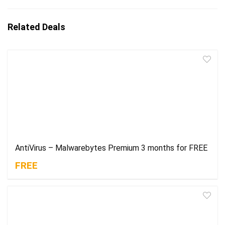
Related Deals
AntiVirus – Malwarebytes Premium 3 months for FREE
FREE