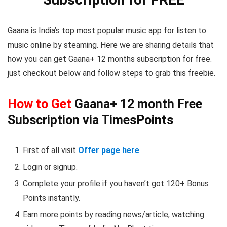
Gaana is India’s top most popular music app for listen to
music online by steaming. Here we are sharing details that
how you can get Gaana+ 12 months subscription for free.
just checkout below and follow steps to grab this freebie.
How to Get
Gaana+ 12 month Free
Subscription via TimesPoints
First of all visit
Offer page here
Login or signup.
Complete your profile if you haven’t got 120+ Bonus
Points instantly.
Earn more points by reading news/article, watching