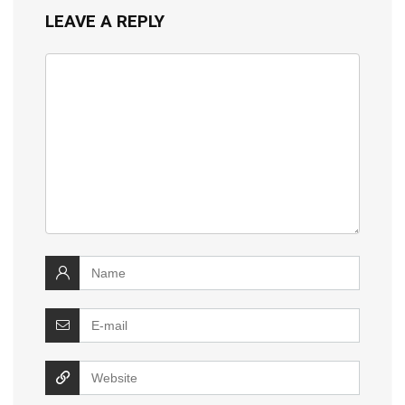
LEAVE A REPLY