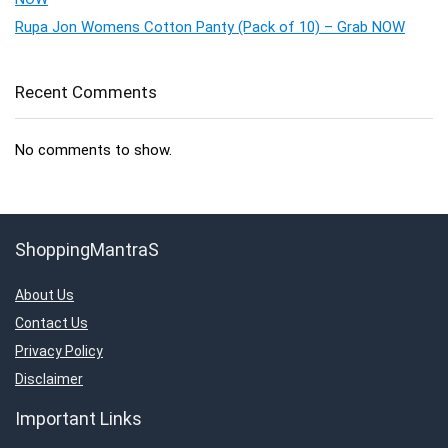
Rupa Jon Womens Cotton Panty (Pack of 10) – Grab NOW
Recent Comments
No comments to show.
ShoppingMantraS
About Us
Contact Us
Privacy Policy
Disclaimer
Important Links