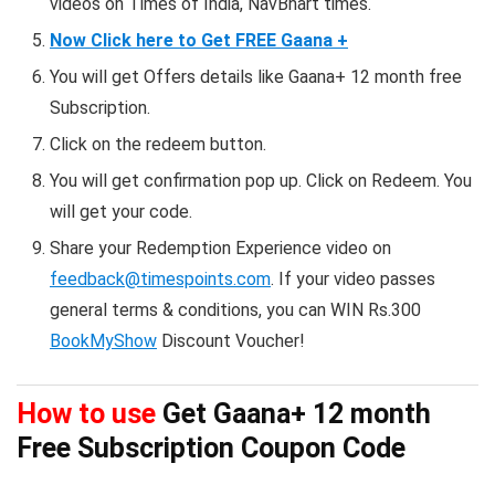
videos on Times of India, NavBhart times.
Now Click here to Get FREE Gaana +
You will get Offers details like Gaana+ 12 month free
Subscription.
Click on the redeem button.
You will get confirmation pop up. Click on Redeem. You
will get your code.
Share your Redemption Experience video on
feedback@timespoints.com
. If your video passes
general terms & conditions, you can WIN Rs.300
BookMyShow
Discount Voucher!
How to use
Get Gaana+ 12 month
Free Subscription Coupon Code