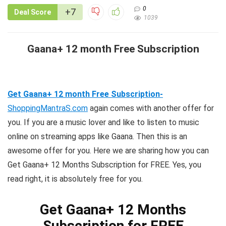
0
+7
Deal Score
1039
Gaana+ 12 month Free Subscription
Get Gaana+ 12 month Free Subscription-
ShoppingMantraS.com
again comes with another offer for
you. If you are a music lover and like to listen to music
online on streaming apps like Gaana. Then this is an
awesome offer for you. Here we are sharing how you can
Get Gaana+ 12 Months Subscription for FREE. Yes, you
read right, it is absolutely free for you.
Get Gaana+ 12 Months
Subscription for FREE