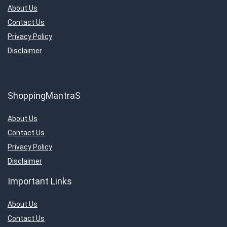
About Us
Contact Us
Privacy Policy
Disclaimer
ShoppingMantraS
About Us
Contact Us
Privacy Policy
Disclaimer
Important Links
About Us
Contact Us