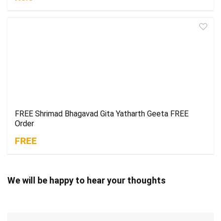
FREE Shrimad Bhagavad Gita Yatharth Geeta FREE
Order
FREE
We will be happy to hear your thoughts