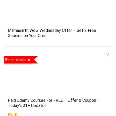
Mamaearth Wow Wednesday Offer – Get 2 Free
Goodies on Your Order
Editor choice
Paid Udemy Courses For FREE – Offer & Coupon –
Today’s 31+ Updates
Rs.0