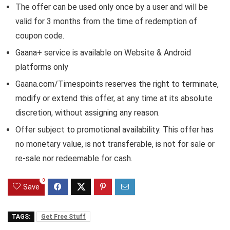
The offer can be used only once by a user and will be
valid for 3 months from the time of redemption of
coupon code.
Gaana+ service is available on Website & Android
platforms only
Gaana.com/Timespoints reserves the right to terminate,
modify or extend this offer, at any time at its absolute
discretion, without assigning any reason.
Offer subject to promotional availability. This offer has
no monetary value, is not transferable, is not for sale or
re-sale nor redeemable for cash.
0
Save
TAGS:
Get Free Stuff