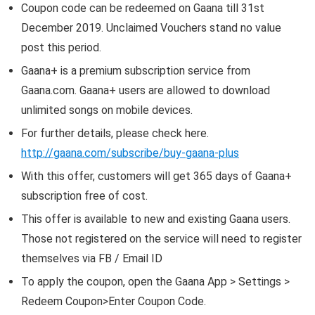
Coupon code can be redeemed on Gaana till 31st
December 2019. Unclaimed Vouchers stand no value
post this period.
Gaana+ is a premium subscription service from
Gaana.com. Gaana+ users are allowed to download
unlimited songs on mobile devices.
For further details, please check here.
http://gaana.com/subscribe/buy-gaana-plus
With this offer, customers will get 365 days of Gaana+
subscription free of cost.
This offer is available to new and existing Gaana users.
Those not registered on the service will need to register
themselves via FB / Email ID
To apply the coupon, open the Gaana App > Settings >
Redeem Coupon>Enter Coupon Code.