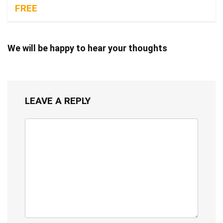
FREE
We will be happy to hear your thoughts
LEAVE A REPLY