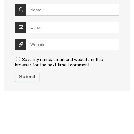
Save my name, email, and website in this
browser for the next time I comment.