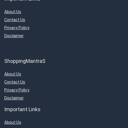
About Us
Contact Us
Privacy Policy
Disclaimer
ShoppingMantraS
About Us
Contact Us
Privacy Policy
Disclaimer
Important Links
About Us