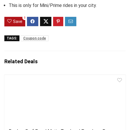
This is only for Mini/Prime rides in your city.
0
Save
TAGS:
Coupon code
Related Deals