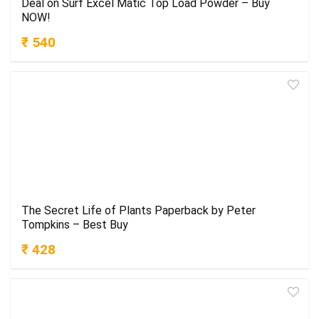
Deal on Surf Excel Matic Top Load Powder – Buy
NOW!
₹ 540
The Secret Life of Plants Paperback by Peter
Tompkins – Best Buy
₹ 428