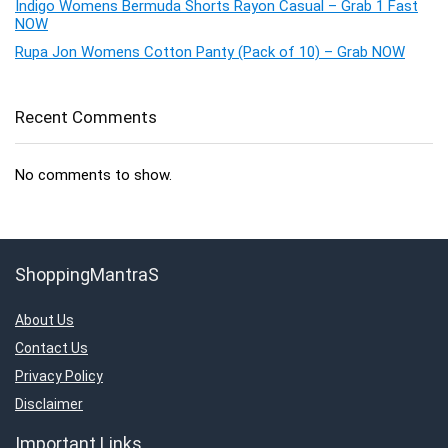
Indigo Womens Bermuda Shorts Rayon Casual – Grab 1 Fast
NOW
Rupa Jon Womens Cotton Panty (Pack of 10) – Grab NOW
Recent Comments
No comments to show.
ShoppingMantraS
About Us
Contact Us
Privacy Policy
Disclaimer
Important Links