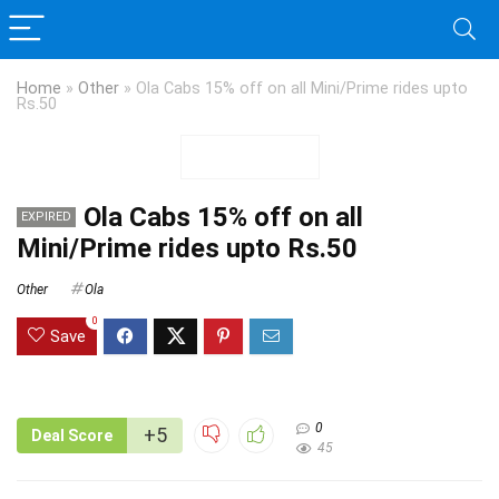
Home
»
Other
»
Ola Cabs 15% off on all Mini/Prime rides upto
Rs.50
Ola Cabs 15% off on all
EXPIRED
Mini/Prime rides upto Rs.50
Other
Ola
0
Save
0
+5
Deal Score
45