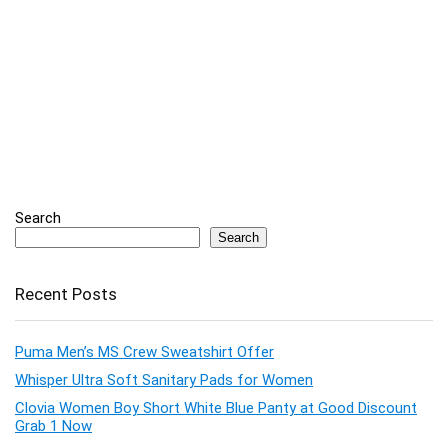
Search
Search
Recent Posts
Puma Men’s MS Crew Sweatshirt Offer
Whisper Ultra Soft Sanitary Pads for Women
Clovia Women Boy Short White Blue Panty at Good Discount
Grab 1 Now