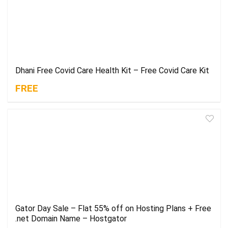
Dhani Free Covid Care Health Kit – Free Covid Care Kit
FREE
Gator Day Sale – Flat 55% off on Hosting Plans + Free
.net Domain Name – Hostgator