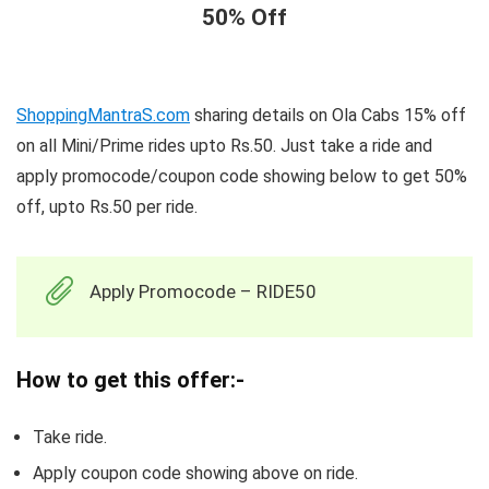
50% Off
ShoppingMantraS.com
sharing details on Ola Cabs 15% off
on all Mini/Prime rides upto Rs.50. Just take a ride and
apply promocode/coupon code showing below to get 50%
off, upto Rs.50 per ride.
Apply Promocode – RIDE50
How to get this offer:-
Take ride.
Apply coupon code showing above on ride.