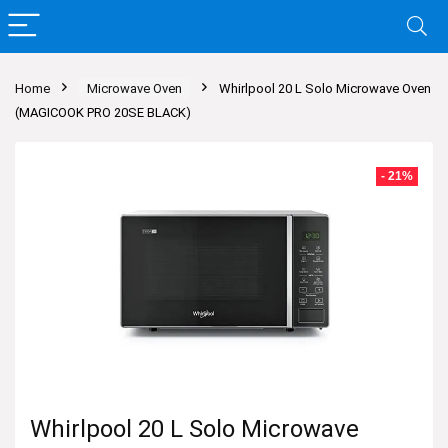
Home
Microwave Oven
Whirlpool 20 L Solo Microwave Oven
(MAGICOOK PRO 20SE BLACK)
- 21%
Whirlpool 20 L Solo Microwave