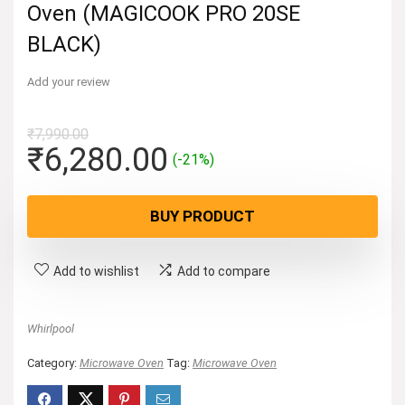
Oven (MAGICOOK PRO 20SE
BLACK)
Add your review
₹
7,990.00
Original
Current
₹
6,280.00
(-21%)
price
price
was:
is:
BUY PRODUCT
₹7,990.00.
₹6,280.00.
Add to wishlist
Add to compare
Whirlpool
Category:
Microwave Oven
Tag:
Microwave Oven