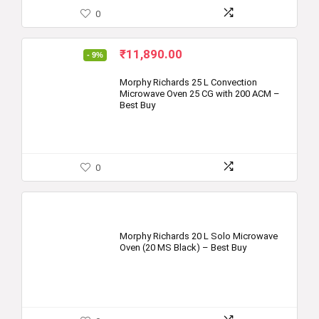
0
Original
Current
₹
11,890.00
- 9%
price
price
was:
is:
Morphy Richards 25 L Convection
Microwave Oven 25 CG with 200 ACM –
₹12,995.00.
₹11,890.00.
Best Buy
0
Morphy Richards 20 L Solo Microwave
Oven (20 MS Black) – Best Buy