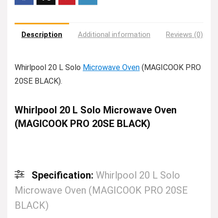
Description
Additional information
Reviews (0)
Whirlpool 20 L Solo
Microwave Oven
(MAGICOOK PRO
20SE BLACK).
Whirlpool 20 L Solo Microwave Oven
(MAGICOOK PRO 20SE BLACK)
Specification:
Whirlpool 20 L Solo
Microwave Oven (MAGICOOK PRO 20SE
BLACK)