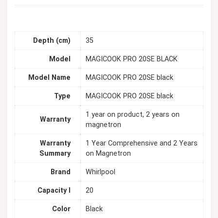
Depth (cm)
35
Model
MAGICOOK PRO 20SE BLACK
Model Name
MAGICOOK PRO 20SE black
Type
MAGICOOK PRO 20SE black
1 year on product, 2 years on
Warranty
magnetron
Warranty
1 Year Comprehensive and 2 Years
Summary
on Magnetron
Brand
Whirlpool
Capacity l
20
Color
Black