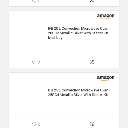
0
IFB 20 L Convection Microwave Oven
20SC2 Metallic Silver With Starter Kit –
best buy
0
IFB 25 L Convection Microwave Oven
25SC4 Metallic Silver With Starter Kit
0