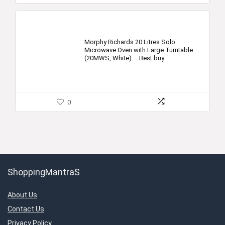
Morphy Richards 20 Litres Solo
Microwave Oven with Large Turntable
(20MWS, White) – Best buy
0
ShoppingMantraS
About Us
Contact Us
Privacy Policy