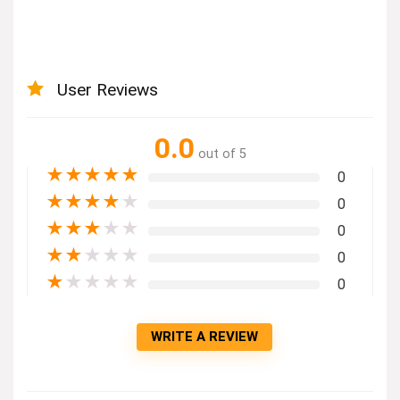
User Reviews
0.0
out of 5
★
★
★
★
★
0
★
★
★
★
★
0
★
★
★
★
★
0
★
★
★
★
★
0
★
★
★
★
★
0
WRITE A REVIEW