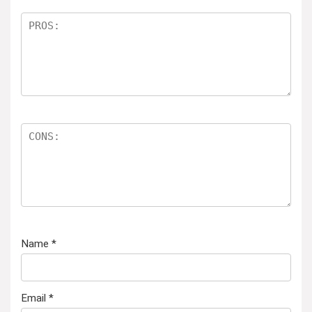
Name
*
Email
*