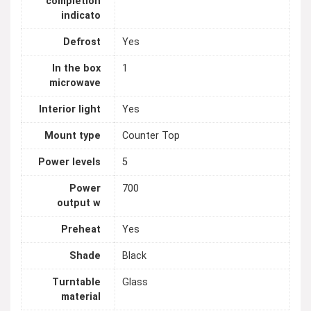
completion
indicato
Defrost
Yes
In the box
1
microwave
Interior light
Yes
Mount type
Counter Top
Power levels
5
Power
700
output w
Preheat
Yes
Shade
Black
Turntable
Glass
material