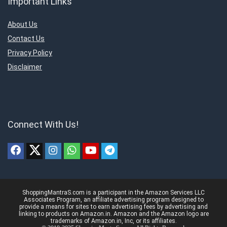
Important Links
About Us
Contact Us
Privacy Policy
Disclaimer
Connect With Us!
ShoppingMantraS.com is a participant in the Amazon Services LLC
Associates Program, an affiliate advertising program designed to
provide a means for sites to earn advertising fees by advertising and
linking to products on Amazon.in. Amazon and the Amazon logo are
trademarks of Amazon.in, Inc, or its affiliates.