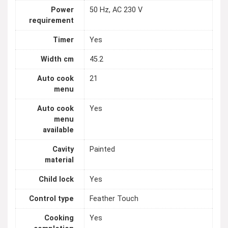
Power
50 Hz, AC 230 V
requirement
Timer
Yes
Width cm
45.2
Auto cook
21
menu
Auto cook
Yes
menu
available
Cavity
Painted
material
Child lock
Yes
Control type
Feather Touch
Cooking
Yes