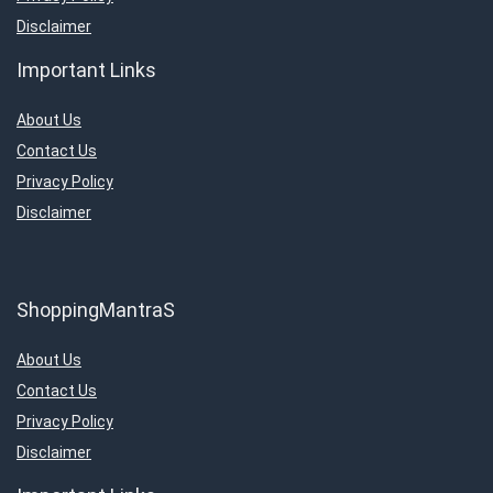
Disclaimer
Important Links
About Us
Contact Us
Privacy Policy
Disclaimer
ShoppingMantraS
About Us
Contact Us
Privacy Policy
Disclaimer