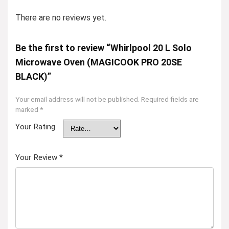
There are no reviews yet.
Be the first to review “Whirlpool 20 L Solo
Microwave Oven (MAGICOOK PRO 20SE
BLACK)”
Your email address will not be published.
Required fields are
marked
*
Your Rating
Your Review
*