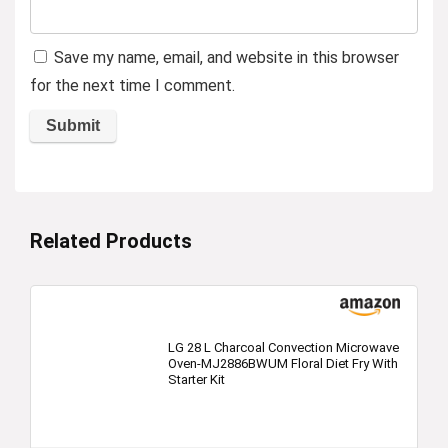
Save my name, email, and website in this browser
for the next time I comment.
Related Products
LG 28 L Charcoal Convection Microwave
Oven-MJ2886BWUM Floral Diet Fry With
Starter Kit