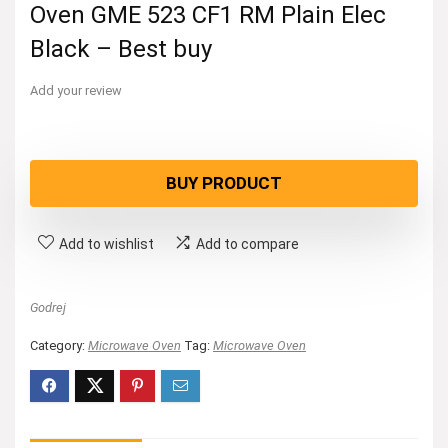
Oven GME 523 CF1 RM Plain Elec
Black – Best buy
Add your review
BUY PRODUCT
Add to wishlist
Add to compare
Godrej
Category:
Microwave Oven
Tag:
Microwave Oven