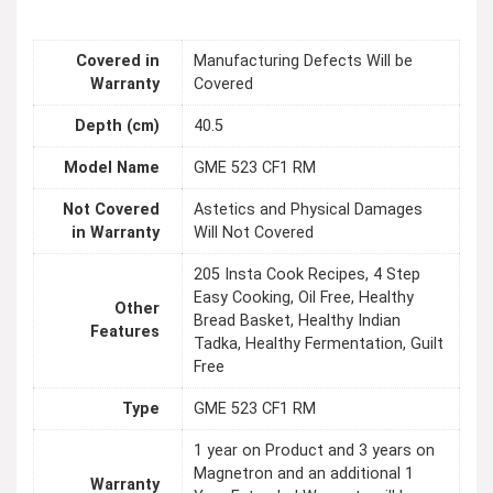
Covered in
Manufacturing Defects Will be
Warranty
Covered
Depth (cm)
40.5
Model Name
GME 523 CF1 RM
Not Covered
Astetics and Physical Damages
in Warranty
Will Not Covered
205 Insta Cook Recipes, 4 Step
Easy Cooking, Oil Free, Healthy
Other
Bread Basket, Healthy Indian
Features
Tadka, Healthy Fermentation, Guilt
Free
Type
GME 523 CF1 RM
1 year on Product and 3 years on
Magnetron and an additional 1
Warranty