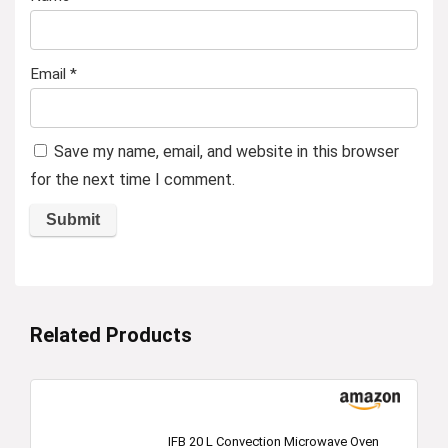
Email
*
Save my name, email, and website in this browser
for the next time I comment.
Related Products
IFB 20 L Convection Microwave Oven