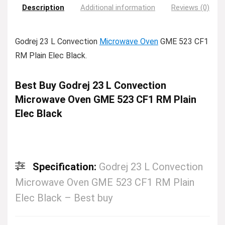
Description
Additional information
Reviews (0)
Godrej 23 L Convection
Microwave Oven
GME 523 CF1
RM Plain Elec Black.
Best Buy Godrej 23 L Convection
Microwave Oven GME 523 CF1 RM Plain
Elec Black
Specification:
Godrej 23 L Convection
Microwave Oven GME 523 CF1 RM Plain
Elec Black – Best buy