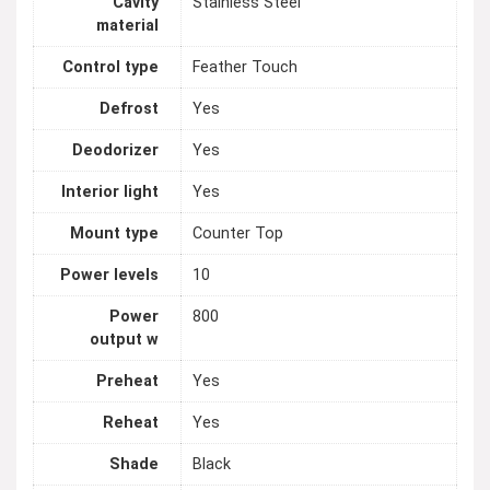
Cavity
Stainless Steel
material
Control type
Feather Touch
Defrost
Yes
Deodorizer
Yes
Interior light
Yes
Mount type
Counter Top
Power levels
10
Power
800
output w
Preheat
Yes
Reheat
Yes
Shade
Black