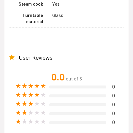
Steam cook
Yes
Turntable
Glass
material
User Reviews
0.0
out of 5
★
★
★
★
★
0
★
★
★
★
★
0
★
★
★
★
★
0
★
★
★
★
★
0
★
★
★
★
★
0