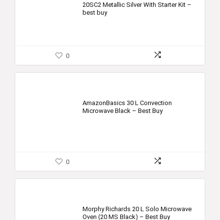
20SC2 Metallic Silver With Starter Kit –
best buy
0
AmazonBasics 30 L Convection
Microwave Black – Best Buy
0
Morphy Richards 20 L Solo Microwave
Oven (20 MS Black) – Best Buy