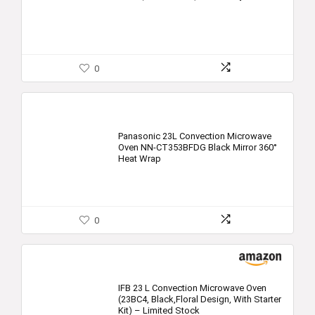
0
Panasonic 23L Convection Microwave
Oven NN-CT353BFDG Black Mirror 360°
Heat Wrap
0
IFB 23 L Convection Microwave Oven
(23BC4, Black,Floral Design, With Starter
Kit) – Limited Stock