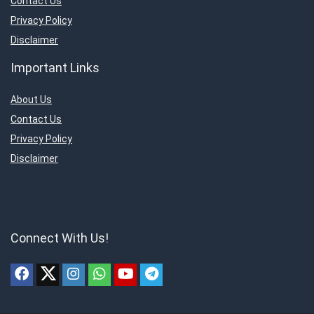
Contact Us
Privacy Policy
Disclaimer
Important Links
About Us
Contact Us
Privacy Policy
Disclaimer
Connect With Us!