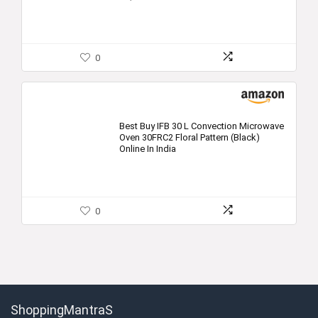
0
Best Buy IFB 30 L Convection Microwave
Oven 30FRC2 Floral Pattern (Black)
Online In India
0
ShoppingMantraS