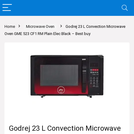
Home
Microwave Oven
Godrej 23 L Convection Microwave
Oven GME 523 CF1 RM Plain Elec Black – Best buy
Godrej 23 L Convection Microwave