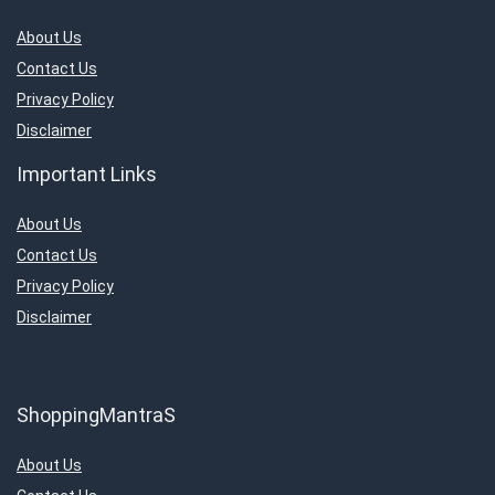
About Us
Contact Us
Privacy Policy
Disclaimer
Important Links
About Us
Contact Us
Privacy Policy
Disclaimer
ShoppingMantraS
About Us