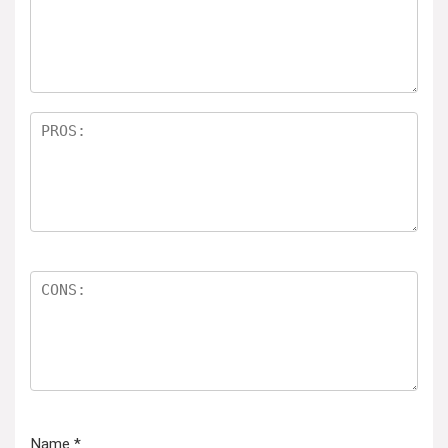
Name
*