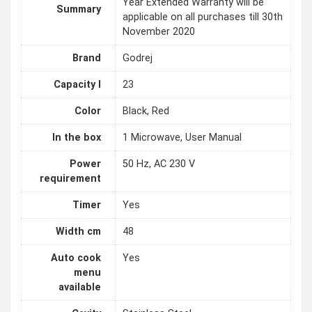
Year Extended Warranty will be
Summary
applicable on all purchases till 30th
November 2020
Brand
Godrej
Capacity l
23
Color
Black, Red
In the box
1 Microwave, User Manual
Power
50 Hz, AC 230 V
requirement
Timer
Yes
Width cm
48
Auto cook
Yes
menu
available