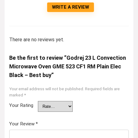
WRITE A REVIEW
There are no reviews yet.
Be the first to review “Godrej 23 L Convection
Microwave Oven GME 523 CF1 RM Plain Elec
Black – Best buy”
Your email address will not be published.
Required fields are
marked
*
Your Rating
Your Review
*