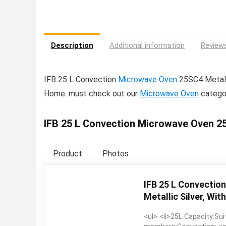
Description
Additional information
Reviews
IFB 25 L Convection
Microwave Oven
25SC4 Metalli
Home. must check out our
Microwave Oven
catego
IFB 25 L Convection Microwave Oven 25S
Product
Photos
IFB 25 L Convectio
Metallic Silver, With
<ul> <li>25L Capacity:Sui