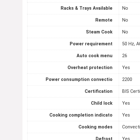
Racks & Trays Available
No
Remote
No
Steam Cook
No
Power requirement
50 Hz, A
Auto cook menu
26
Overheat protection
Yes
Power consumption convectio
2200
Certification
BIS Certi
Child lock
Yes
Cooking completion indicato
Yes
Cooking modes
Convecti
Defrost
Yes