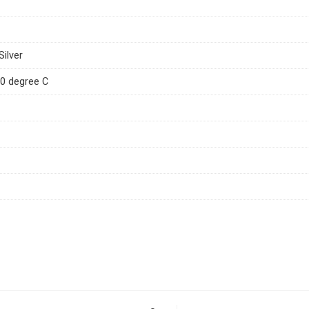
Silver
0 degree C