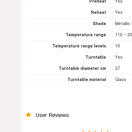
Preheat
Yes
Reheat
Yes
Shade
Metallic 
Temperature range
110 – 20
Temperature range levels
10
Turntable
Yes
Turntable diameter cm
27
Turntable material
Glass
User Reviews