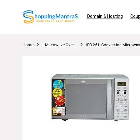
Domain & Hosting
Coup
Home
Microwave Oven
IFB 25 L Convection Microwave