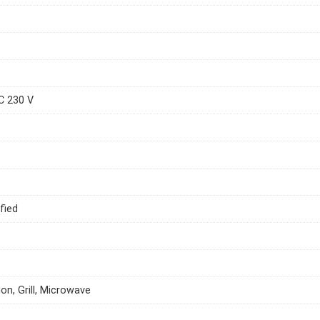
C 230 V
fied
on, Grill, Microwave