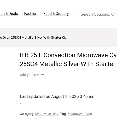
on & Deals
Fashion
Food & Grocery
 Oven 25SC4 Metallic Silver With Starter Kit
IFB 25 L Convection Microwave O
25SC4 Metallic Silver With Starter 
Add your review
Last updated on August 8, 2026 3:46 am
IFB
Category:
Microwave Oven
Tag:
Microwave Oven