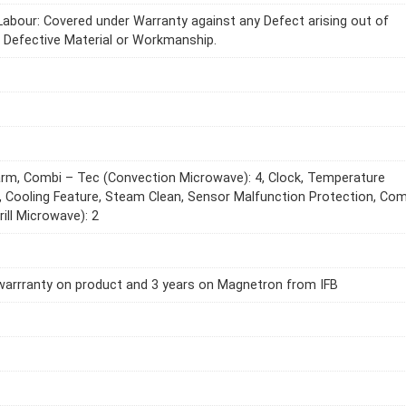
Labour: Covered under Warranty against any Defect arising out of
r Defective Material or Workmanship.
m, Combi – Tec (Convection Microwave): 4, Clock, Temperature
, Cooling Feature, Steam Clean, Sensor Malfunction Protection, Com
rill Microwave): 2
warrranty on product and 3 years on Magnetron from IFB