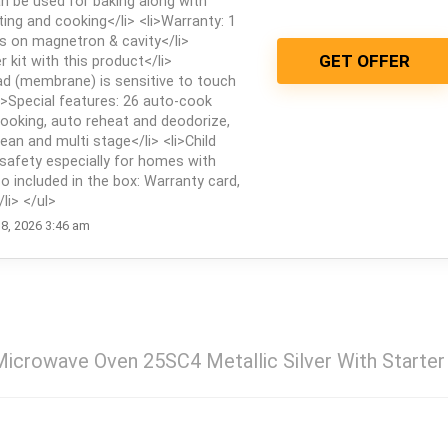
 be used for baking along with
sting and cooking</li> <li>Warranty: 1
s on magnetron & cavity</li>
GET OFFER
r kit with this product</li>
ad (membrane) is sensitive to touch
li>Special features: 26 auto-cook
ooking, auto reheat and deodorize,
ean and multi stage</li> <li>Child
safety especially for homes with
lso included in the box: Warranty card,
li> </ul>
8, 2026 3:46 am
icrowave Oven 25SC4 Metallic Silver With Starter 