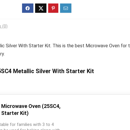
 (0)
c Silver With Starter Kit. This is the best Microwave Oven for 
ry.
C4 Metallic Silver With Starter Kit
n Microwave Oven (25SC4,
 Starter Kit)
table for families with 3 to 4