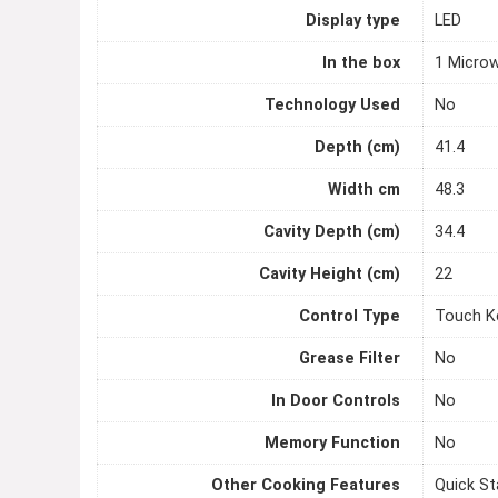
Display type
LED
In the box
1 Microw
Technology Used
No
Depth (cm)
41.4
Width cm
48.3
Cavity Depth (cm)
34.4
Cavity Height (cm)
22
Control Type
Touch K
Grease Filter
No
In Door Controls
No
Memory Function
No
Other Cooking Features
Quick St