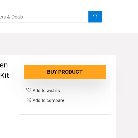
ven
BUY PRODUCT
Kit
Add to wishlist
Add to compare