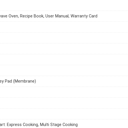
ave Oven, Recipe Book, User Manual, Warranty Card
ey Pad (Membrane)
art: Express Cooking, Multi Stage Cooking