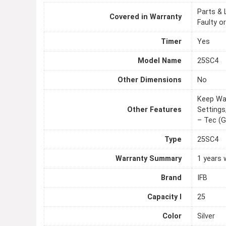
Parts & 
Covered in Warranty
Faulty o
Timer
Yes
Model Name
25SC4
Other Dimensions
No
Keep War
Other Features
Settings
– Tec (G
Type
25SC4
Warranty Summary
1 years 
Brand
IFB
Capacity l
25
Color
Silver