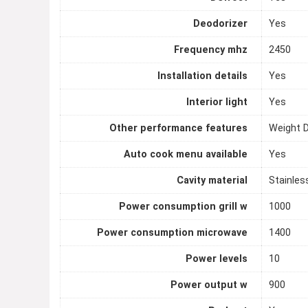
Deodorizer
Yes
Frequency mhz
2450
Installation details
Yes
Interior light
Yes
Other performance features
Weight 
Auto cook menu available
Yes
Cavity material
Stainles
Power consumption grill w
1000
Power consumption microwave
1400
Power levels
10
Power output w
900