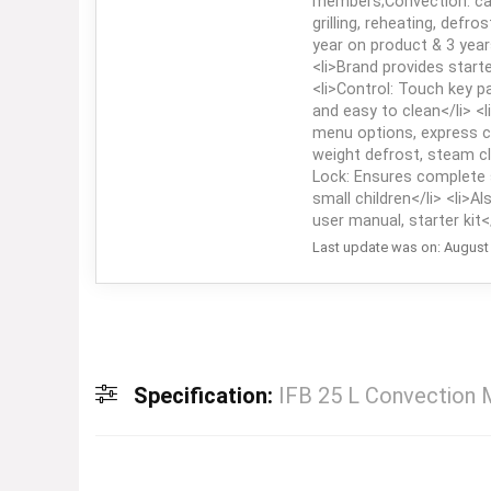
members;Convection: can
grilling, reheating, defro
year on product & 3 year
<li>Brand provides starte
<li>Control: Touch key p
and easy to clean</li> <
menu options, express c
weight defrost, steam cl
Lock: Ensures complete 
small children</li> <li>A
user manual, starter kit</
Last update was on: August 
Specification:
IFB 25 L Convection M