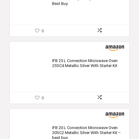
Best Buy
0
IFB 25 L Convection Microwave Oven
25SC4 Metallic Silver With Starter Kit
0
IFB 20 L Convection Microwave Oven
20SC2 Metallic Silver With Starter Kit –
best buy