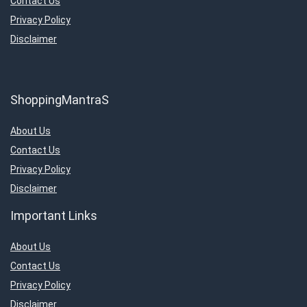
Contact Us
Privacy Policy
Disclaimer
ShoppingMantraS
About Us
Contact Us
Privacy Policy
Disclaimer
Important Links
About Us
Contact Us
Privacy Policy
Disclaimer