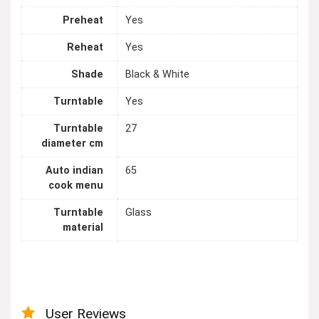
Preheat
Yes
Reheat
Yes
Shade
Black & White
Turntable
Yes
Turntable
27
diameter cm
Auto indian
65
cook menu
Turntable
Glass
material
User Reviews