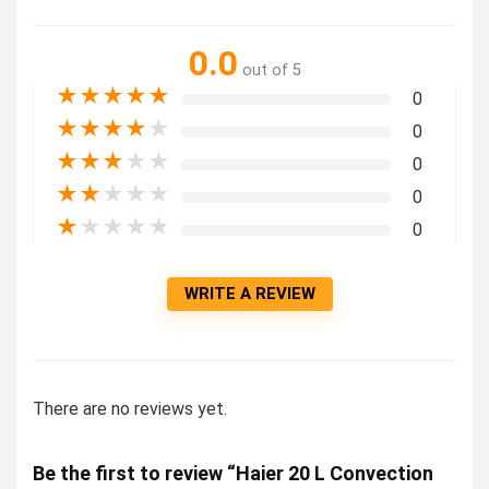
0.0
out of 5
★
★
★
★
★
0
★
★
★
★
★
0
★
★
★
★
★
0
★
★
★
★
★
0
★
★
★
★
★
0
WRITE A REVIEW
There are no reviews yet.
Be the first to review “Haier 20 L Convection