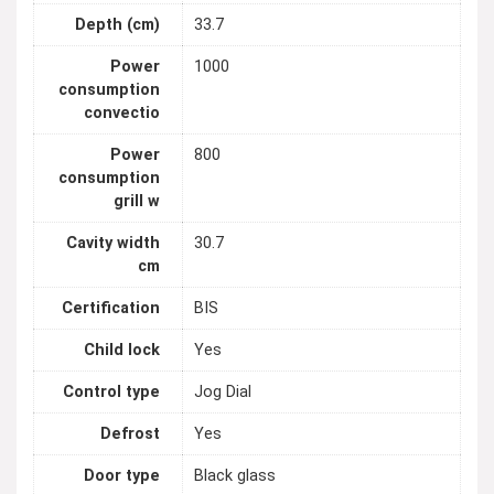
Depth (cm)
33.7
Power
1000
consumption
convectio
Power
800
consumption
grill w
Cavity width
30.7
cm
Certification
BIS
Child lock
Yes
Control type
Jog Dial
Defrost
Yes
Door type
Black glass