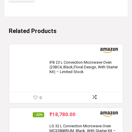
Related Products
IFB 23 L Convection Microwave Oven
(23BC4, Black,Floral Design, With Starter
Kit) – Limited Stock
0
Original
Current
₹
18,780.00
- 22%
price
price
was:
is:
LG 32 L Convection Microwave Oven
MC3286BRUM, Black, With Starter Kit –
₹23,999.00.
₹18,780.00.