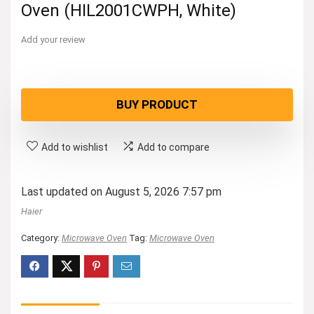
Oven (HIL2001CWPH, White)
Add your review
BUY PRODUCT
Add to wishlist
Add to compare
Last updated on August 5, 2026 7:57 pm
Haier
Category:
Microwave Oven
Tag:
Microwave Oven