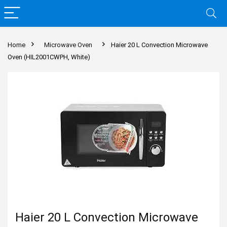
Home
Microwave Oven
Haier 20 L Convection Microwave
Oven (HIL2001CWPH, White)
Haier 20 L Convection Microwave