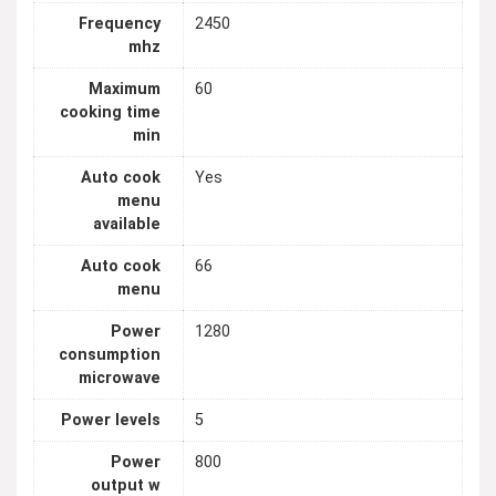
Frequency
2450
mhz
Maximum
60
cooking time
min
Auto cook
Yes
menu
available
Auto cook
66
menu
Power
1280
consumption
microwave
Power levels
5
Power
800
output w