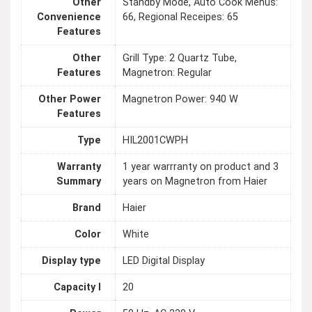
Other
Standby Mode, Auto Cook Menus:
Convenience
66, Regional Receipes: 65
Features
Other
Grill Type: 2 Quartz Tube,
Features
Magnetron: Regular
Other Power
Magnetron Power: 940 W
Features
Type
HIL2001CWPH
Warranty
1 year warrranty on product and 3
Summary
years on Magnetron from Haier
Brand
Haier
Color
White
Display type
LED Digital Display
Capacity l
20