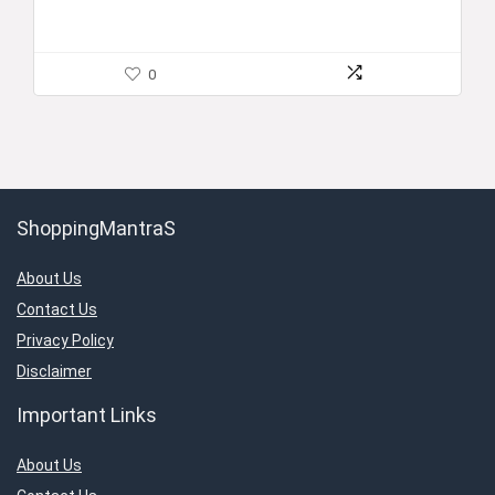
0
ShoppingMantraS
About Us
Contact Us
Privacy Policy
Disclaimer
Important Links
About Us