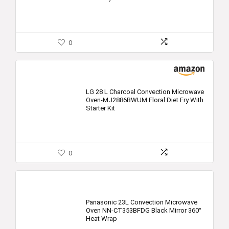
0
LG 28 L Charcoal Convection Microwave
Oven-MJ2886BWUM Floral Diet Fry With
Starter Kit
0
Panasonic 23L Convection Microwave
Oven NN-CT353BFDG Black Mirror 360°
Heat Wrap