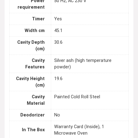
Power
50 Hz, AC 230 V
requirement
Timer
Yes
Width cm
45.1
Cavity Depth
30.6
(cm)
Cavity
Silver ash (high temperature
Features
powder)
Cavity Height
19.6
(cm)
Cavity
Painted Cold Roll Steel
Material
Deodorizer
No
Warranty Card (Inside), 1
In The Box
Microwave Oven