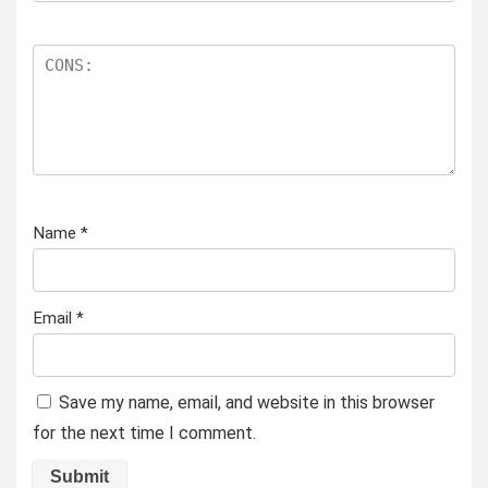
Name
*
Email
*
Save my name, email, and website in this browser
for the next time I comment.