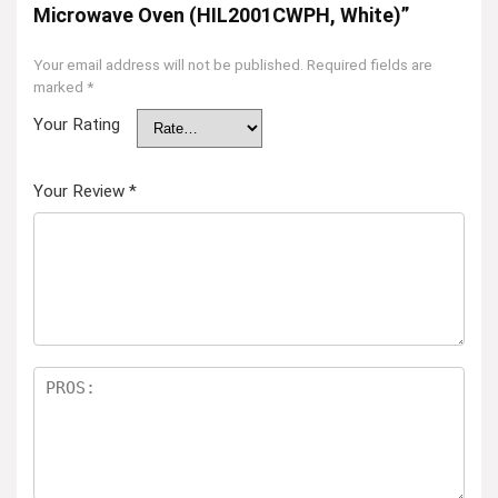
Microwave Oven (HIL2001CWPH, White)”
Your email address will not be published.
Required fields are
marked
*
Your Rating
Your Review
*