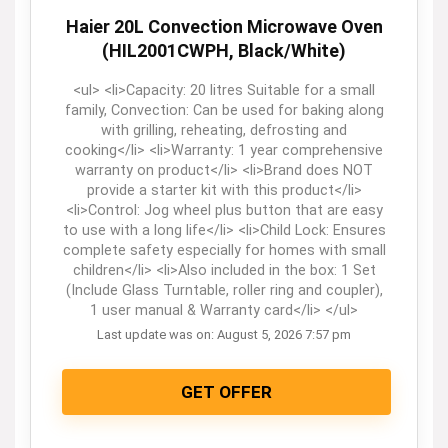
Haier 20L Convection Microwave Oven
(HIL2001CWPH, Black/White)
<ul> <li>Capacity: 20 litres Suitable for a small
family, Convection: Can be used for baking along
with grilling, reheating, defrosting and
cooking</li> <li>Warranty: 1 year comprehensive
warranty on product</li> <li>Brand does NOT
provide a starter kit with this product</li>
<li>Control: Jog wheel plus button that are easy
to use with a long life</li> <li>Child Lock: Ensures
complete safety especially for homes with small
children</li> <li>Also included in the box: 1 Set
(Include Glass Turntable, roller ring and coupler),
1 user manual & Warranty card</li> </ul>
Last update was on: August 5, 2026 7:57 pm
GET OFFER