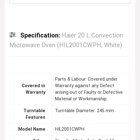
Specification:
Haier 20 L Convection
Microwave Oven (HIL2001CWPH, White)
Parts & Labour: Covered under
Covered in
Warranty against any Defect
Warranty
arising out of Faulty or Defective
Material or Workmanship.
Turntable
Turntable Diameter: 245 mm
Features
Model Name
HIL2001CWPH