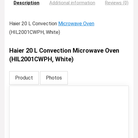
Description
Additional information
Reviews (0)
Haier 20 L Convection
Microwave Oven
(HIL2001CWPH, White)
Haier 20 L Convection Microwave Oven
(HIL2001CWPH, White)
Product
Photos