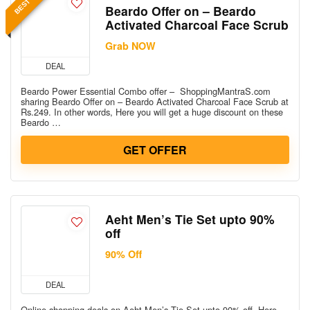
Beardo Offer on – Beardo
Activated Charcoal Face Scrub
Grab NOW
DEAL
Beardo Power Essential Combo offer – ShoppingMantraS.com
sharing Beardo Offer on – Beardo Activated Charcoal Face Scrub at
Rs.249. In other words, Here you will get a huge discount on these
Beardo …
GET OFFER
Aeht Men’s Tie Set upto 90%
off
90% Off
DEAL
Online shopping deals on Aeht Men’s Tie Set upto 90% off. Here