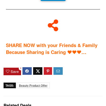
SHARE NOW with your Friends & Family
…
Because Sharing is Caring
♥
♥
♥
0
Save
TAGS:
Beauty Product Offer
Related Deals