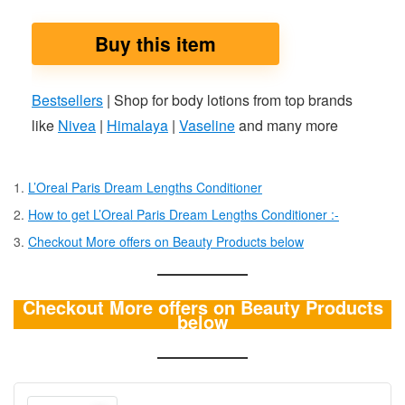
Buy this item
Bestsellers
| Shop for body lotions from top brands
like
Nivea
|
Himalaya
|
Vaseline
and many more
L’Oreal Paris Dream Lengths Conditioner
How to get L’Oreal Paris Dream Lengths Conditioner :-
Checkout More offers on Beauty Products below
Checkout More offers on Beauty Products
below