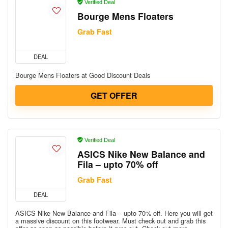
Verified Deal
Bourge Mens Floaters
Grab Fast
DEAL
Bourge Mens Floaters at Good Discount Deals
GET OFFER
Verified Deal
ASICS Nike New Balance and
Fila – upto 70% off
Grab Fast
DEAL
ASICS Nike New Balance and Fila – upto 70% off. Here you will get
a massive discount on this footwear. Must check out and grab this