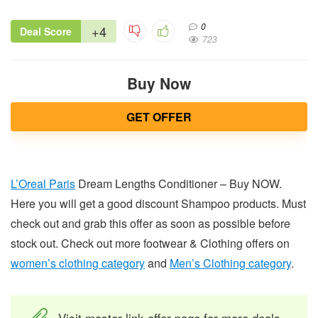
0
+4
Deal Score
723
Buy Now
GET OFFER
L’Oreal Paris
Dream Lengths Conditioner – Buy NOW.
Here you will get a good discount Shampoo products. Must
check out and grab this offer as soon as possible before
stock out. Check out more footwear & Clothing offers on
women’s clothing category
and
Men’s Clothing category
.
Visit master link offer page for more deals