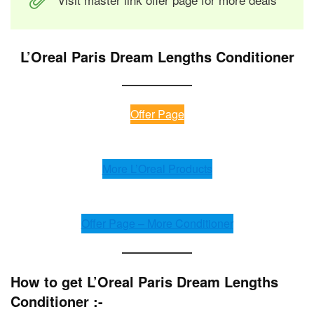
L’Oreal Paris Dream Lengths Conditioner
Offer Page
More L’Oreal Products
Offer Page – More Conditioner
How to get L’Oreal Paris Dream Lengths
Conditioner :-