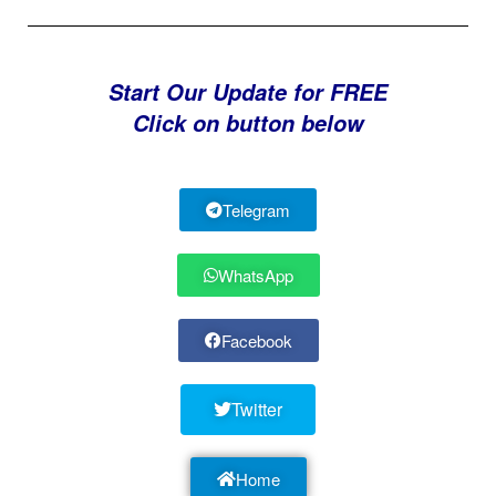
Start Our Update for FREE
Click on button below
Telegram
WhatsApp
Facebook
Twitter
Home