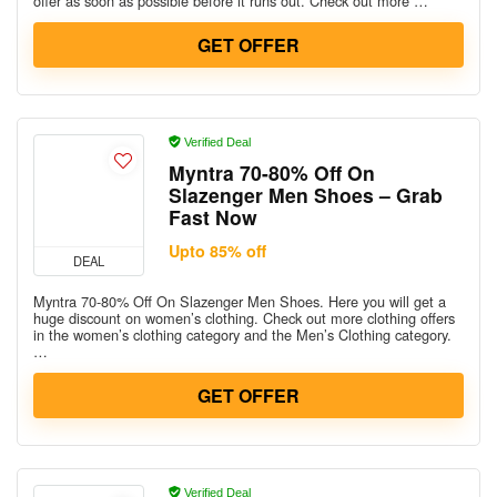
offer as soon as possible before it runs out. Check out more …
GET OFFER
Verified Deal
Myntra 70-80% Off On
Slazenger Men Shoes – Grab
Fast Now
Upto 85% off
DEAL
Myntra 70-80% Off On Slazenger Men Shoes. Here you will get a
huge discount on women’s clothing. Check out more clothing offers
in the women’s clothing category and the Men’s Clothing category.
…
GET OFFER
Verified Deal