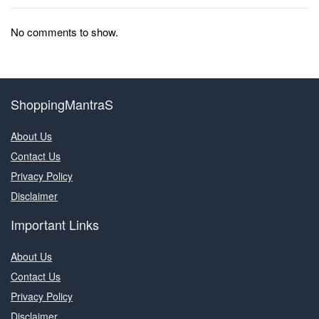
No comments to show.
ShoppingMantraS
About Us
Contact Us
Privacy Policy
Disclaimer
Important Links
About Us
Contact Us
Privacy Policy
Disclaimer