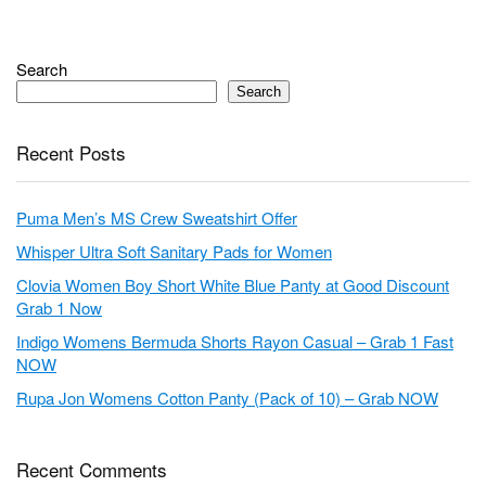
Search
Search
Recent Posts
Puma Men’s MS Crew Sweatshirt Offer
Whisper Ultra Soft Sanitary Pads for Women
Clovia Women Boy Short White Blue Panty at Good Discount
Grab 1 Now
Indigo Womens Bermuda Shorts Rayon Casual – Grab 1 Fast
NOW
Rupa Jon Womens Cotton Panty (Pack of 10) – Grab NOW
Recent Comments