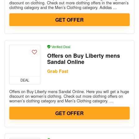
discount on clothing. Check out more clothing offers in the women’s
clothing category and the Men’s Clothing category. Adidas …
GET OFFER
Verified Deal
Offers on Buy Liberty mens
Sandal Online
Grab Fast
DEAL
Offers on Buy Liberty mens Sandal Online. Here you will get a huge
discount on women’s clothing. Check out more clothing offers on
women’s clothing category and Men’s Clothing category. …
GET OFFER