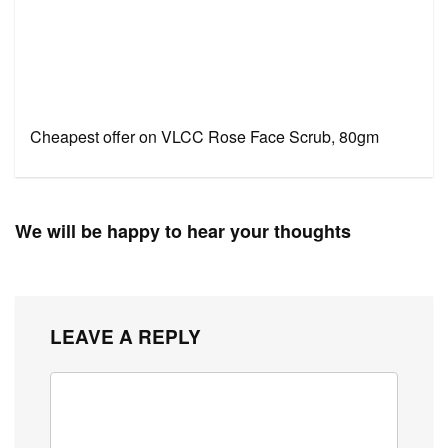
Cheapest offer on VLCC Rose Face Scrub, 80gm
We will be happy to hear your thoughts
LEAVE A REPLY