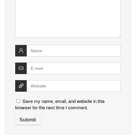
Save my name, email, and website in this
browser for the next time I comment.