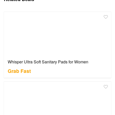
Whisper Ultra Soft Sanitary Pads for Women
Grab Fast