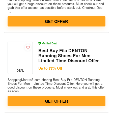
you will get a huge discount on these products. Must check out and
grab this offer as soon as possible before stock out. Checkout Deo
…
GET OFFER
Verified Deal
Best Buy Fila DENTON
Running Shoes For Men –
Limited Time Discount Offer
Up to 77% Off
DEAL
ShoppingMantraS.com sharing Best Buy Fila DENTON Running
Shoes For Men – Limited Time Discount Offer. Here you will get a
good discount on these products. Must check out and grab this offer
as soon …
GET OFFER