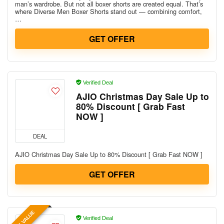
man’s wardrobe. But not all boxer shorts are created equal. That’s
where Diverse Men Boxer Shorts stand out — combining comfort,
…
GET OFFER
Verified Deal
AJIO Christmas Day Sale Up to
80% Discount [ Grab Fast
NOW ]
DEAL
AJIO Christmas Day Sale Up to 80% Discount [ Grab Fast NOW ]
GET OFFER
BEST VALUE
Verified Deal