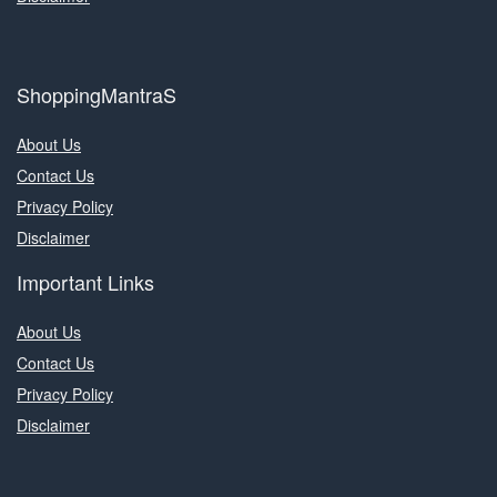
ShoppingMantraS
About Us
Contact Us
Privacy Policy
Disclaimer
Important Links
About Us
Contact Us
Privacy Policy
Disclaimer