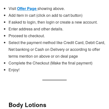
Visit
Offer Page
showing above.
Add item in cart (click on add to cart button)
If asked to login, then login or create a new account.
Enter address and other details.
Proceed to checkout.
Select the payment method like Credit Card, Debit Card,
Net banking or Cash on Delivery or according to offer
terms mention on above or on deal page
Complete the Checkout (Make the final payment)
Enjoy!
Body Lotions