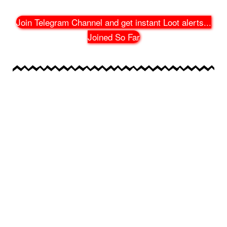
Join Telegram Channel and get instant Loot alerts
...
Joined So Far