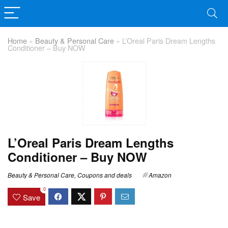
Home
»
Beauty & Personal Care
»
L’Oreal Paris Dream Lengths
Conditioner – Buy NOW
L’Oreal Paris Dream Lengths
Conditioner – Buy NOW
Beauty & Personal Care
,
Coupons and deals
Amazon
0
Save