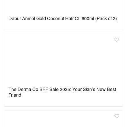
Dabur Anmol Gold Coconut Hair Oil 600ml (Pack of 2)
The Derma Co BFF Sale 2025: Your Skin’s New Best
Friend