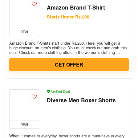
Amazon Brand T-Shirt
Starts Under Rs.200
DEAL
Amazon Brand T-Shirts start under Rs.200. Here, you will get a
huge discount on men’s clothing. You must check out and grab this
offer. Check out more clothing offers in the women’s clothing …
GET OFFER
Verified Deal
Diverse Men Boxer Shorts
DEAL
When it comes to everyday, boxer shorts are a must-have in every