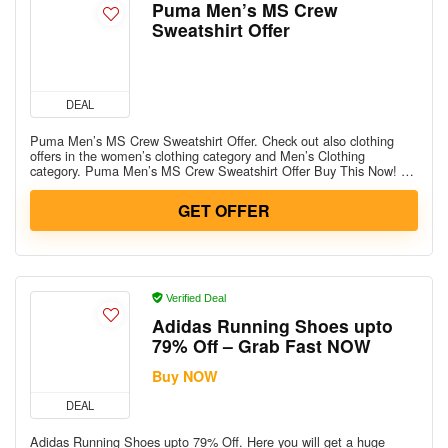
Puma Men’s MS Crew
Sweatshirt Offer
DEAL
Puma Men’s MS Crew Sweatshirt Offer. Check out also clothing
offers in the women’s clothing category and Men’s Clothing
category. Puma Men’s MS Crew Sweatshirt Offer Buy This Now! …
GET OFFER
Verified Deal
Adidas Running Shoes upto
79% Off – Grab Fast NOW
Buy NOW
DEAL
Adidas Running Shoes upto 79% Off. Here you will get a huge