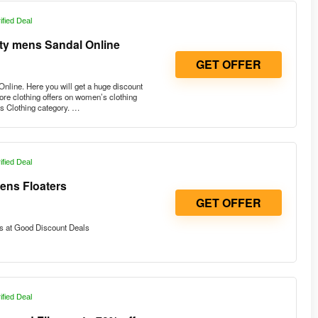
ified Deal
rty mens Sandal Online
GET OFFER
nline. Here you will get a huge discount
re clothing offers on women’s clothing
s Clothing category. …
ified Deal
ens Floaters
GET OFFER
s at Good Discount Deals
ified Deal