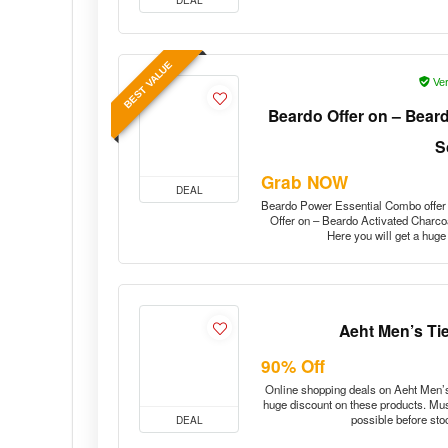
BEST VALUE
Ver
Beardo Offer on – Bear
S
Grab NOW
DEAL
Beardo Power Essential Combo offe
Offer on – Beardo Activated Charcoa
Here you will get a hug
Aeht Men’s Tie
90% Off
Online shopping deals on Aeht Men’s 
huge discount on these products. Must
possible before st
DEAL