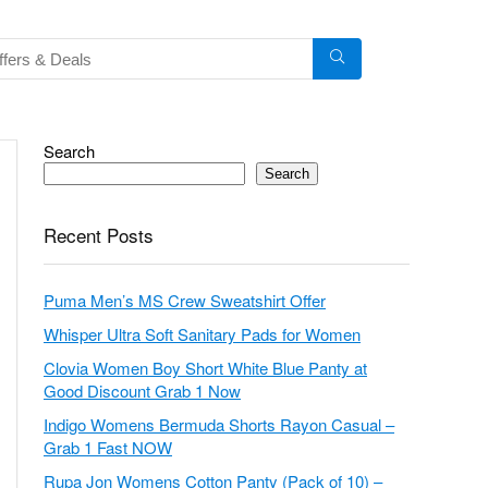
Search
Search
Recent Posts
Puma Men’s MS Crew Sweatshirt Offer
Whisper Ultra Soft Sanitary Pads for Women
Clovia Women Boy Short White Blue Panty at
Good Discount Grab 1 Now
Indigo Womens Bermuda Shorts Rayon Casual –
Grab 1 Fast NOW
Rupa Jon Womens Cotton Panty (Pack of 10) –