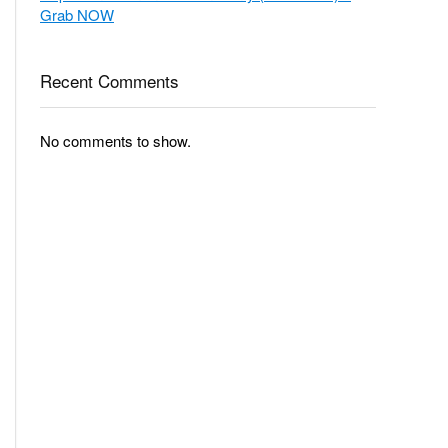
Grab NOW
Recent Comments
No comments to show.