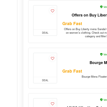
Ver
Offers on Buy Libe
Grab Fast
Offers on Buy Liberty mens Sandal O
on women’s clothing. Check out mo
DEAL
category and Men’
Ver
Bourge M
Grab Fast
Bourge Mens Floater
DEAL
Ver