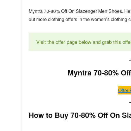
Myntra 70-80% Off On Slazenger Men Shoes. Here
out more clothing offers in the women’s clothing 
Visit the offer page below and grab this offe
Myntra 70-80% Of
Offer 
How to Buy 70-80% Off On Sl