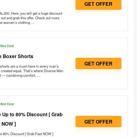
GET OFFER
.200. Here, you will get a huge discount
out and grab this offer. Check out more
 the women’s clothing …
ified Deal
n Boxer Shorts
GET OFFER
shorts are a must-have in every man’s
e created equal. That’s where Diverse Men
ut — combining comfort, …
ified Deal
 Up to 80% Discount [ Grab
GET OFFER
t NOW ]
o 80% Discount [ Grab Fast NOW ]