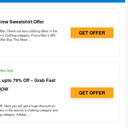
ew Sweatshirt Offer
. Check out also clothing offers in the
GET OFFER
n’s Clothing category. Puma Men’s MS
Offer Buy This Now! …
ified Deal
upto 79% Off – Grab Fast
NOW
GET OFFER
. Here you will get a huge discount on
fers in the women’s clothing category and
ng category. Adidas …