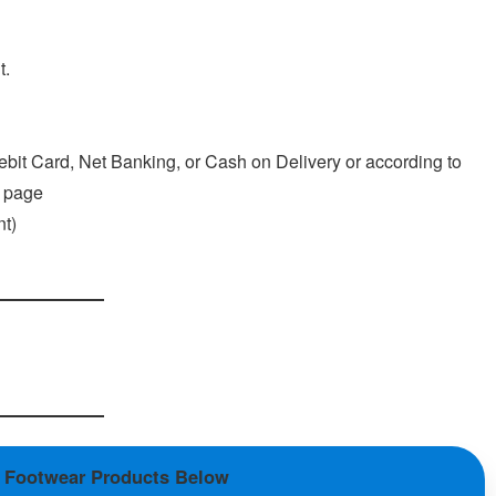
t.
ebit Card, Net Banking, or Cash on Delivery or according to
l page
t)
n Footwear Products Below