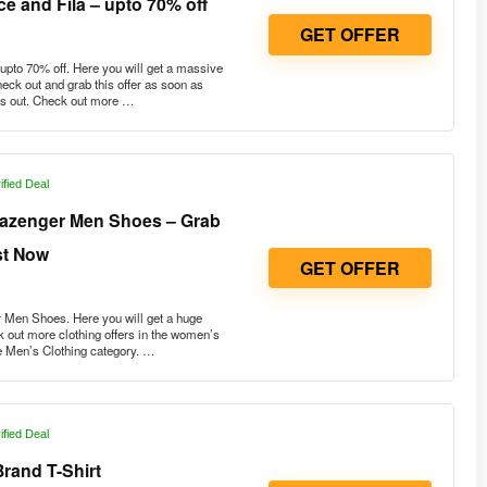
e and Fila – upto 70% off
GET OFFER
pto 70% off. Here you will get a massive
heck out and grab this offer as soon as
uns out. Check out more …
ified Deal
lazenger Men Shoes – Grab
st Now
GET OFFER
Men Shoes. Here you will get a huge
 out more clothing offers in the women’s
e Men’s Clothing category. …
ified Deal
rand T-Shirt