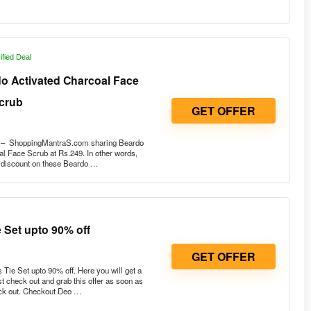
ified Deal
do Activated Charcoal Face
crub
GET OFFER
r – ShoppingMantraS.com sharing Beardo
l Face Scrub at Rs.249. In other words,
e discount on these Beardo …
 Set upto 90% off
GET OFFER
Tie Set upto 90% off. Here you will get a
 check out and grab this offer as soon as
ock out. Checkout Deo …