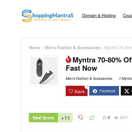
Domain & Hosting
Coup
Home
»
Men's Fashion & Accessories
»
Myntra 70-80
Myntra 70-80% Of
Fast Now
Men's Fashion & Accessories
Myntr
1
Save
+11
Deal Score
0
2017