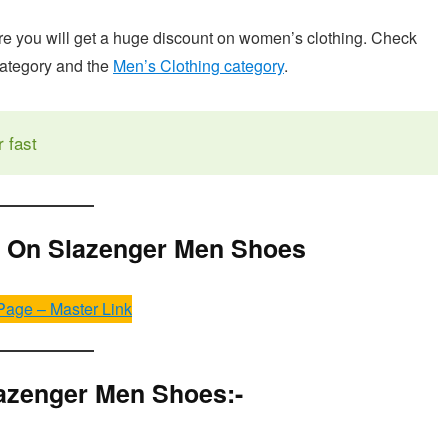
 you will get a huge discount on women’s clothing. Check
category and the
Men’s Clothing category
.
r fast
f On Slazenger Men Shoes
Page – Master Link
azenger Men Shoes:-