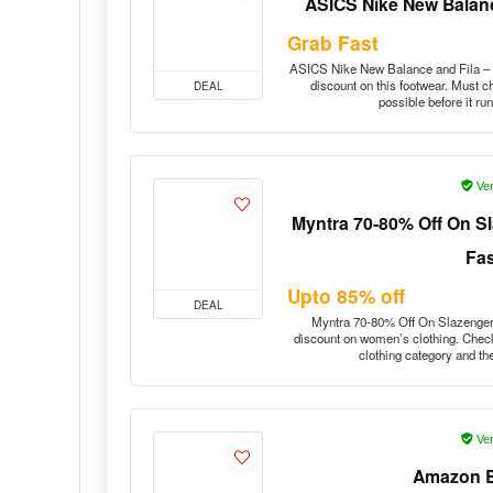
ASICS Nike New Balanc
Grab Fast
ASICS Nike New Balance and Fila – u
discount on this footwear. Must c
DEAL
possible before it r
Ver
Myntra 70-80% Off On S
Fa
Upto 85% off
DEAL
Myntra 70-80% Off On Slazenger 
discount on women’s clothing. Check
clothing category and th
Ver
Amazon B