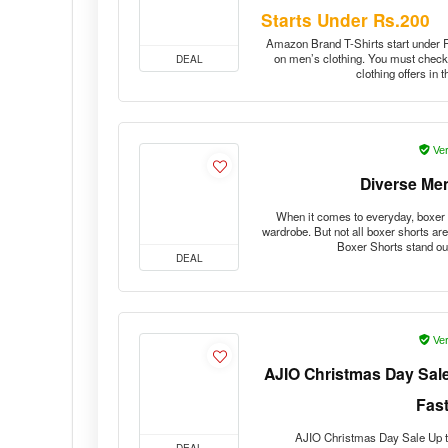
Starts Under Rs.200
Amazon Brand T-Shirts start under Rs
on men’s clothing. You must check 
DEAL
clothing offers in
Ver
Diverse Me
When it comes to everyday, boxer 
wardrobe. But not all boxer shorts ar
Boxer Shorts stand o
DEAL
Ver
AJIO Christmas Day Sale
Fas
AJIO Christmas Day Sale Up t
DEAL