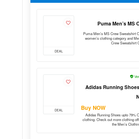
Puma Men’s MS Cr
Puma Men’s MS Crew Sweatshirt Offer
women’s clothing category and Me
Crew Sweatshirt 
DEAL
Ver
Adidas Running Shoes 
Buy NOW
DEAL
Adidas Running Shoes upto 79% Off
clothing. Check out more clothing of
the Men’s Clothi