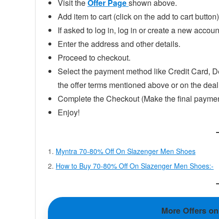
Visit the
Offer Page
shown above.
Add item to cart (click on the add to cart button)
If asked to log in, log in or create a new accoun
Enter the address and other details.
Proceed to checkout.
Select the payment method like Credit Card, D
the offer terms mentioned above or on the dea
Complete the Checkout (Make the final paymen
Enjoy!
Myntra 70-80% Off On Slazenger Men Shoes
How to Buy 70-80% Off On Slazenger Men Shoes:-
More Offers o