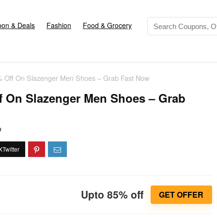
on & Deals
Fashion
Food & Grocery
% Off On Slazenger Men Shoes – Grab Fast Now
f On Slazenger Men Shoes – Grab
a
Upto 85% off
GET OFFER