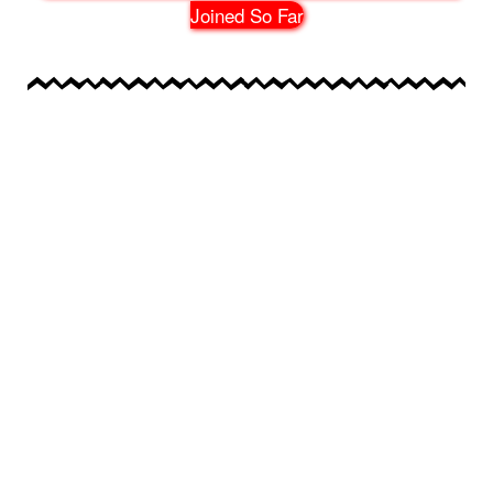
Joined So Far