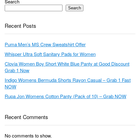
Search
Search
Recent Posts
Puma Men’s MS Crew Sweatshirt Offer
Whisper Ultra Soft Sanitary Pads for Women
Clovia Women Boy Short White Blue Panty at Good Discount
Grab 1 Now
Indigo Womens Bermuda Shorts Rayon Casual – Grab 1 Fast
NOW
Rupa Jon Womens Cotton Panty (Pack of 10) – Grab NOW
Recent Comments
No comments to show.