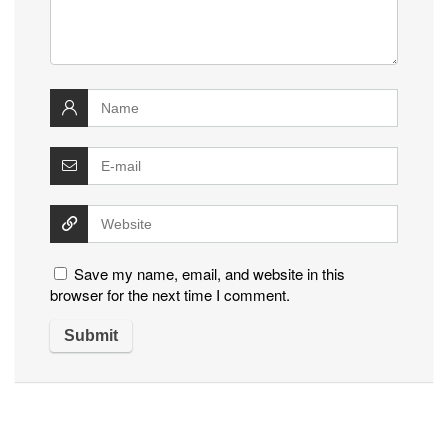
Save my name, email, and website in this
browser for the next time I comment.