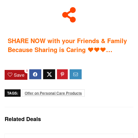
SHARE NOW with your Friends & Family
…
Because Sharing is Caring
♥
♥
♥
0
Save
TAGS:
Offer on Personal Care Products
Related Deals