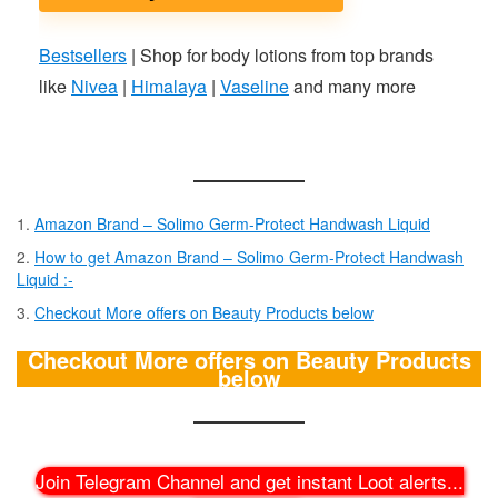
Bestsellers
| Shop for body lotions from top brands
like
Nivea
|
Himalaya
|
Vaseline
and many more
Amazon Brand – Solimo Germ-Protect Handwash Liquid
How to get Amazon Brand – Solimo Germ-Protect Handwash
Liquid :-
Checkout More offers on Beauty Products below
Checkout More offers on Beauty Products
below
Join Telegram Channel and get instant Loot alerts
...