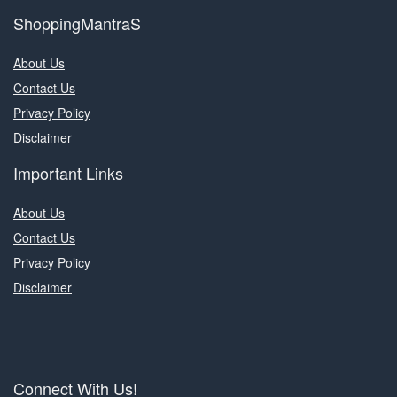
ShoppingMantraS
About Us
Contact Us
Privacy Policy
Disclaimer
Important Links
About Us
Contact Us
Privacy Policy
Disclaimer
Connect With Us!