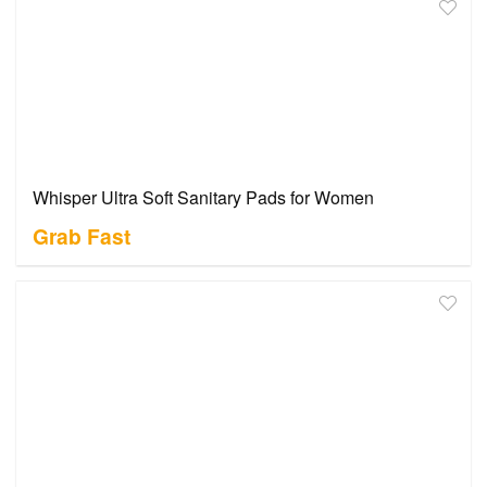
Whisper Ultra Soft Sanitary Pads for Women
Grab Fast