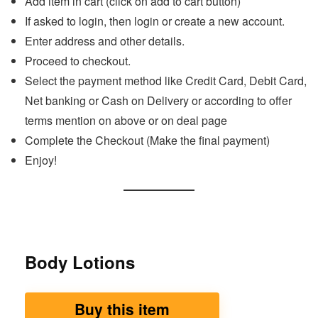
Add item in cart (click on add to cart button)
If asked to login, then login or create a new account.
Enter address and other details.
Proceed to checkout.
Select the payment method like Credit Card, Debit Card,
Net banking or Cash on Delivery or according to offer
terms mention on above or on deal page
Complete the Checkout (Make the final payment)
Enjoy!
Body Lotions
Buy this item