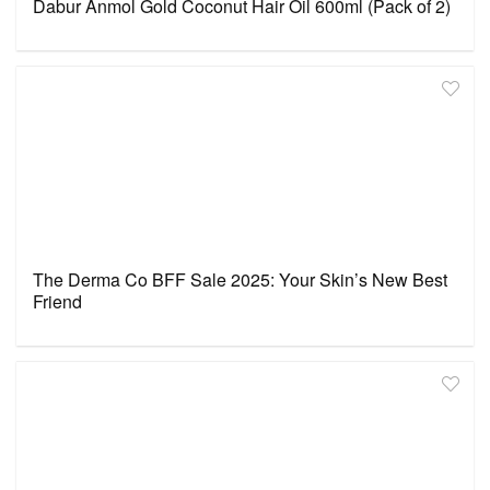
Dabur Anmol Gold Coconut Hair Oil 600ml (Pack of 2)
The Derma Co BFF Sale 2025: Your Skin’s New Best
Friend