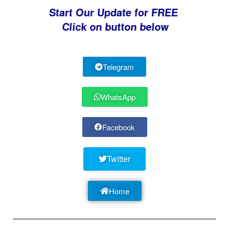
Start Our Update for FREE
Click on button below
Telegram
WhatsApp
Facebook
Twitter
Home