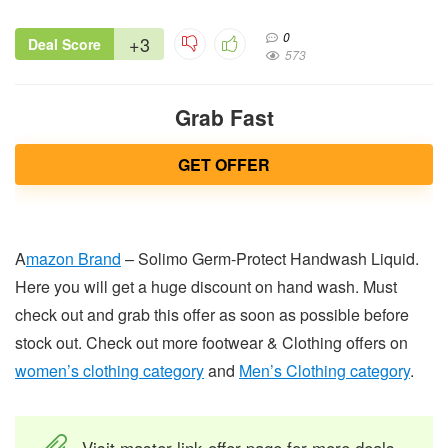
0
+3
Deal Score
573
Grab Fast
GET OFFER
A
mazon Brand
– Solimo Germ-Protect Handwash Liquid.
Here you will get a huge discount on hand wash. Must
check out and grab this offer as soon as possible before
stock out. Check out more footwear & Clothing offers on
women’s clothing category
and
Men’s Clothing category
.
Visit master link offer page for more deals