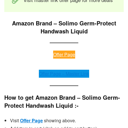
Amazon Brand – Solimo Germ-Protect
Handwash Liquid
Offer Page
Offer Page – Master Link
How to get Amazon Brand – Solimo Germ-
Protect Handwash Liquid :-
Visit
Offer Page
showing above.