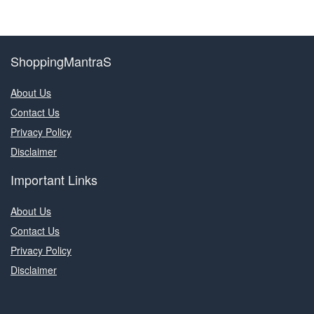
ShoppingMantraS
About Us
Contact Us
Privacy Policy
Disclaimer
Important Links
About Us
Contact Us
Privacy Policy
Disclaimer