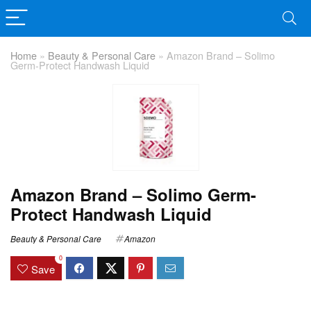
Home
»
Beauty & Personal Care
»
Amazon Brand – Solimo
Germ-Protect Handwash Liquid
Amazon Brand – Solimo Germ-
Protect Handwash Liquid
Beauty & Personal Care
Amazon
0
Save