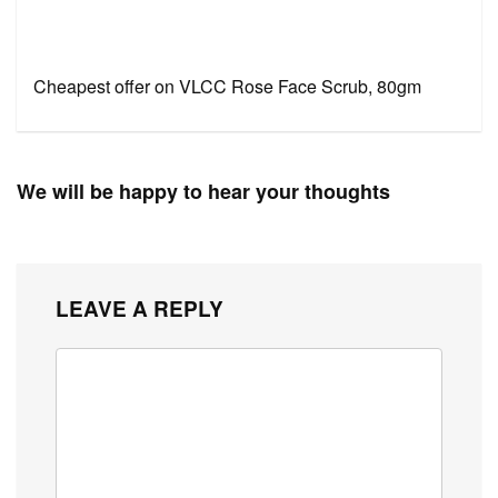
Cheapest offer on VLCC Rose Face Scrub, 80gm
We will be happy to hear your thoughts
LEAVE A REPLY