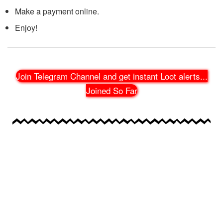
Make a payment online.
Enjoy!
Join Telegram Channel and get instant Loot alerts
...
Joined So Far