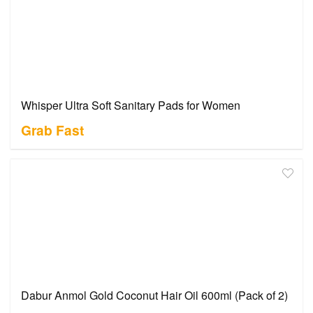
Whisper Ultra Soft Sanitary Pads for Women
Grab Fast
Dabur Anmol Gold Coconut Hair Oil 600ml (Pack of 2)