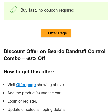
Buy fast, no coupon required
Offer Page
Discount Offer on Beardo Dandruff Control
Combo – 60% Off
How to get this offer:-
Visit
Offer page
showing above.
Add the product(s) into the cart.
Login or register.
Update or select shipping details.