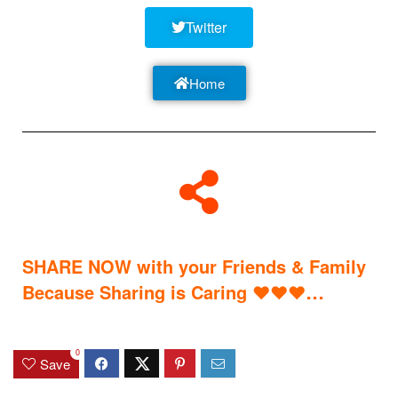
Twitter
Home
SHARE NOW with your Friends & Family
…
Because Sharing is Caring
♥
♥
♥
0
Save