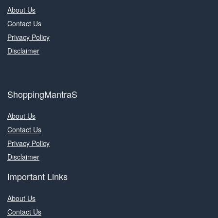
About Us
Contact Us
Privacy Policy
Disclaimer
ShoppingMantraS
About Us
Contact Us
Privacy Policy
Disclaimer
Important Links
About Us
Contact Us