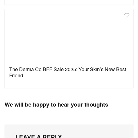
The Derma Co BFF Sale 2025: Your Skin’s New Best
Friend
We will be happy to hear your thoughts
LEAVE A REPLY