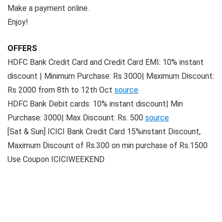
Make a payment online.
Enjoy!
OFFERS
HDFC Bank Credit Card and Credit Card EMI: 10% instant
discount | Minimum Purchase: Rs 3000| Maximum Discount:
Rs 2000 from 8th to 12th Oct
source
HDFC Bank Debit cards: 10% instant discount| Min
Purchase: 3000| Max Discount: Rs. 500
source
[Sat & Sun] ICICI Bank Credit Card 15%instant Discount,
Maximum Discount of Rs.300 on min purchase of Rs.1500
Use Coupon ICICIWEEKEND