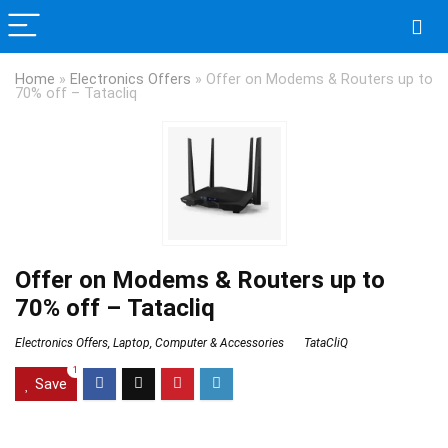
Home
»
Electronics Offers
»
Offer on Modems & Routers up to
70% off – Tatacliq
Offer on Modems & Routers up to
70% off – Tatacliq
Electronics Offers
,
Laptop, Computer & Accessories
TataCliQ
1
Save