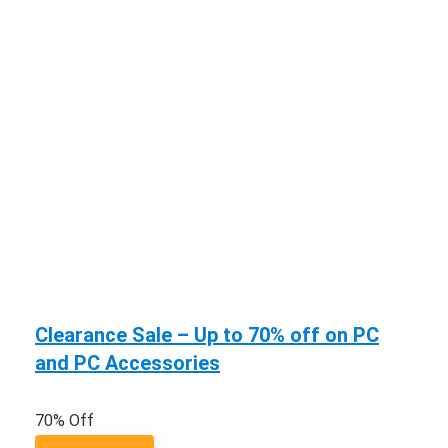
Clearance Sale – Up to 70% off on PC
and PC Accessories
70% Off