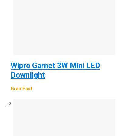
Wipro Garnet 3W Mini LED
Downlight
Grab Fast
0