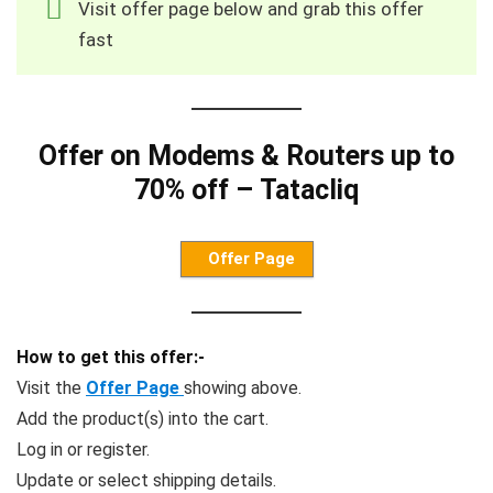
Visit offer page below and grab this offer
fast
Offer on Modems & Routers up to
70% off – Tatacliq
Offer Page
How to get this offer:-
Visit the
Offer Page
showing above.
Add the product(s) into the cart.
Log in or register.
Update or select shipping details.