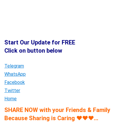
Start Our Update for FREE
Click on button below
Telegram
WhatsApp
Facebook
Twitter
Home
SHARE NOW with your Friends & Family
Because Sharing is Caring
♥
♥
♥
…