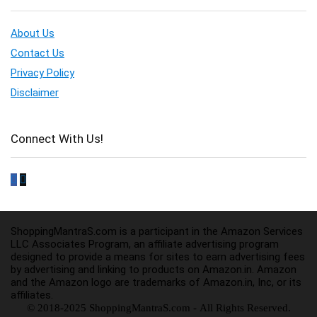
About Us
Contact Us
Privacy Policy
Disclaimer
Connect With Us!
ShoppingMantraS.com is a participant in the Amazon Services
LLC Associates Program, an affiliate advertising program
designed to provide a means for sites to earn advertising fees
by advertising and linking to products on Amazon.in. Amazon
and the Amazon logo are trademarks of Amazon.in, Inc, or its
affiliates.
© 2018-2025 ShoppingMantraS.com - All Rights Reserved.