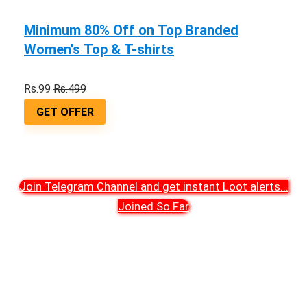
Minimum 80% Off on Top Branded
Women’s Top & T-shirts
Rs.99
Rs.499
GET OFFER
Join Telegram Channel and get instant Loot alerts
...
Joined So Far