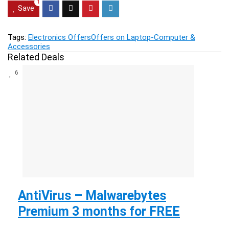
1
Save
Tags:
Electronics Offers
Offers on Laptop-Computer &
Accessories
Related Deals
6
AntiVirus – Malwarebytes
Premium 3 months for FREE