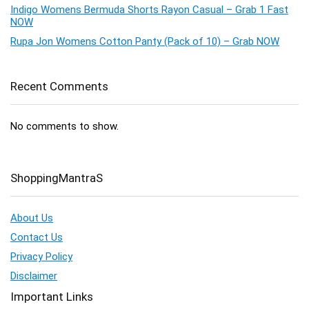
Indigo Womens Bermuda Shorts Rayon Casual – Grab 1 Fast
NOW
Rupa Jon Womens Cotton Panty (Pack of 10) – Grab NOW
Recent Comments
No comments to show.
ShoppingMantraS
About Us
Contact Us
Privacy Policy
Disclaimer
Important Links