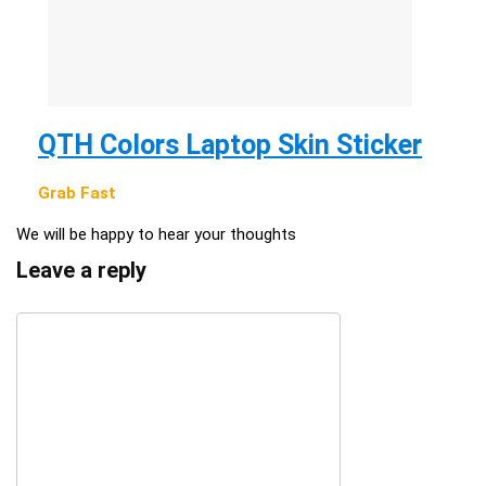
QTH Colors Laptop Skin Sticker
Grab Fast
We will be happy to hear your thoughts
Leave a reply