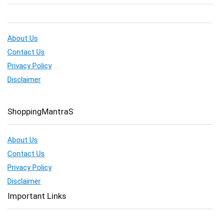
About Us
Contact Us
Privacy Policy
Disclaimer
ShoppingMantraS
About Us
Contact Us
Privacy Policy
Disclaimer
Important Links