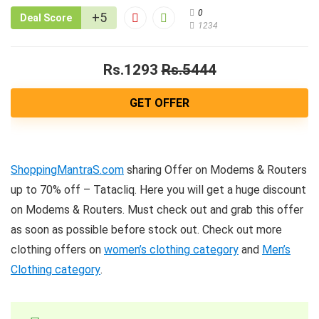
0
+5
Deal Score
1234
Rs.1293
Rs.5444
GET OFFER
ShoppingMantraS.com
sharing Offer on Modems & Routers
up to 70% off – Tatacliq. Here you will get a huge discount
on Modems & Routers. Must check out and grab this offer
as soon as possible before stock out. Check out more
clothing offers on
women’s clothing category
and
Men’s
Clothing category
.