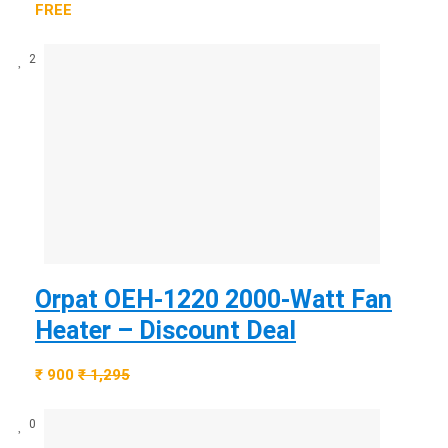
FREE
2
Orpat OEH-1220 2000-Watt Fan
Heater – Discount Deal
₹ 900
₹ 1,295
0