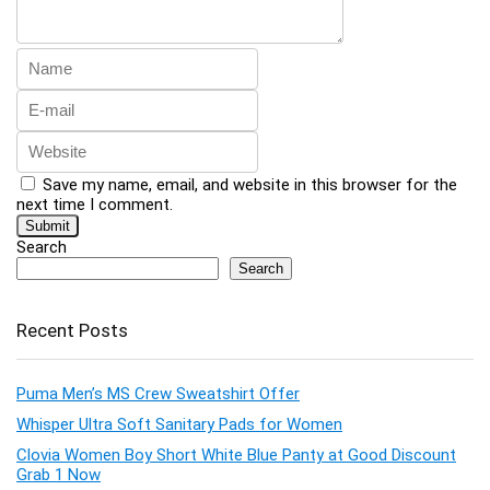
Save my name, email, and website in this browser for the
next time I comment.
Search
Search
Recent Posts
Puma Men’s MS Crew Sweatshirt Offer
Whisper Ultra Soft Sanitary Pads for Women
Clovia Women Boy Short White Blue Panty at Good Discount
Grab 1 Now