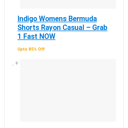
Indigo Womens Bermuda
Shorts Rayon Casual – Grab
1 Fast NOW
Upto 85% Off
0