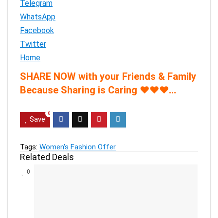
Telegram
WhatsApp
Facebook
Twitter
Home
SHARE NOW with your Friends & Family
Because Sharing is Caring
♥
♥
♥
…
0
Save
Tags:
Women's Fashion Offer
Related Deals
0