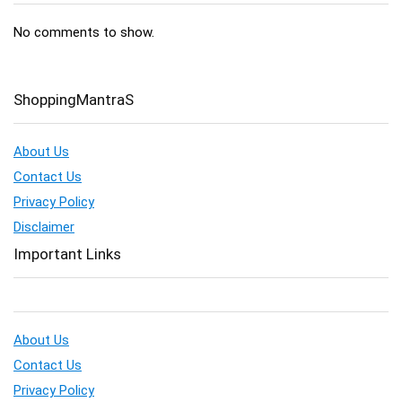
No comments to show.
ShoppingMantraS
About Us
Contact Us
Privacy Policy
Disclaimer
Important Links
About Us
Contact Us
Privacy Policy