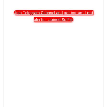
Join Telegram Channel and get instant Loot
alerts
...
Joined So Far