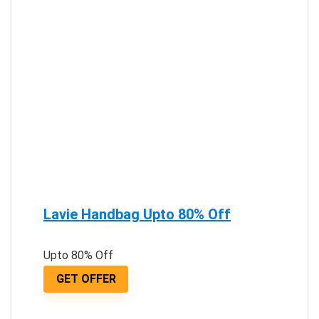
Lavie Handbag Upto 80% Off
Upto 80% Off
GET OFFER