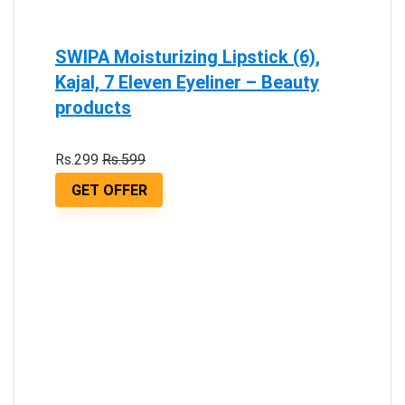
SWIPA Moisturizing Lipstick (6),
Kajal, 7 Eleven Eyeliner – Beauty
products
Rs.299
Rs.599
GET OFFER