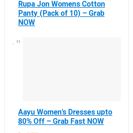
Rupa Jon Womens Cotton
Panty (Pack of 10) – Grab
NOW
11
Aayu Women’s Dresses upto
80% Off – Grab Fast NOW