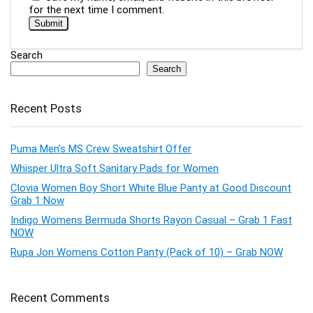
for the next time I comment.
Search
Search
Recent Posts
Puma Men’s MS Crew Sweatshirt Offer
Whisper Ultra Soft Sanitary Pads for Women
Clovia Women Boy Short White Blue Panty at Good Discount
Grab 1 Now
Indigo Womens Bermuda Shorts Rayon Casual – Grab 1 Fast
NOW
Rupa Jon Womens Cotton Panty (Pack of 10) – Grab NOW
Recent Comments