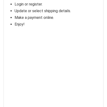
Login or register.
Update or select shipping details.
Make a payment online.
Enjoy!