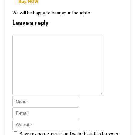
Buy NOW
We will be happy to hear your thoughts
Leave a reply
Save my name, email, and website in this browser