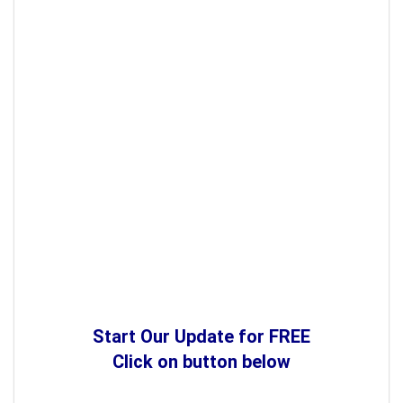
Start Our Update for FREE
Click on button below