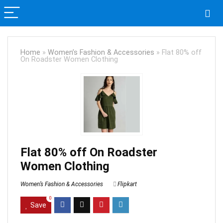
Home
»
Women’s Fashion & Accessories
»
Flat 80% off
On Roadster Women Clothing
Flat 80% off On Roadster
Women Clothing
Women’s Fashion & Accessories
Flipkart
0
Save