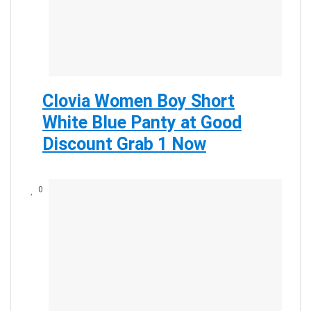
Clovia Women Boy Short
White Blue Panty at Good
Discount Grab 1 Now
0