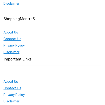
Disclaimer
ShoppingMantraS
About Us
Contact Us
Privacy Policy
Disclaimer
Important Links
About Us
Contact Us
Privacy Policy
Disclaimer