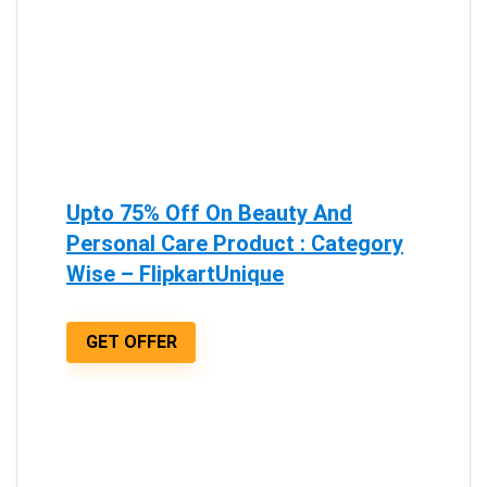
Upto 75% Off On Beauty And
Personal Care Product : Category
Wise – FlipkartUnique
GET OFFER