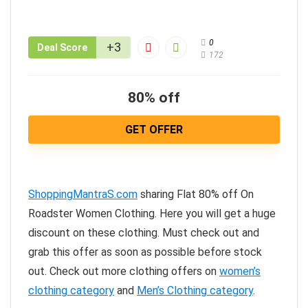
0
+3
Deal Score
172
80% off
GET OFFER
ShoppingMantraS.com
sharing Flat 80% off On
Roadster Women Clothing. Here you will get a huge
discount on these clothing. Must check out and
grab this offer as soon as possible before stock
out. Check out more clothing offers on
women’s
clothing category
and
Men’s Clothing category
.