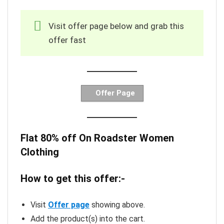
Visit offer page below and grab this
offer fast
Offer Page
Flat 80% off On Roadster Women
Clothing
How to get this offer:-
Visit
Offer page
showing above.
Add the product(s) into the cart.