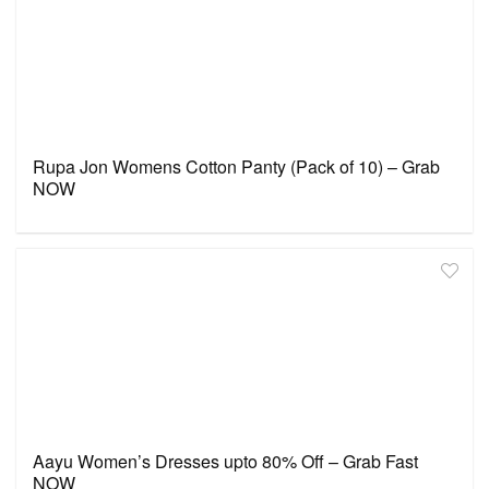
Rupa Jon Womens Cotton Panty (Pack of 10) – Grab
NOW
Aayu Women’s Dresses upto 80% Off – Grab Fast
NOW