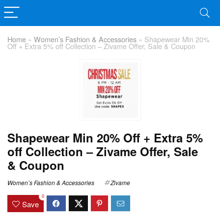
Home
»
Women’s Fashion & Accessories
»
Shapewear Min 20%
Off + Extra 5% off Collection – Zivame Offer, Sale & Coupon
Shapewear Min 20% Off + Extra 5%
off Collection – Zivame Offer, Sale
& Coupon
Women’s Fashion & Accessories
Zivame
0
Save