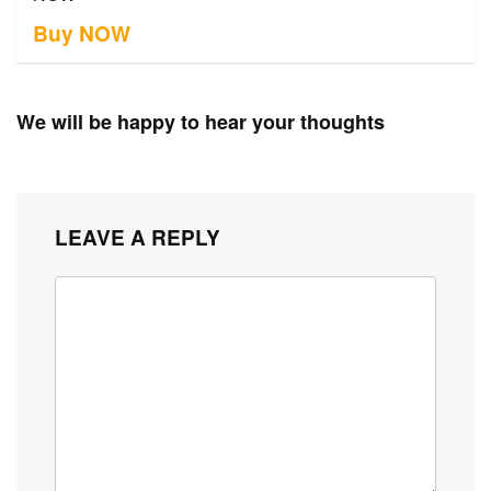
Buy NOW
We will be happy to hear your thoughts
LEAVE A REPLY