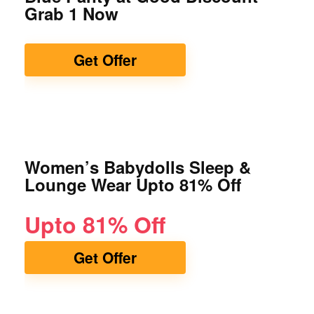
Grab 1 Now
Get Offer
Women’s Babydolls Sleep &
Lounge Wear Upto 81% Off
Upto 81% Off
Get Offer