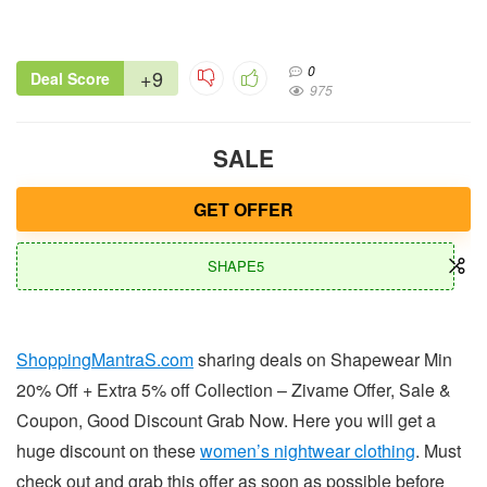
0
+9
Deal Score
975
SALE
GET OFFER
SHAPE5
ShoppingMantraS.com
sharing deals on Shapewear Min
20% Off + Extra 5% off Collection – Zivame Offer, Sale &
Coupon, Good Discount Grab Now. Here you will get a
huge discount on these
women’s nightwear clothing
. Must
check out and grab this offer as soon as possible before