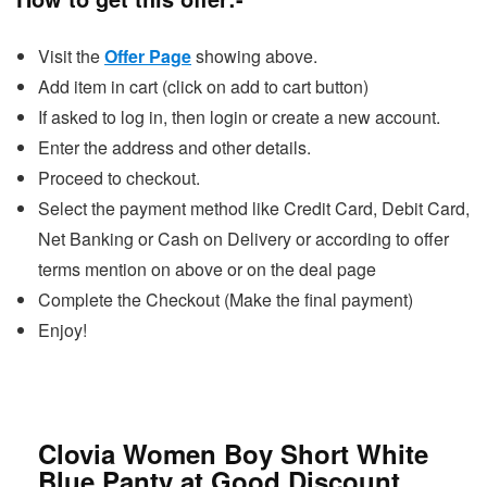
Visit the
Offer Page
showing above.
Add item in cart (click on add to cart button)
If asked to log in, then login or create a new account.
Enter the address and other details.
Proceed to checkout.
Select the payment method like Credit Card, Debit Card,
Net Banking or Cash on Delivery or according to offer
terms mention on above or on the deal page
Complete the Checkout (Make the final payment)
Enjoy!
Clovia Women Boy Short White
Blue Panty at Good Discount