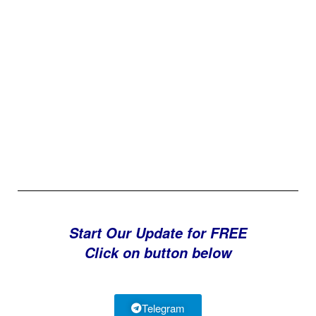
Start Our Update for FREE
Click on button below
Telegram