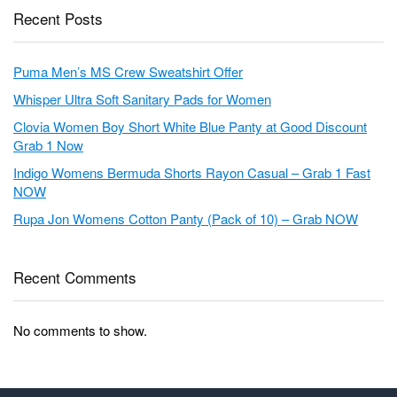
Recent Posts
Puma Men’s MS Crew Sweatshirt Offer
Whisper Ultra Soft Sanitary Pads for Women
Clovia Women Boy Short White Blue Panty at Good Discount
Grab 1 Now
Indigo Womens Bermuda Shorts Rayon Casual – Grab 1 Fast
NOW
Rupa Jon Womens Cotton Panty (Pack of 10) – Grab NOW
Recent Comments
No comments to show.