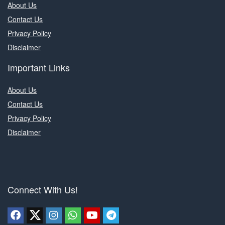
About Us
Contact Us
Privacy Policy
Disclaimer
Important Links
About Us
Contact Us
Privacy Policy
Disclaimer
Connect With Us!