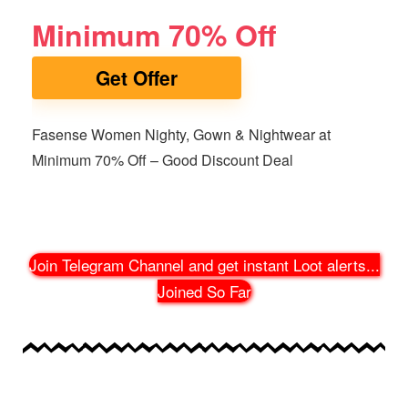
Minimum 70% Off
Get Offer
Fasense Women Nighty, Gown & Nightwear at
Minimum 70% Off – Good Discount Deal
Join Telegram Channel and get instant Loot alerts
...
Joined So Far