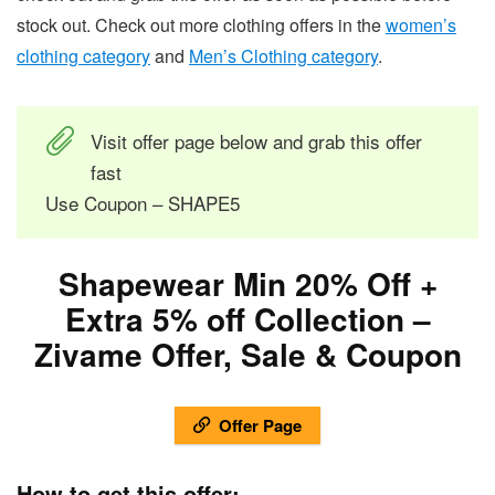
stock out. Check out more clothing offers in the
women’s
clothing category
and
Men’s Clothing category
.
Visit offer page below and grab this offer
fast
Use Coupon – SHAPE5
Shapewear Min 20% Off +
Extra 5% off Collection –
Zivame Offer, Sale & Coupon
Offer Page
How to get this offer:-