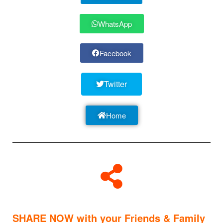
WhatsApp
Facebook
Twitter
Home
SHARE NOW with your Friends & Family