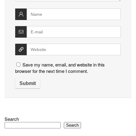
Save my name, email, and website in this
browser for the next time I comment.
Search
Search