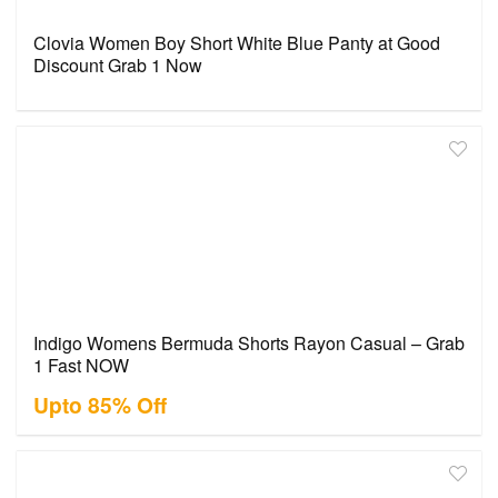
Clovia Women Boy Short White Blue Panty at Good
Discount Grab 1 Now
Indigo Womens Bermuda Shorts Rayon Casual – Grab
1 Fast NOW
Upto 85% Off