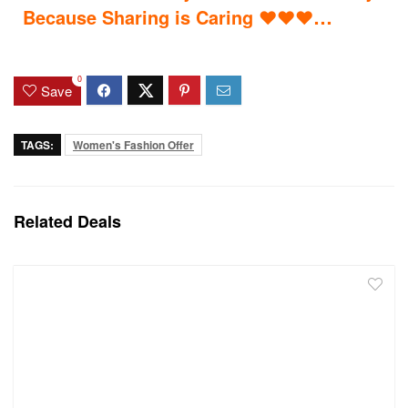
…
Because Sharing is Caring
♥
♥
♥
0
Save
TAGS:
Women's Fashion Offer
Related Deals