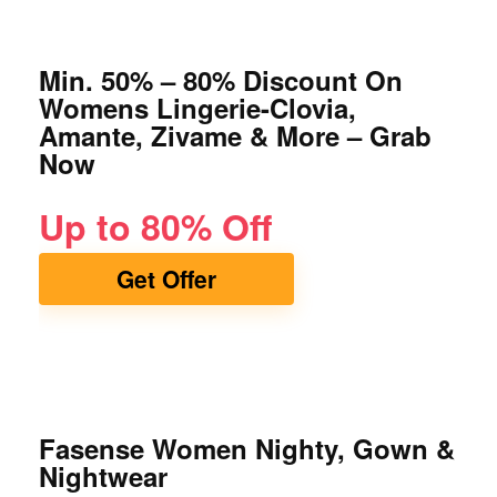
Min. 50% – 80% Discount On
Womens Lingerie-Clovia,
Amante, Zivame & More – Grab
Now
Up to 80% Off
Get Offer
Fasense Women Nighty, Gown &
Nightwear