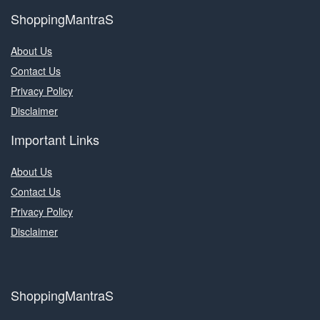
ShoppingMantraS
About Us
Contact Us
Privacy Policy
Disclaimer
Important Links
About Us
Contact Us
Privacy Policy
Disclaimer
ShoppingMantraS