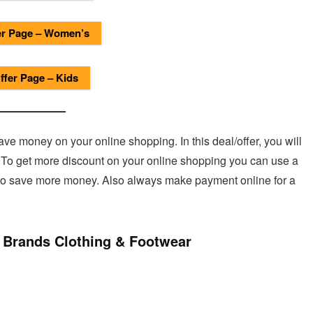
r Page – Women’s
fer Page – Kids
e money on your online shopping. In this deal/offer, you will
. To get more discount on your online shopping you can use a
 to save more money. Also always make payment online for a
 Brands Clothing & Footwear