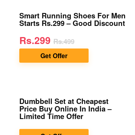
Smart Running Shoes For Men
Starts Rs.299 – Good Discount
Rs.299
Rs.499
Get Offer
Dumbbell Set at Cheapest
Price Buy Online In India –
Limited Time Offer