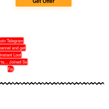
Get Offer
oin Telegram
annel and get
instant Loot
rts
...
Joined So
Far