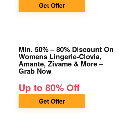
Get Offer
Min. 50% – 80% Discount On
Womens Lingerie-Clovia,
Amante, Zivame & More –
Grab Now
Up to 80% Off
Get Offer