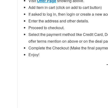
Visit
Offer Page
showing above.
Add item in cart (click on add to cart button)
If asked to log in, then login or create a new ac
Enter the address and other details.
Proceed to checkout.
Select the payment method like Credit Card, D
offer terms mention on above or on the deal p
Complete the Checkout (Make the final paymen
Enjoy!