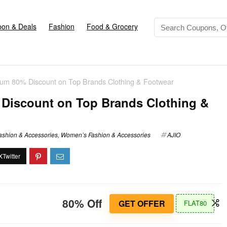
on & Deals
Fashion
Food & Grocery
mum 80% Discount on Top Brands Clothing & Footwear
Discount on Top Brands Clothing &
ashion & Accessories
,
Women’s Fashion & Accessories
AJIO
80% Off
GET OFFER
FLAT80