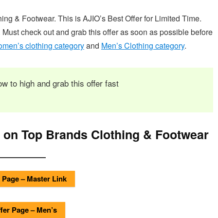
g & Footwear. This is AJIO’s Best Offer for Limited Time.
. Must check out and grab this offer as soon as possible before
men’s clothing category
and
Men’s Clothing category
.
ow to high and grab this offer fast
 on Top Brands Clothing & Footwear
 Page – Master Link
fer Page – Men’s