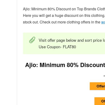
Ajio: Minimum 80% Discount on Top Brands Clothin
Here you will get a huge discount on this clothing
stock out. Check out more clothing offers in the
wo
Visit offer page below and sort price l
Use Coupon- FLAT80
Ajio: Minimum 80% Discount
Offer
Of