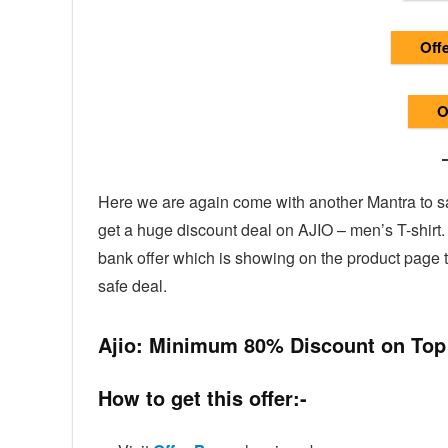
Offe
Of
Here we are again come with another Mantra to sav
get a huge discount deal on AJIO – men’s T-shirt
bank offer which is showing on the product page
safe deal.
Ajio: Minimum 80% Discount on Top
How to get this offer:-