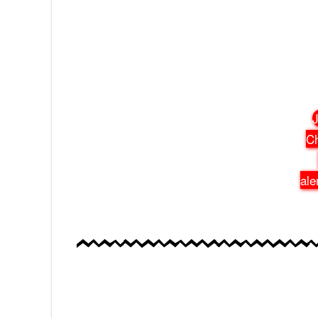
J
Ch
ale