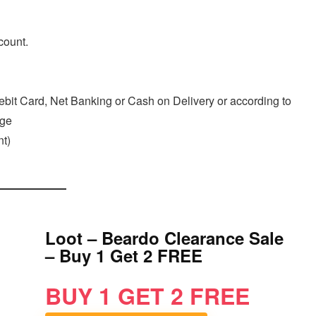
count.
ebit Card, Net Banking or Cash on Delivery or according to
age
t)
Loot – Beardo Clearance Sale
– Buy 1 Get 2 FREE
BUY 1 GET 2 FREE