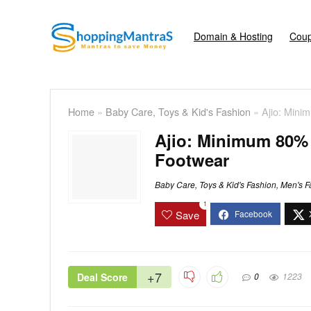
Domain & Hosting
Coup
Home
»
Baby Care, Toys & Kid's Fashion
»
Ajio: Mini
Ajio: Minimum 80% 
Footwear
Baby Care, Toys & Kid's Fashion
,
Men's F
1
Save
+7
Deal Score
0
1223