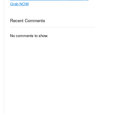
Grab NOW
Recent Comments
No comments to show.