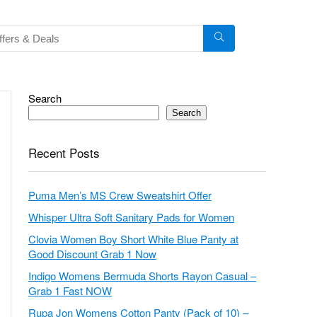
Search
Search
Recent Posts
Puma Men’s MS Crew Sweatshirt Offer
Whisper Ultra Soft Sanitary Pads for Women
Clovia Women Boy Short White Blue Panty at
Good Discount Grab 1 Now
Indigo Womens Bermuda Shorts Rayon Casual –
Grab 1 Fast NOW
Rupa Jon Womens Cotton Panty (Pack of 10) –