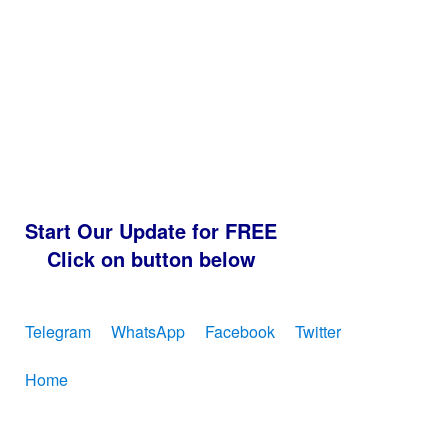
Start Our Update for FREE
Click on button below
Telegram
WhatsApp
Facebook
Twitter
Home