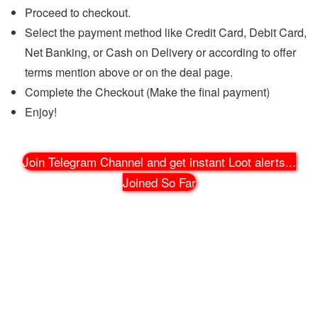
Proceed to checkout.
Select the payment method like Credit Card, Debit Card,
Net Banking, or Cash on Delivery or according to offer
terms mention above or on the deal page.
Complete the Checkout (Make the final payment)
Enjoy!
Join Telegram Channel and get instant Loot alerts
...
Joined So Far