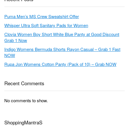
Puma Men’s MS Crew Sweatshirt Offer
Whisper Ultra Soft Sanitary Pads for Women
Clovia Women Boy Short White Blue Panty at Good Discount
Grab 1 Now
Indigo Womens Bermuda Shorts Rayon Casual – Grab 1 Fast
NOW
Rupa Jon Womens Cotton Panty (Pack of 10) – Grab NOW
Recent Comments
No comments to show.
ShoppingMantraS