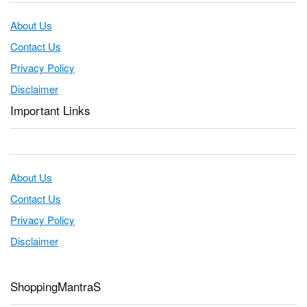
About Us
Contact Us
Privacy Policy
Disclaimer
Important Links
About Us
Contact Us
Privacy Policy
Disclaimer
ShoppingMantraS