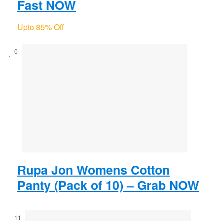
Fast NOW
Upto 85% Off
0
Rupa Jon Womens Cotton
Panty (Pack of 10) – Grab NOW
11