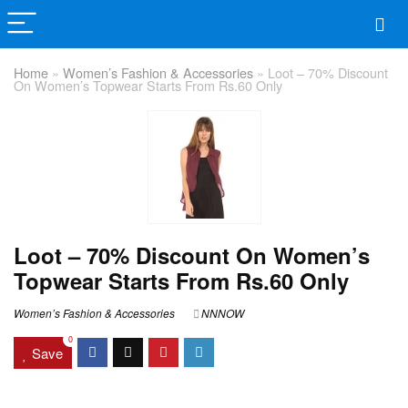
Home
»
Women’s Fashion & Accessories
»
Loot – 70% Discount
On Women’s Topwear Starts From Rs.60 Only
Loot – 70% Discount On Women’s
Topwear Starts From Rs.60 Only
Women’s Fashion & Accessories
NNNOW
0
Save