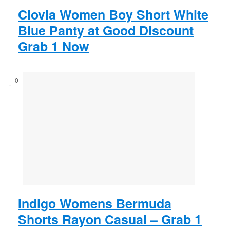
Clovia Women Boy Short White
Blue Panty at Good Discount
Grab 1 Now
0
Indigo Womens Bermuda
Shorts Rayon Casual – Grab 1