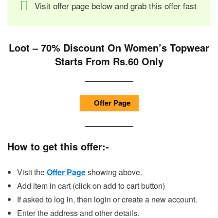
Visit offer page below and grab this offer fast
Loot – 70% Discount On Women’s Topwear
Starts From Rs.60 Only
Offer Page
How to get this offer:-
Visit the
Offer Page
showing above.
Add item in cart (click on add to cart button)
If asked to log in, then login or create a new account.
Enter the address and other details.