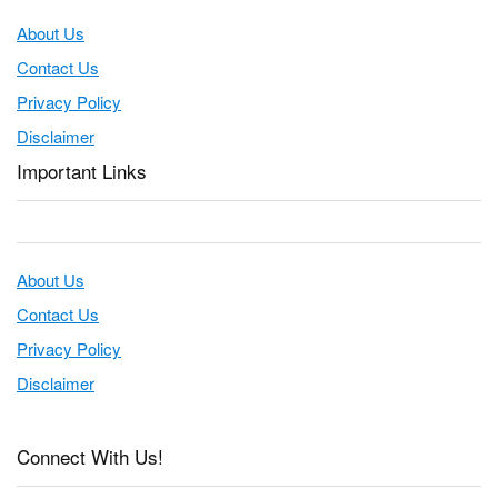
About Us
Contact Us
Privacy Policy
Disclaimer
Important Links
About Us
Contact Us
Privacy Policy
Disclaimer
Connect With Us!