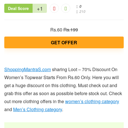
0
+1
Deal Score
210
Rs.60
Rs.199
GET OFFER
ShoppingMantraS.com
sharing Loot – 70% Discount On
Women’s Topwear Starts From Rs.60 Only. Here you will
get a huge discount on this clothing. Must check out and
grab this offer as soon as possible before stock out. Check
out more clothing offers in the
women’s clothing category
and
Men’s Clothing category
.