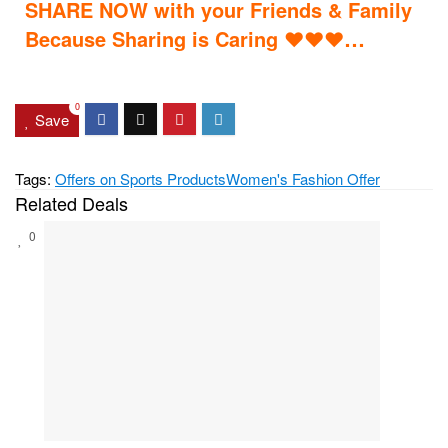
SHARE NOW with your Friends & Family
…
Because Sharing is Caring
♥
♥
♥
0
Save
Tags:
Offers on Sports Products
Women's Fashion Offer
Related Deals
0