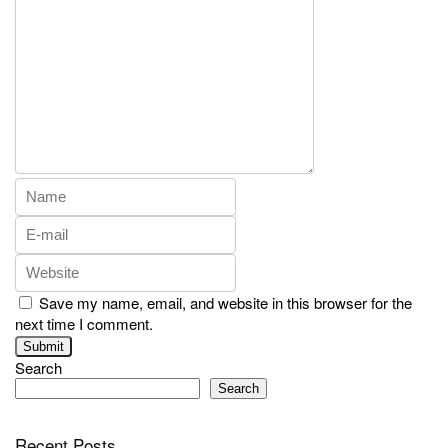
Save my name, email, and website in this browser for the
next time I comment.
Search
Search
Recent Posts