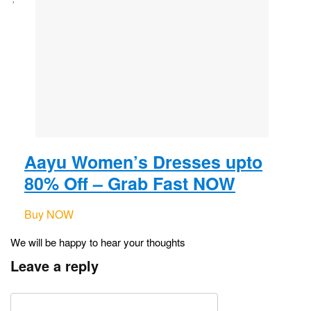
Aayu Women’s Dresses upto
80% Off – Grab Fast NOW
Buy NOW
We will be happy to hear your thoughts
Leave a reply