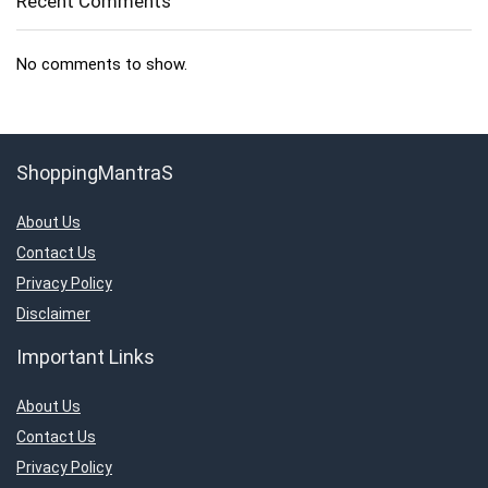
Recent Comments
No comments to show.
ShoppingMantraS
About Us
Contact Us
Privacy Policy
Disclaimer
Important Links
About Us
Contact Us
Privacy Policy