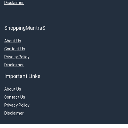
Disclaimer
ShoppingMantraS
About Us
Contact Us
Privacy Policy
Disclaimer
Important Links
About Us
Contact Us
Privacy Policy
Disclaimer