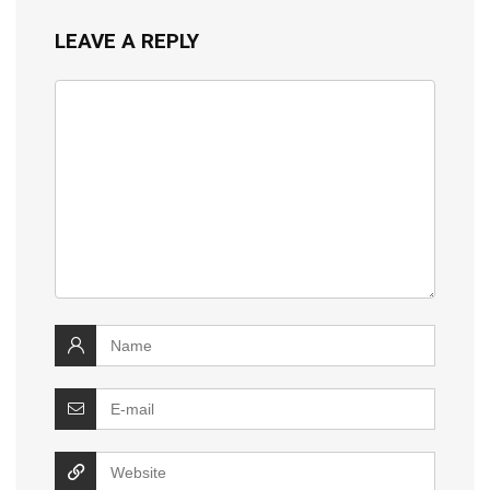
LEAVE A REPLY