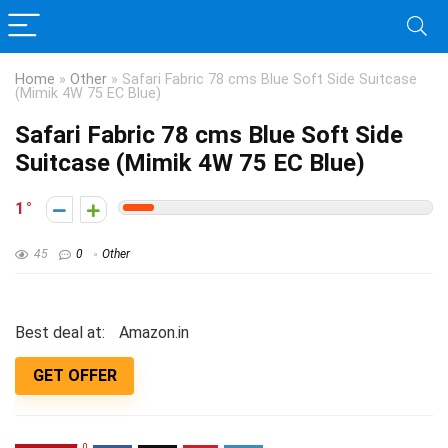
Home
»
Other
»
Safari Fabric 78 cms Blue Soft Side Suitcase
(Mimik 4W 75 EC Blue)
Safari Fabric 78 cms Blue Soft Side
Suitcase (Mimik 4W 75 EC Blue)
1
45
0
Other
Best deal at:
Amazon.in
GET OFFER
0