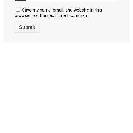
Save my name, email, and website in this
browser for the next time I comment.