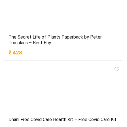
The Secret Life of Plants Paperback by Peter
Tompkins – Best Buy
₹ 428
Dhani Free Covid Care Health Kit – Free Covid Care Kit