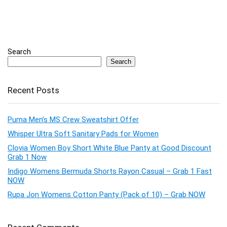
Search
Search
Recent Posts
Puma Men’s MS Crew Sweatshirt Offer
Whisper Ultra Soft Sanitary Pads for Women
Clovia Women Boy Short White Blue Panty at Good Discount
Grab 1 Now
Indigo Womens Bermuda Shorts Rayon Casual – Grab 1 Fast
NOW
Rupa Jon Womens Cotton Panty (Pack of 10) – Grab NOW