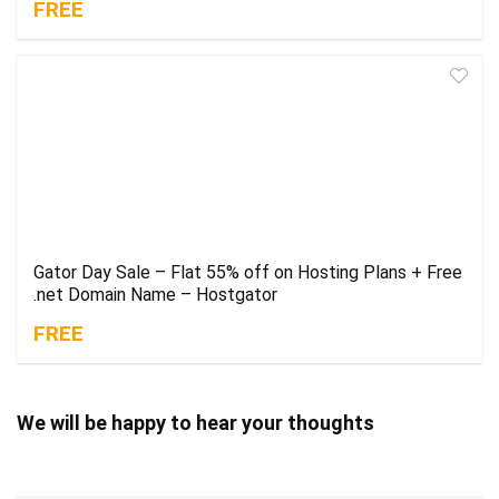
FREE
Gator Day Sale – Flat 55% off on Hosting Plans + Free
.net Domain Name – Hostgator
FREE
We will be happy to hear your thoughts