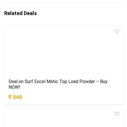
Related Deals
Deal on Surf Excel Matic Top Load Powder – Buy
NOW!
₹ 540