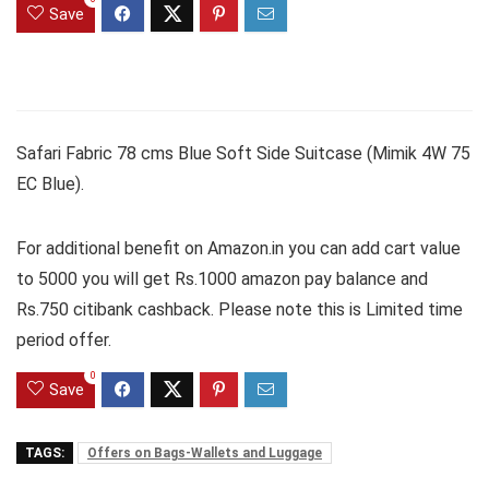
Save
Safari Fabric 78 cms Blue Soft Side Suitcase (Mimik 4W 75
EC Blue).
For additional benefit on Amazon.in you can add cart value
to 5000 you will get Rs.1000 amazon pay balance and
Rs.750 citibank cashback. Please note this is Limited time
period offer.
0
Save
TAGS:
Offers on Bags-Wallets and Luggage