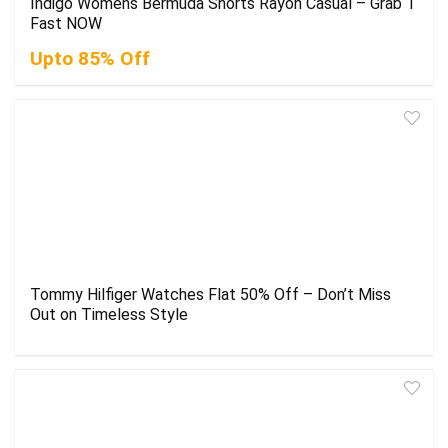
Indigo Womens Bermuda Shorts Rayon Casual – Grab 1
Fast NOW
Upto 85% Off
Tommy Hilfiger Watches Flat 50% Off – Don’t Miss
Out on Timeless Style