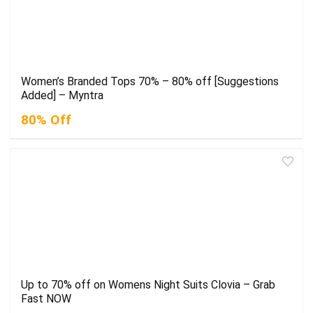
Women’s Branded Tops 70% – 80% off [Suggestions
Added] – Myntra
80% Off
Up to 70% off on Womens Night Suits Clovia – Grab
Fast NOW