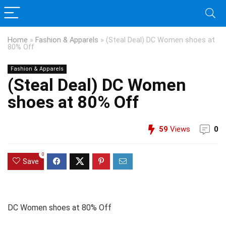
Home
»
Fashion & Apparels
»
(Steal Deal) DC Women shoes at
80% Off
Fashion & Apparels
(Steal Deal) DC Women
shoes at 80% Off
59
Views
0
0
Save
DC Women shoes at 80% Off