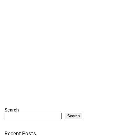
Search
Search
Recent Posts