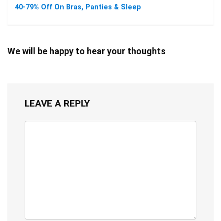
40-79% Off On Bras, Panties & Sleep
We will be happy to hear your thoughts
LEAVE A REPLY