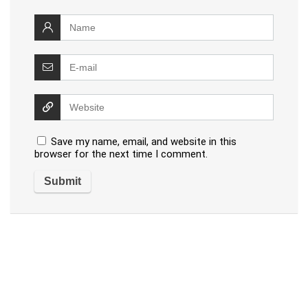
Save my name, email, and website in this
browser for the next time I comment.