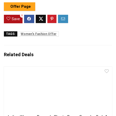
Offer Page
0
Save
TAGS:
Women's Fashion Offer
Related Deals