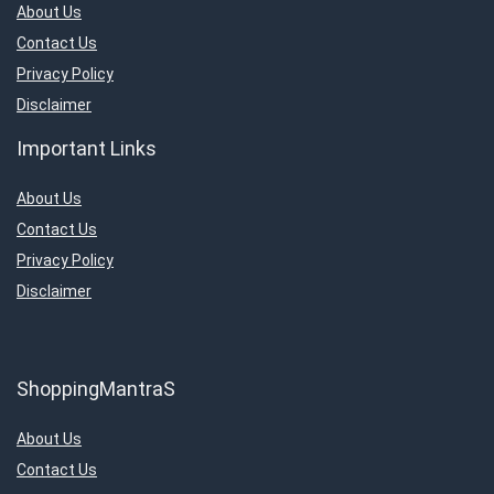
About Us
Contact Us
Privacy Policy
Disclaimer
Important Links
About Us
Contact Us
Privacy Policy
Disclaimer
ShoppingMantraS
About Us
Contact Us