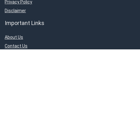
Privacy Policy
Disclaimer
Important Links
About Us
Contact Us
Privacy Policy
Disclaimer
Connect With Us!