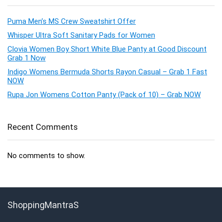
Puma Men’s MS Crew Sweatshirt Offer
Whisper Ultra Soft Sanitary Pads for Women
Clovia Women Boy Short White Blue Panty at Good Discount
Grab 1 Now
Indigo Womens Bermuda Shorts Rayon Casual – Grab 1 Fast
NOW
Rupa Jon Womens Cotton Panty (Pack of 10) – Grab NOW
Recent Comments
No comments to show.
ShoppingMantraS