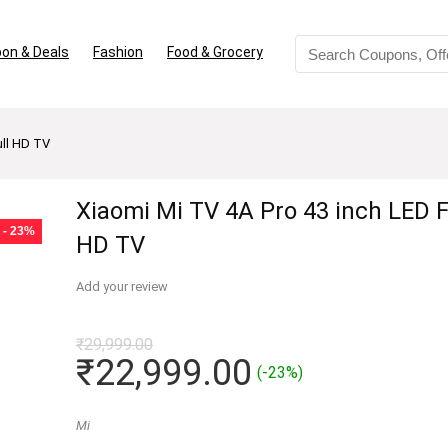
on & Deals
Fashion
Food & Grocery
ull HD TV
Xiaomi Mi TV 4A Pro 43 inch LED F
- 23%
HD TV
Add your review
₹
29,999.00
Original
Current
₹
22,999.00
(-23%)
price
price
was:
is:
Mi