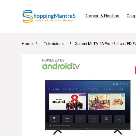
Domain & Hosting
Coup
Home
Televisions
Xiaomi Mi TV 4A Pro 43 inch LED F