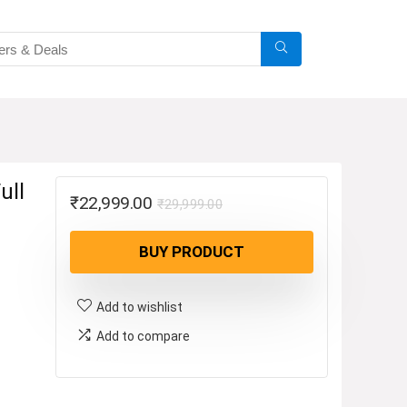
ull
Original
Current
₹
22,999.00
₹
29,999.00
price
price
BUY PRODUCT
was:
is:
₹29,999.00.
₹22,999.00.
Add to wishlist
Add to compare