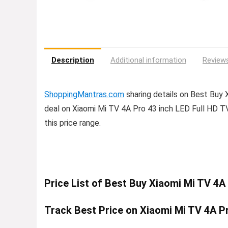
Description
Additional information
Reviews
ShoppingMantras.com
sharing details on Best Buy 
deal on Xiaomi Mi TV 4A Pro 43 inch LED Full HD TV 
this price range.
Price List of Best Buy Xiaomi Mi TV 4A
Track Best Price on Xiaomi Mi TV 4A Pr