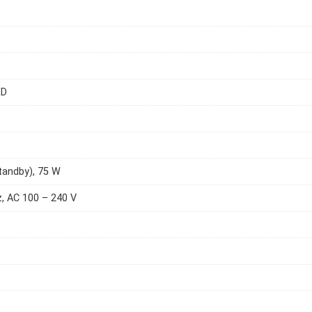
ED
tandby), 75 W
, AC 100 – 240 V