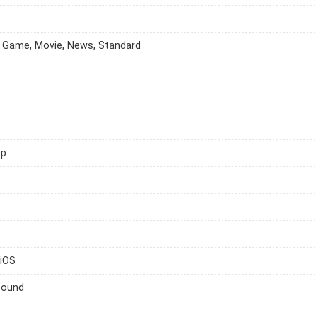
 Game, Movie, News, Standard
op
 iOS
Sound