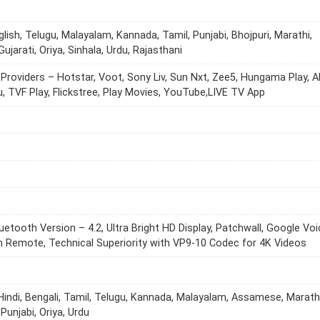
glish, Telugu, Malayalam, Kannada, Tamil, Punjabi, Bhojpuri, Marathi,
Gujarati, Oriya, Sinhala, Urdu, Rajasthani
Providers – Hotstar, Voot, Sony Liv, Sun Nxt, Zee5, Hungama Play, A
Viu, TVF Play, Flickstree, Play Movies, YouTube,LIVE TV App
luetooth Version – 4.2, Ultra Bright HD Display, Patchwall, Google Vo
n Remote, Technical Superiority with VP9-10 Codec for 4K Videos
 Hindi, Bengali, Tamil, Telugu, Kannada, Malayalam, Assamese, Marathi
 Punjabi, Oriya, Urdu