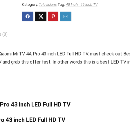
₹29,999.00.
₹22,999.00.
Category:
Televisions
Tag:
40 Inch - 49 Inch TV
 (0)
Xiaomi Mi TV 4A Pro 43 inch LED Full HD TV. must check out Be
and grab this offer fast. In other words this is a best LED TV i
 Pro 43 inch LED Full HD TV
o 43 inch LED Full HD TV