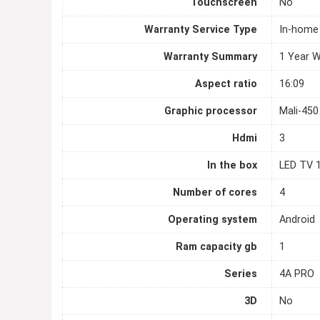
Touchscreen
No
Warranty Service Type
In-home
Warranty Summary
1 Year W
Aspect ratio
16:09
Graphic processor
Mali-45
Hdmi
3
In the box
LED TV 1
Number of cores
4
Operating system
Android
Ram capacity gb
1
Series
4A PRO
3D
No