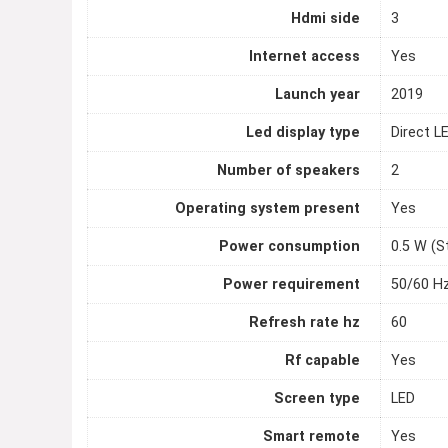
Hdmi side
3
Internet access
Yes
Launch year
2019
Led display type
Direct L
Number of speakers
2
Operating system present
Yes
Power consumption
0.5 W (S
Power requirement
50/60 Hz
Refresh rate hz
60
Rf capable
Yes
Screen type
LED
Smart remote
Yes