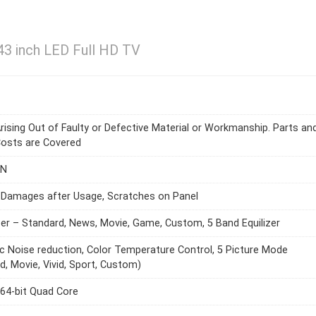
43 inch LED Full HD TV
rising Out of Faulty or Defective Material or Workmanship. Parts an
Costs are Covered
AN
 Damages after Usage, Scratches on Panel
zer – Standard, News, Movie, Game, Custom, 5 Band Equilizer
 Noise reduction, Color Temperature Control, 5 Picture Mode
d, Movie, Vivid, Sport, Custom)
64-bit Quad Core