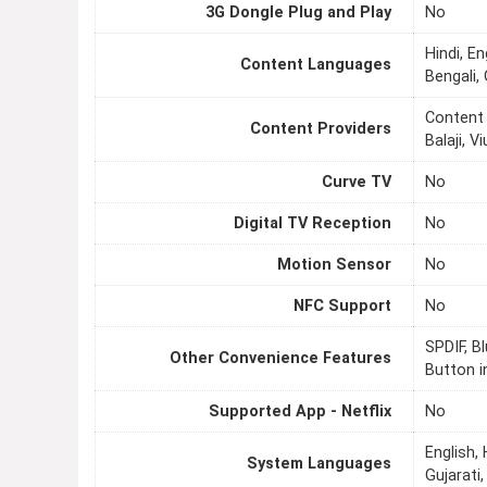
3G Dongle Plug and Play
No
Hindi, En
Content Languages
Bengali, 
Content 
Content Providers
Balaji, 
Curve TV
No
Digital TV Reception
No
Motion Sensor
No
NFC Support
No
SPDIF, B
Other Convenience Features
Button i
Supported App - Netflix
No
English,
System Languages
Gujarati,