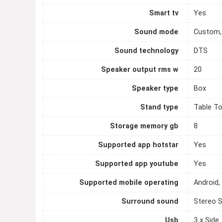
Smart tv
Yes
Sound mode
Custom,
Sound technology
DTS
Speaker output rms w
20
Speaker type
Box
Stand type
Table T
Storage memory gb
8
Supported app hotstar
Yes
Supported app youtube
Yes
Supported mobile operating
Android,
Surround sound
Stereo 
Usb
3 x Side