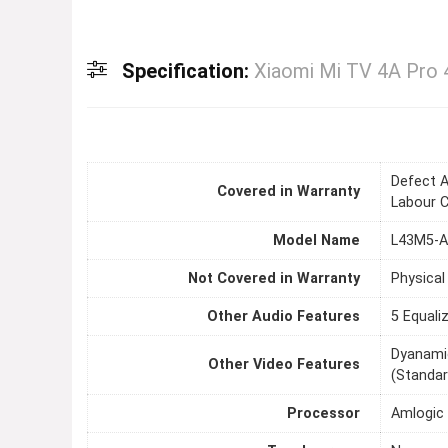
Specification:
Xiaomi Mi TV 4A Pro 
Defect A
Covered in Warranty
Labour 
Model Name
L43M5-
Not Covered in Warranty
Physical
Other Audio Features
5 Equali
Dyanamic
Other Video Features
(Standar
Processor
Amlogic 