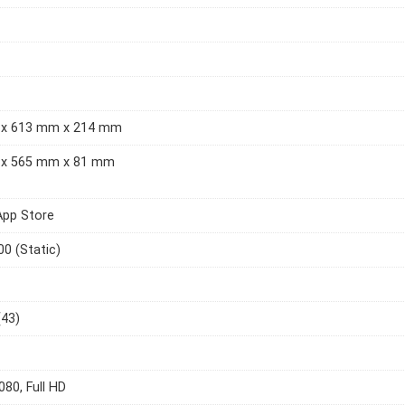
x 613 mm x 214 mm
x 565 mm x 81 mm
App Store
00 (Static)
(43)
080, Full HD