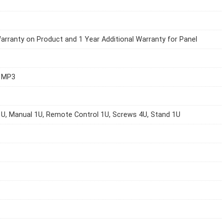
arranty on Product and 1 Year Additional Warranty for Panel
0 MP3
U, Manual 1U, Remote Control 1U, Screws 4U, Stand 1U