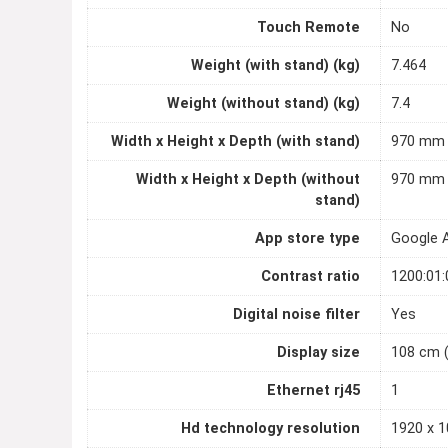
Touch Remote
No
Weight (with stand) (kg)
7.464
Weight (without stand) (kg)
7.4
Width x Height x Depth (with stand)
970 mm 
Width x Height x Depth (without
970 mm 
stand)
App store type
Google 
Contrast ratio
1200:01:
Digital noise filter
Yes
Display size
108 cm 
Ethernet rj45
1
Hd technology resolution
1920 x 1