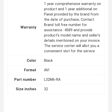
1 year comprehensive warranty on
product and 1 year additional on
Panel provided by the brand from
the date of purchase, Contact
Brand toll free number for
Warranty
assistance -4589 and provide
product's model name and seller's
details mentioned on your invoice.
The service center will allot you a
convenient slot for the service
Color
Black
Format
AVI
Part number
L32M6-RA
Size inches
32