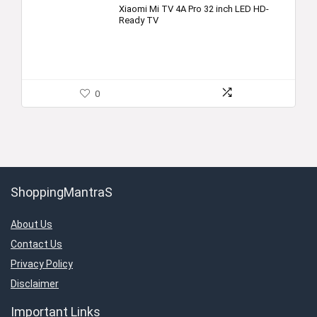
Xiaomi Mi TV 4A Pro 32 inch LED HD-
Ready TV
0
ShoppingMantraS
About Us
Contact Us
Privacy Policy
Disclaimer
Important Links