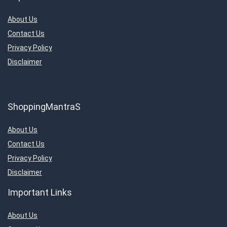
About Us
Contact Us
Privacy Policy
Disclaimer
ShoppingMantraS
About Us
Contact Us
Privacy Policy
Disclaimer
Important Links
About Us