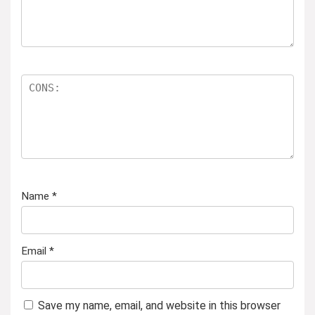
Name
*
Email
*
Save my name, email, and website in this browser