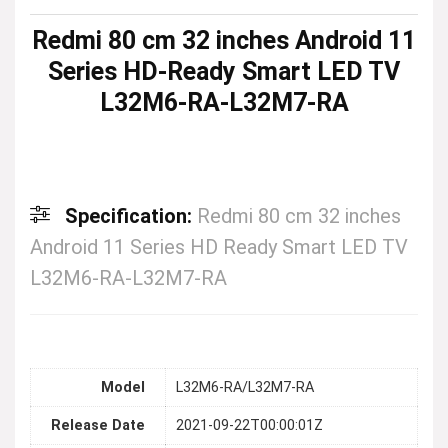
Redmi 80 cm 32 inches Android 11
Series HD-Ready Smart LED TV
L32M6-RA-L32M7-RA
Specification:
Redmi 80 cm 32 inches
Android 11 Series HD Ready Smart LED TV
L32M6-RA-L32M7-RA
Model
L32M6-RA/L32M7-RA
Release Date
2021-09-22T00:00:01Z