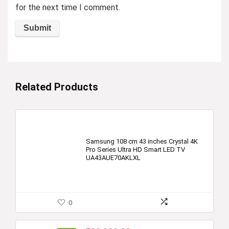
for the next time I comment.
Related Products
Samsung 108 cm 43 inches Crystal 4K
Pro Series Ultra HD Smart LED TV
UA43AUE70AKLXL
0