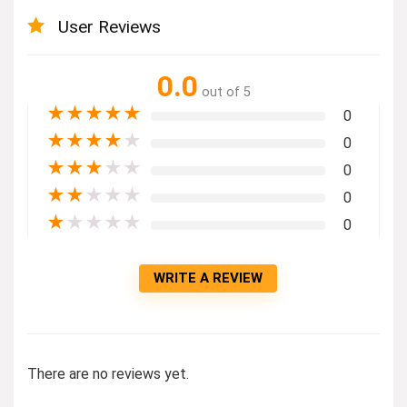
User Reviews
0.0
out of 5
★
★
★
★
★
0
★
★
★
★
★
0
★
★
★
★
★
0
★
★
★
★
★
0
★
★
★
★
★
0
WRITE A REVIEW
There are no reviews yet.