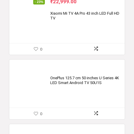
Original
Current
₹
22,999.00
- 23%
price
price
was:
is:
Xiaomi Mi TV 4A Pro 43 inch LED Full HD
TV
₹29,999.00.
₹22,999.00.
0
OnePlus 125.7 cm 50 inches U Series 4K
LED Smart Android TV 50U1S
0