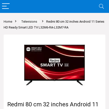
Home
Televisions
Redmi 80 cm 32 inches Android 11 Series
HD Ready Smart LED TV L32M6-RA-L32M7-RA
Redmi 80 cm 32 inches Android 11