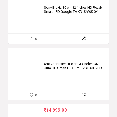
Sony Bravia 80 cm 32 inches HD Ready
Smart LED Google TV KD-32W820K
0
AmazonBasics 108 cm 43 inches 4K
Ultra HD Smart LED Fire TV AB43U20PS
0
₹
14,999.00