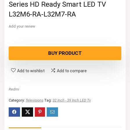
Series HD Ready Smart LED TV
L32M6-RA-L32M7-RA
Add your review
BUY PRODUCT
Add to wishlist
Add to compare
Redmi
Category:
Televisions
Tag:
32 Inch - 39 Inch LED Tv