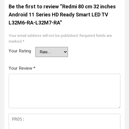
Be the first to review “Redmi 80 cm 32 inches
Android 11 Series HD Ready Smart LED TV
L32M6-RA-L32M7-RA”
Your email address will not be published.
Required fields are
marked
*
Your Rating
Your Review
*