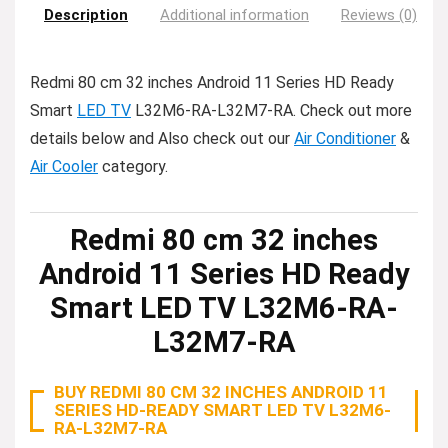
Description
Additional information
Reviews (0)
Redmi 80 cm 32 inches Android 11 Series HD Ready
Smart
LED TV
L32M6-RA-L32M7-RA. Check out more
details below and Also check out our
Air Conditioner
&
Air Cooler
category.
Redmi 80 cm 32 inches
Android 11 Series HD Ready
Smart LED TV L32M6-RA-
L32M7-RA
BUY REDMI 80 CM 32 INCHES ANDROID 11
SERIES HD-READY SMART LED TV L32M6-
RA-L32M7-RA