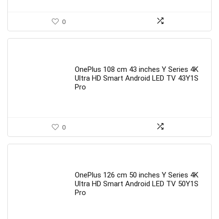
0
OnePlus 108 cm 43 inches Y Series 4K
Ultra HD Smart Android LED TV 43Y1S
Pro
0
OnePlus 126 cm 50 inches Y Series 4K
Ultra HD Smart Android LED TV 50Y1S
Pro