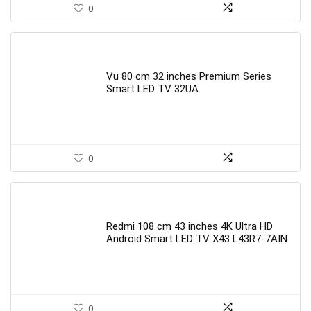
0
Vu 80 cm 32 inches Premium Series
Smart LED TV 32UA
0
Redmi 108 cm 43 inches 4K Ultra HD
Android Smart LED TV X43 L43R7-7AIN
0