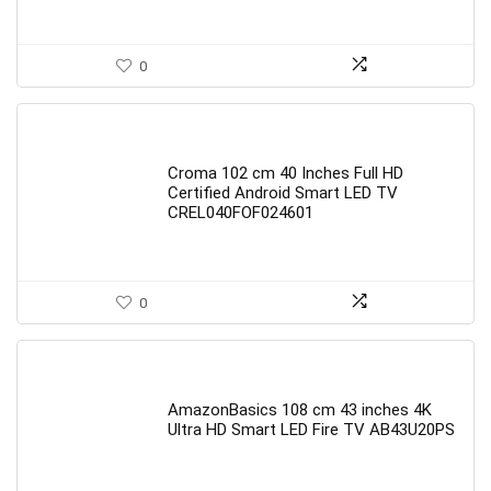
0
Croma 102 cm 40 Inches Full HD
Certified Android Smart LED TV
CREL040FOF024601
0
AmazonBasics 108 cm 43 inches 4K
Ultra HD Smart LED Fire TV AB43U20PS