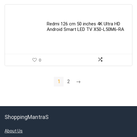
Redmi 126 cm 50 inches 4K Ultra HD
Android Smart LED TV X50-L50M6-RA
0
1
2
→
ShoppingMantraS
About Us