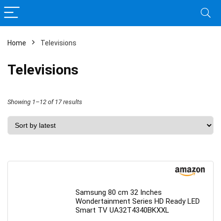
Home
Televisions
Televisions
Sorted
Showing 1–12 of 17 results
by
latest
Samsung 80 cm 32 Inches
Wondertainment Series HD Ready LED
Smart TV UA32T4340BKXXL