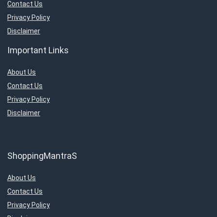
Contact Us
Privacy Policy
Disclaimer
Important Links
About Us
Contact Us
Privacy Policy
Disclaimer
ShoppingMantraS
About Us
Contact Us
Privacy Policy