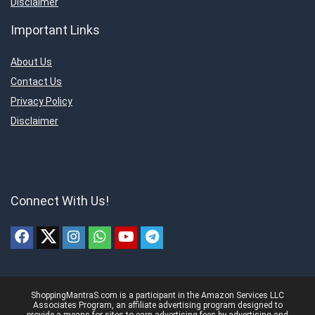
Disclaimer
Important Links
About Us
Contact Us
Privacy Policy
Disclaimer
Connect With Us!
ShoppingMantraS.com is a participant in the Amazon Services LLC
Associates Program, an affiliate advertising program designed to