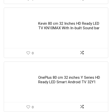
Kevin 80 cm 32 Inches HD Ready LED
TV KN10MAX With In-built Sound bar
0
OnePlus 80 cm 32 inches Y Series HD
Ready LED Smart Android TV 32Y1
0