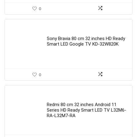
0
Sony Bravia 80 cm 32 inches HD Ready
Smart LED Google TV KD-32W820K
0
Redmi 80 cm 32 inches Android 11
Series HD Ready Smart LED TV L32M6-
RA-L32M7-RA