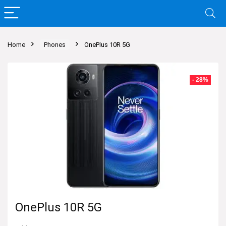
Home
Phones
OnePlus 10R 5G
- 28%
OnePlus 10R 5G