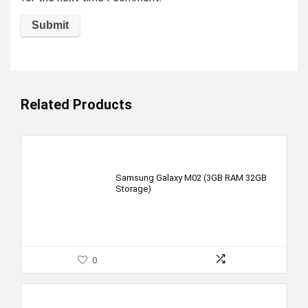
Related Products
Samsung Galaxy M02 (3GB RAM 32GB
Storage)
0