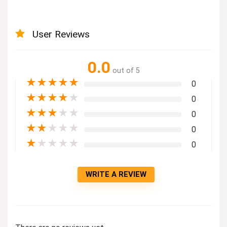
User Reviews
0.0
out of 5
★
★
★
★
★
0
★
★
★
★
★
0
★
★
★
★
★
0
★
★
★
★
★
0
★
★
★
★
★
0
WRITE A REVIEW