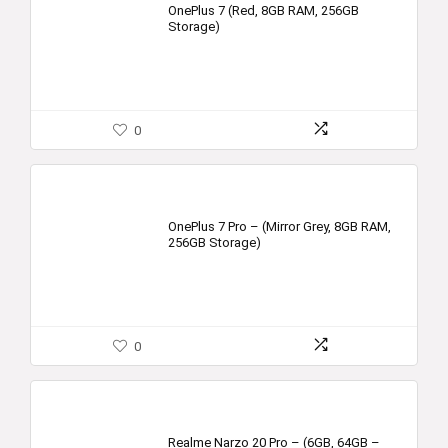
OnePlus 7 (Red, 8GB RAM, 256GB
Storage)
0
OnePlus 7 Pro – (Mirror Grey, 8GB RAM,
256GB Storage)
0
Realme Narzo 20 Pro – (6GB, 64GB –