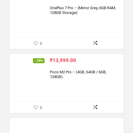
OnePlus 7 Pro – (Mirror Grey, 6GB RAM,
128GB Storage)
0
Original
Current
₹
13,999.00
- 18%
price
price
was:
is:
Poco M2 Pro – (4GB, 64GB / 6GB,
128GB)
₹16,999.00.
₹13,999.00.
0