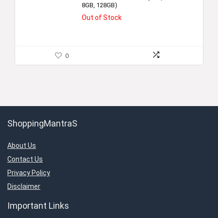
8GB, 128GB)
Out of Stock
0
ShoppingMantraS
About Us
Contact Us
Privacy Policy
Disclaimer
Important Links