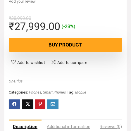
Add your review
₹
38,999.00
Original
Current
₹
27,999.00
(-28%)
price
price
was:
is:
BUY PRODUCT
₹38,999.00.
₹27,999.00.
Add to wishlist
Add to compare
OnePlus
Categories:
Phones
,
Smart Phones
Tag:
Mobile
Description
Additional information
Reviews (0)