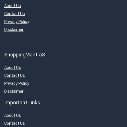
About Us
Contact Us
Privacy Policy
Disclaimer
ShoppingMantraS
About Us
Contact Us
Privacy Policy
Disclaimer
Important Links
About Us
Contact Us