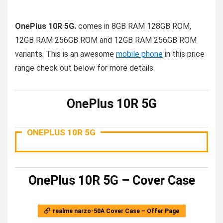
OnePlus 10R 5G.
comes in 8GB RAM 128GB ROM,
12GB RAM 256GB ROM and 12GB RAM 256GB ROM
variants. This is an awesome
mobile phone
in this price
range check out below for more details.
OnePlus 10R 5G
ONEPLUS 10R 5G
OnePlus 10R 5G – Cover Case
realme narzo-50A Cover Case – Offer Page