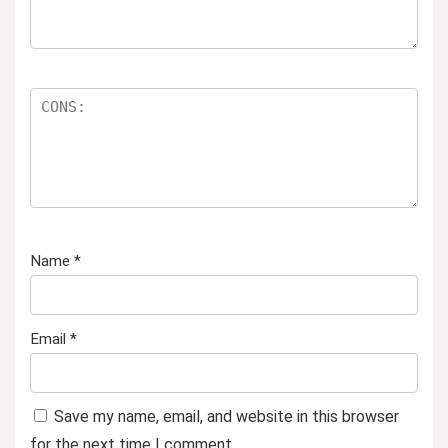
Name
*
Email
*
Save my name, email, and website in this browser
for the next time I comment.