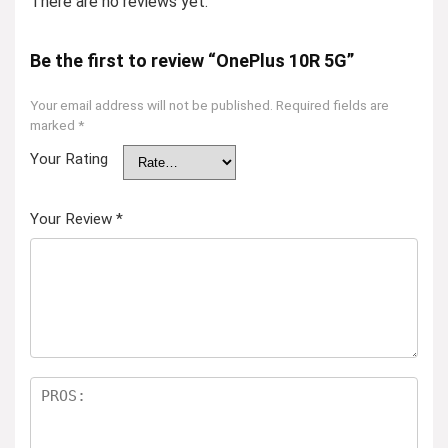
There are no reviews yet.
Be the first to review “OnePlus 10R 5G”
Your email address will not be published.
Required fields are
marked
*
Your Rating
Your Review
*