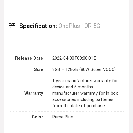
Specification:
OnePlus 10R 5G
Release Date
2022-04-30T00:00:01Z
Size
8GB – 128GB (80W Super VOOC)
1 year manufacturer warranty for
device and 6 months
Warranty
manufacturer warranty for in-box
accessories including batteries
from the date of purchase
Color
Prime Blue