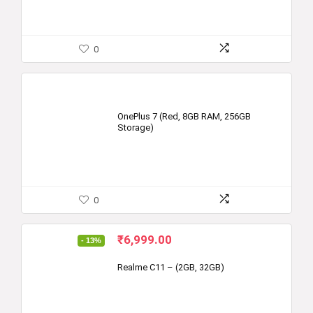
0
OnePlus 7 (Red, 8GB RAM, 256GB
Storage)
0
Original
Current
₹
6,999.00
- 13%
price
price
was:
is:
Realme C11 – (2GB, 32GB)
₹7,999.00.
₹6,999.00.