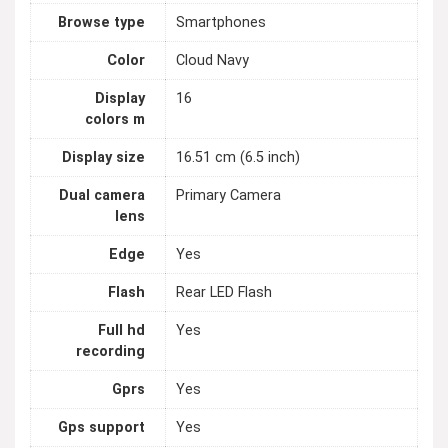
Browse type
Smartphones
Color
Cloud Navy
Display
16
colors m
Display size
16.51 cm (6.5 inch)
Dual camera
Primary Camera
lens
Edge
Yes
Flash
Rear LED Flash
Full hd
Yes
recording
Gprs
Yes
Gps support
Yes