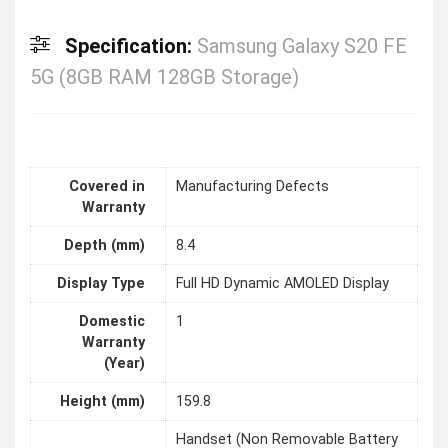
Specification:
Samsung Galaxy S20 FE
5G (8GB RAM 128GB Storage)
Covered in
Manufacturing Defects
Warranty
Depth (mm)
8.4
Display Type
Full HD Dynamic AMOLED Display
Domestic
1
Warranty
(Year)
Height (mm)
159.8
Handset (Non Removable Battery