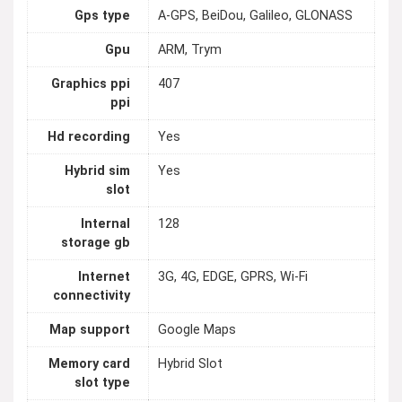
Gps type
A-GPS, BeiDou, Galileo, GLONASS
Gpu
ARM, Trym
Graphics ppi
407
ppi
Hd recording
Yes
Hybrid sim
Yes
slot
Internal
128
storage gb
Internet
3G, 4G, EDGE, GPRS, Wi-Fi
connectivity
Map support
Google Maps
Memory card
Hybrid Slot
slot type