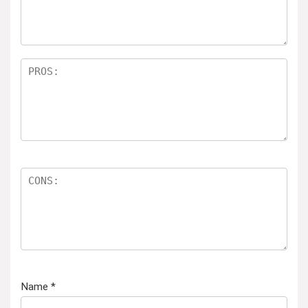
Name
*