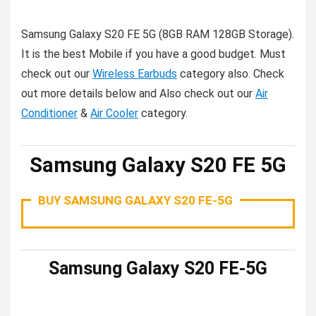
Samsung Galaxy S20 FE 5G (8GB RAM 128GB Storage).
It is the best Mobile if you have a good budget. Must
check out our
Wireless Earbuds
category also. Check
out more details below and Also check out our
Air
Conditioner
&
Air Cooler
category.
Samsung Galaxy S20 FE 5G
BUY SAMSUNG GALAXY S20 FE-5G
Samsung Galaxy S20 FE-5G