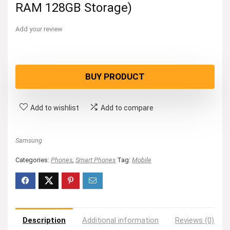
RAM 128GB Storage)
Add your review
BUY PRODUCT
Add to wishlist
Add to compare
Samsung
Categories:
Phones
,
Smart Phones
Tag:
Mobile
Description
Additional information
Reviews (0)