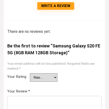
WRITE A REVIEW
There are no reviews yet.
Be the first to review “Samsung Galaxy S20 FE
5G (8GB RAM 128GB Storage)”
Your email address will not be published.
Required fields are
marked
*
Your Rating
Your Review
*