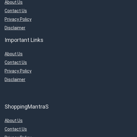
About Us
Contact Us
Privacy Policy
Disclaimer
Important Links
About Us
Contact Us
Privacy Policy
Disclaimer
ShoppingMantraS
About Us
Contact Us