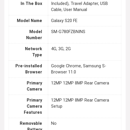
In The Box
Included), Travel Adapter, USB
Cable, User Manual
Model Name
Galaxy S20 FE
Model
SM-G780FZBNINS
Number
Network
4G, 3G, 2G
Type
Pre-installed
Google Chrome, Samsung S-
Browser
Browser 11.0
Primary
12MP 12MP 8MP Rear Camera
Camera
Primary
12MP 12MP 8MP Rear Camera
Camera
Setup
Features
Removable
No
Battery