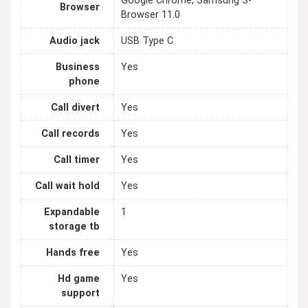
Google Chrome, Samsung S-
Browser
Browser 11.0
Audio jack
USB Type C
Business
Yes
phone
Call divert
Yes
Call records
Yes
Call timer
Yes
Call wait hold
Yes
Expandable
1
storage tb
Hands free
Yes
Hd game
Yes
support