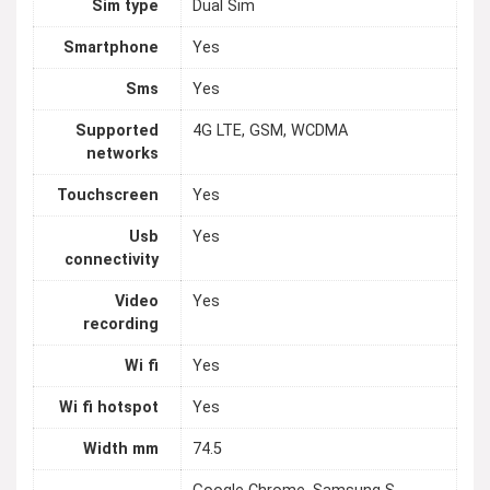
Sim type
Dual Sim
Smartphone
Yes
Sms
Yes
Supported
4G LTE, GSM, WCDMA
networks
Touchscreen
Yes
Usb
Yes
connectivity
Video
Yes
recording
Wi fi
Yes
Wi fi hotspot
Yes
Width mm
74.5