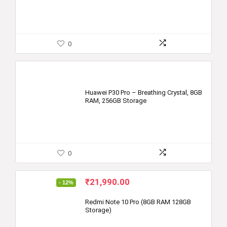
0
Huawei P30 Pro – Breathing Crystal, 8GB
RAM, 256GB Storage
0
Original
Current
₹
21,990.00
- 12%
price
price
was:
is:
Redmi Note 10 Pro (8GB RAM 128GB
Storage)
₹24,999.00.
₹21,990.00.