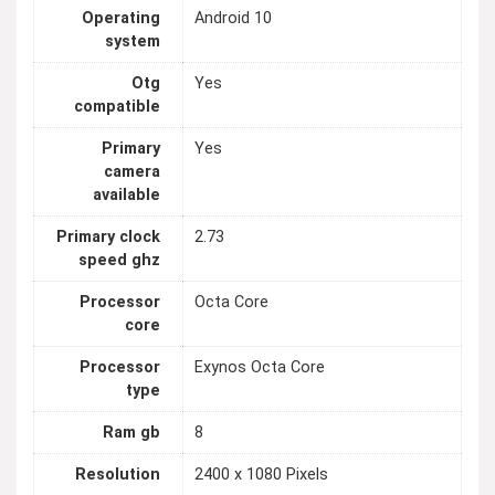
Operating
Android 10
system
Otg
Yes
compatible
Primary
Yes
camera
available
Primary clock
2.73
speed ghz
Processor
Octa Core
core
Processor
Exynos Octa Core
type
Ram gb
8
Resolution
2400 x 1080 Pixels