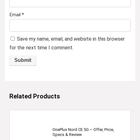
Email
*
Save my name, email, and website in this browser
for the next time I comment.
Related Products
OnePlus Nord CE 5G – Offer, Price,
Specs & Review