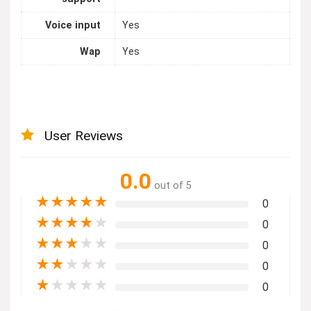
Voice input
Yes
Wap
Yes
User Reviews
0.0
out of 5
★
★
★
★
★
0
★
★
★
★
★
0
★
★
★
★
★
0
★
★
★
★
★
0
★
★
★
★
★
0