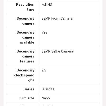
Resolution
Full HD
type
Secondary
32MP Front Camera
camera
Secondary
Yes
camera
available
Secondary
32MP Selfie Camera
camera
features
Secondary
2.5
clock speed
ghz
Series
S Series
Sim size
Nano