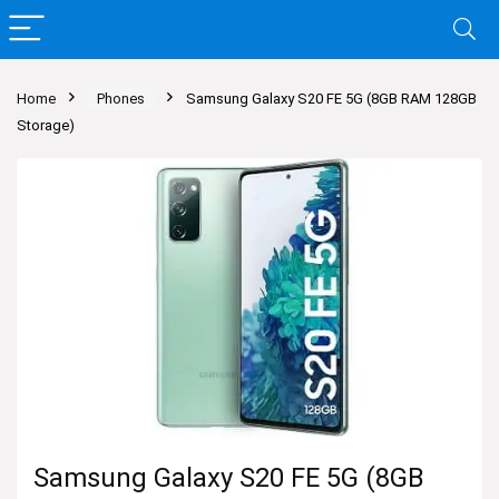
Home
Phones
Samsung Galaxy S20 FE 5G (8GB RAM 128GB
Storage)
Samsung Galaxy S20 FE 5G (8GB