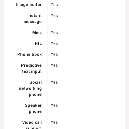
Image editor
Yes
Instant
Yes
message
Mms
Yes
Nfc
Yes
Phone book
Yes
Predictive
Yes
text input
Social
Yes
networking
phone
Speaker
Yes
phone
Video call
Yes
support