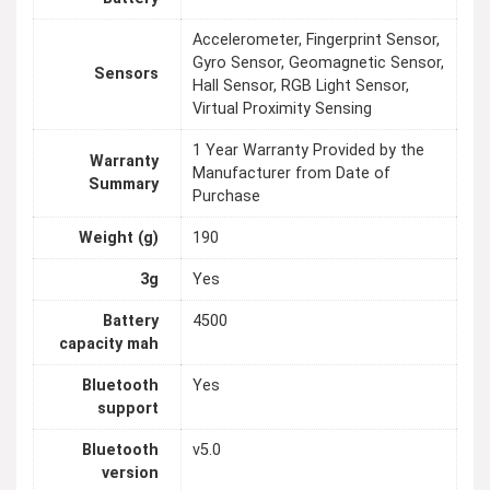
Accelerometer, Fingerprint Sensor,
Gyro Sensor, Geomagnetic Sensor,
Sensors
Hall Sensor, RGB Light Sensor,
Virtual Proximity Sensing
1 Year Warranty Provided by the
Warranty
Manufacturer from Date of
Summary
Purchase
Weight (g)
190
3g
Yes
Battery
4500
capacity mah
Bluetooth
Yes
support
Bluetooth
v5.0
version