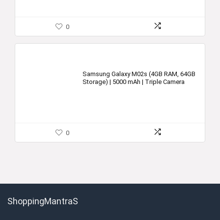
0
Samsung Galaxy M02s (4GB RAM, 64GB
Storage) | 5000 mAh | Triple Camera
0
ShoppingMantraS