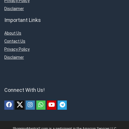
Privacy Policy
Disclaimer
Important Links
About Us
Contact Us
Privacy Policy
Disclaimer
Connect With Us!
ShoppingMantraS.com is a participant in the Amazon Services LLC