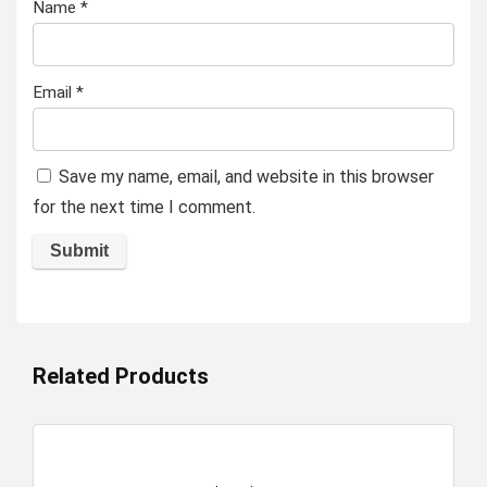
Name
*
Email
*
Save my name, email, and website in this browser
for the next time I comment.
Related Products