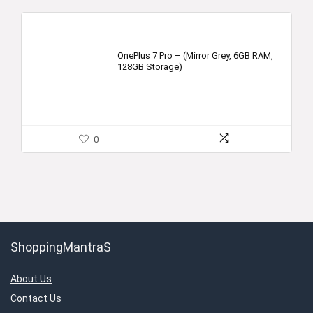
OnePlus 7 Pro – (Mirror Grey, 6GB RAM,
128GB Storage)
0
ShoppingMantraS
About Us
Contact Us