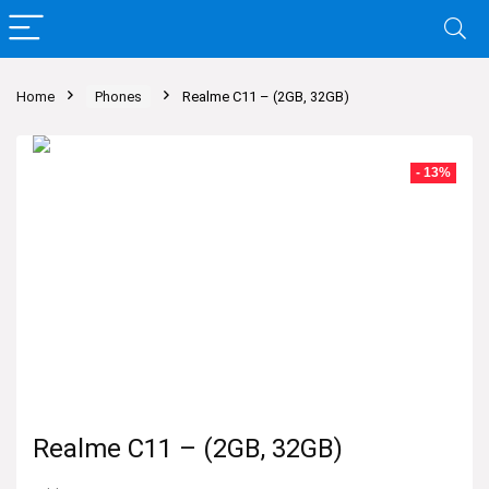
Home
Phones
Realme C11 – (2GB, 32GB)
- 13%
Realme C11 – (2GB, 32GB)