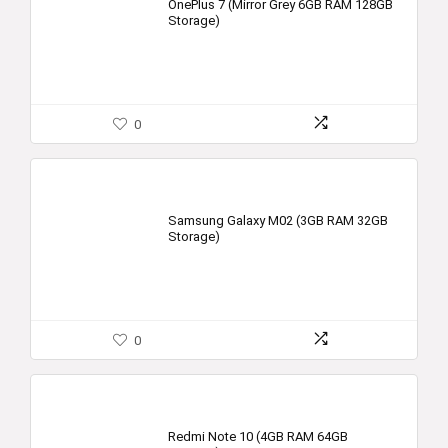
OnePlus 7 (Mirror Grey 6GB RAM 128GB
Storage)
0
Samsung Galaxy M02 (3GB RAM 32GB
Storage)
0
Redmi Note 10 (4GB RAM 64GB