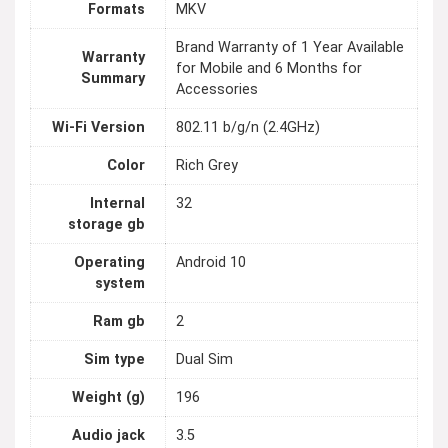
Formats
MKV
Brand Warranty of 1 Year Available
Warranty
for Mobile and 6 Months for
Summary
Accessories
Wi-Fi Version
802.11 b/g/n (2.4GHz)
Color
Rich Grey
Internal
32
storage gb
Operating
Android 10
system
Ram gb
2
Sim type
Dual Sim
Weight (g)
196
Audio jack
3.5