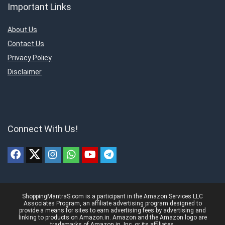
Important Links
About Us
Contact Us
Privacy Policy
Disclaimer
Connect With Us!
ShoppingMantraS.com is a participant in the Amazon Services LLC
Associates Program, an affiliate advertising program designed to
provide a means for sites to earn advertising fees by advertising and
linking to products on Amazon.in. Amazon and the Amazon logo are
trademarks of Amazon.in, Inc, or its affiliates.