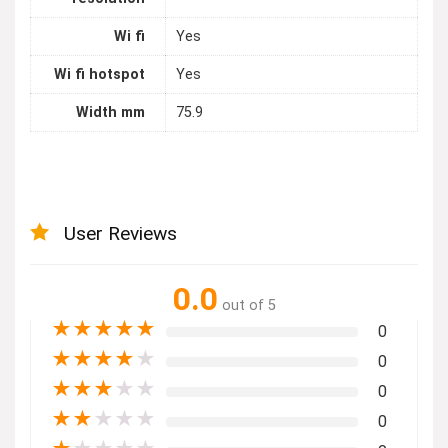
Wi fi
Yes
Wi fi hotspot
Yes
Width mm
75.9
User Reviews
0.0
out of 5
★
★
★
★
★
0
★
★
★
★
★
0
★
★
★
★
★
0
★
★
★
★
★
0