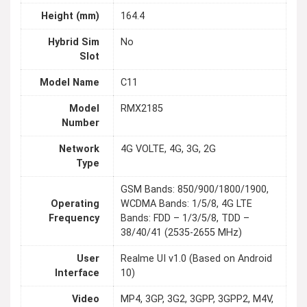
Height (mm)
164.4
Hybrid Sim
No
Slot
Model Name
C11
Model
RMX2185
Number
Network
4G VOLTE, 4G, 3G, 2G
Type
GSM Bands: 850/900/1800/1900,
Operating
WCDMA Bands: 1/5/8, 4G LTE
Frequency
Bands: FDD – 1/3/5/8, TDD –
38/40/41 (2535-2655 MHz)
User
Realme UI v1.0 (Based on Android
Interface
10)
Video
MP4, 3GP, 3G2, 3GPP, 3GPP2, M4V,