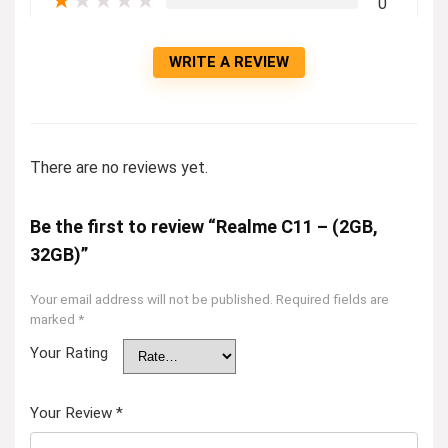
★
★
★
★
★
0
WRITE A REVIEW
There are no reviews yet.
Be the first to review “Realme C11 – (2GB,
32GB)”
Your email address will not be published.
Required fields are
marked
*
Your Rating
Your Review
*