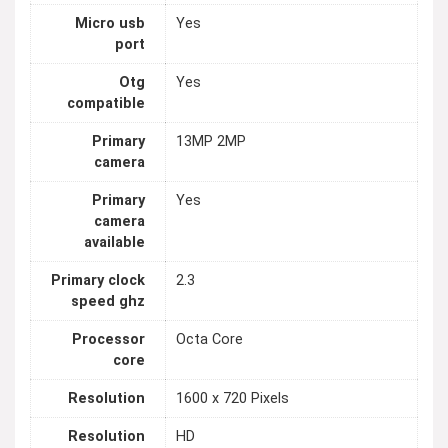
Micro usb
Yes
port
Otg
Yes
compatible
Primary
13MP 2MP
camera
Primary
Yes
camera
available
Primary clock
2.3
speed ghz
Processor
Octa Core
core
Resolution
1600 x 720 Pixels
Resolution
HD