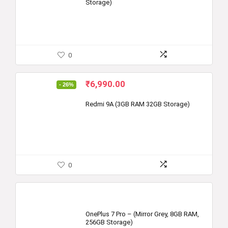
Storage)
0
Original
Current
₹
6,990.00
- 26%
price
price
was:
is:
Redmi 9A (3GB RAM 32GB Storage)
₹9,499.00.
₹6,990.00.
0
OnePlus 7 Pro – (Mirror Grey, 8GB RAM,
256GB Storage)