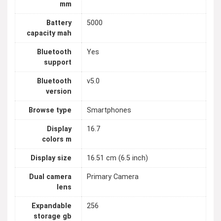
mm
Battery
5000
capacity mah
Bluetooth
Yes
support
Bluetooth
v5.0
version
Browse type
Smartphones
Display
16.7
colors m
Display size
16.51 cm (6.5 inch)
Dual camera
Primary Camera
lens
Expandable
256
storage gb