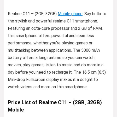
Realme C11 – (2GB, 32GB)
Mobile phone
. Say hello to
the stylish and powerful realme C11 smartphone.
Featuring an octa-core processor and 2 GB of RAM,
this smartphone offers powerful and seamless
performance, whether you’re playing games or
multitasking between applications. The 5000 mAh
battery offers a long runtime so you can watch
movies, play games, listen to music and do more in a
day before you need to recharge it. The 16.5 cm (6.5)
Mini-drop Fullscreen display makes it a delight to
watch videos and more on this smartphone.
Price List of Realme C11 – (2GB, 32GB)
Mobile