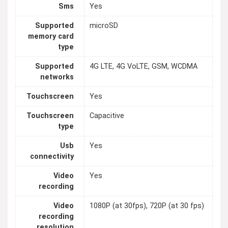
Sms
Yes
Supported
microSD
memory card
type
Supported
4G LTE, 4G VoLTE, GSM, WCDMA
networks
Touchscreen
Yes
Touchscreen
Capacitive
type
Usb
Yes
connectivity
Video
Yes
recording
Video
1080P (at 30fps), 720P (at 30 fps)
recording
resolution