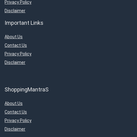
Privacy Policy
Disclaimer
Important Links
About Us
Contact Us
Privacy Policy
Disclaimer
ShoppingMantraS
About Us
Contact Us
Privacy Policy
Disclaimer