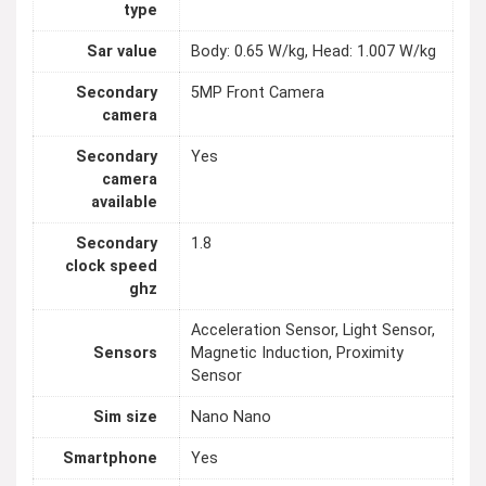
type
Sar value
Body: 0.65 W/kg, Head: 1.007 W/kg
Secondary
5MP Front Camera
camera
Secondary
Yes
camera
available
Secondary
1.8
clock speed
ghz
Acceleration Sensor, Light Sensor,
Sensors
Magnetic Induction, Proximity
Sensor
Sim size
Nano Nano
Smartphone
Yes