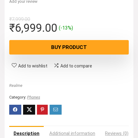
Add your review
₹
7,999.00
Original
Current
₹
6,999.00
(-13%)
price
price
was:
is:
BUY PRODUCT
₹7,999.00.
₹6,999.00.
Add to wishlist
Add to compare
Realme
Category:
Phones
Description
Additional information
Reviews (0)