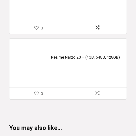
0
Realme Narzo 20 – (4GB, 64GB, 128GB)
0
You may also like…