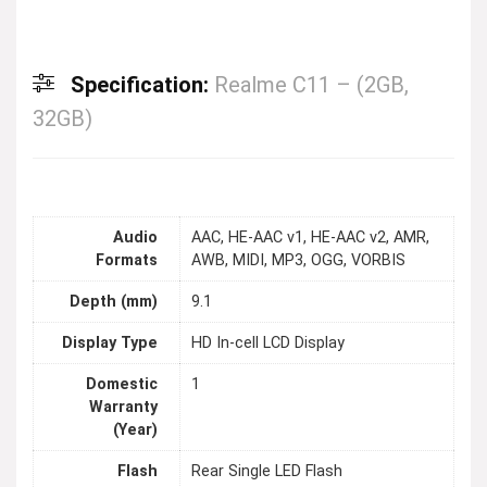
Specification:
Realme C11 – (2GB,
32GB)
Audio
AAC, HE-AAC v1, HE-AAC v2, AMR,
Formats
AWB, MIDI, MP3, OGG, VORBIS
Depth (mm)
9.1
Display Type
HD In-cell LCD Display
Domestic
1
Warranty
(Year)
Flash
Rear Single LED Flash