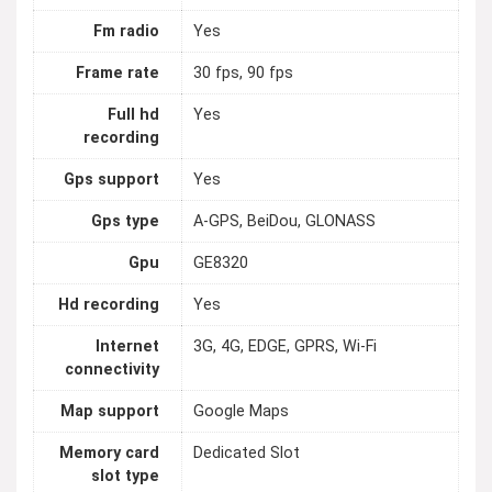
Fm radio
Yes
Frame rate
30 fps, 90 fps
Full hd
Yes
recording
Gps support
Yes
Gps type
A-GPS, BeiDou, GLONASS
Gpu
GE8320
Hd recording
Yes
Internet
3G, 4G, EDGE, GPRS, Wi-Fi
connectivity
Map support
Google Maps
Memory card
Dedicated Slot
slot type