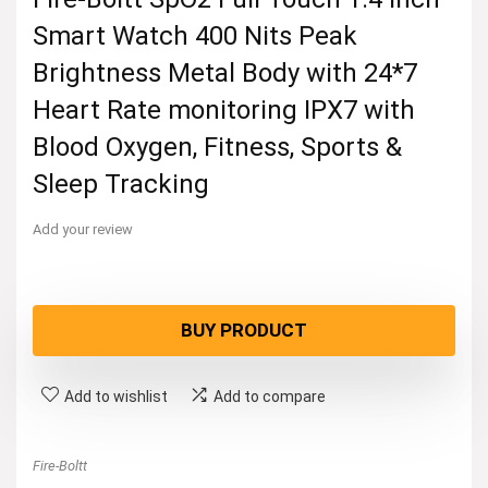
Smart Watch 400 Nits Peak
Brightness Metal Body with 24*7
Heart Rate monitoring IPX7 with
Blood Oxygen, Fitness, Sports &
Sleep Tracking
Add your review
BUY PRODUCT
Add to wishlist
Add to compare
Fire-Boltt