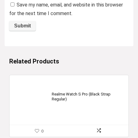
Save my name, email, and website in this browser
for the next time I comment.
Related Products
Realme Watch S Pro (Black Strap
Regular)
0