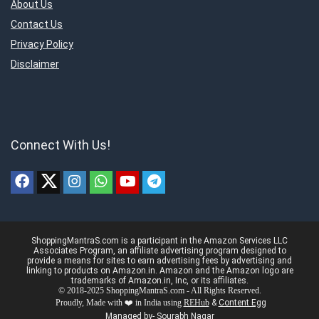
About Us
Contact Us
Privacy Policy
Disclaimer
Connect With Us!
ShoppingMantraS.com is a participant in the Amazon Services LLC
Associates Program, an affiliate advertising program designed to
provide a means for sites to earn advertising fees by advertising and
linking to products on Amazon.in. Amazon and the Amazon logo are
trademarks of Amazon.in, Inc, or its affiliates.
© 2018-2025 ShoppingMantraS.com - All Rights Reserved.
Proudly, Made with ❤️ in India using
REHub
&
Content Egg
Managed by- Sourabh Nagar