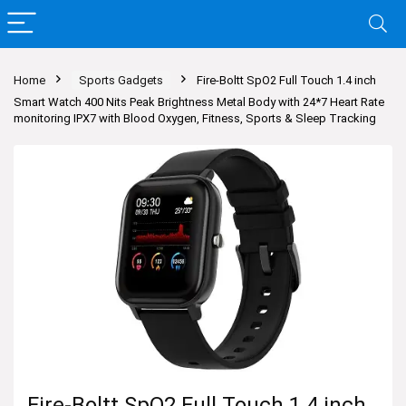
Home
Sports Gadgets
Fire-Boltt SpO2 Full Touch 1.4 inch
Smart Watch 400 Nits Peak Brightness Metal Body with 24*7 Heart Rate
monitoring IPX7 with Blood Oxygen, Fitness, Sports & Sleep Tracking
Fire-Boltt SpO2 Full Touch 1.4 inch