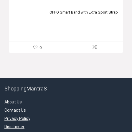
OPPO Smart Band with Extra Sport Strap
0
ShoppingMantraS
About Us
Contact Us
Privacy Policy
Disclaimer