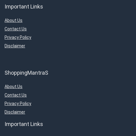
Important Links
About Us
Contact Us
Privacy Policy
Disclaimer
ShoppingMantraS
About Us
Contact Us
Privacy Policy
Disclaimer
Important Links