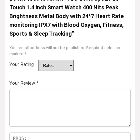
Touch 1.4 inch Smart Watch 400 Nits Peak
Brightness Metal Body with 24*7 Heart Rate
monitoring IPX7 with Blood Oxygen, Fitness,
Sports & Sleep Tracking”
Your email address will not be published.
Required fields are
marked
*
Your Rating
Your Review
*