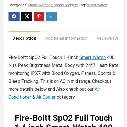
Categories:
Smart Watches
,
Sports Gadgets
Tag:
Smart Watch
Description
Additional information
Reviews (0)
Fire-Boltt SpO2 Full Touch 1.4 inch
Smart Watch
400
Nits Peak Brightness Metal Body with 24*7 Heart Rate
monitoring IPX7 with Blood Oxygen, Fitness, Sports &
Sleep Tracking. This is an AC in mid range. Checkout
more details below and Also check out our
Air
Conditioner
&
Air Cooler
category.
Fire-Boltt SpO2 Full Touch