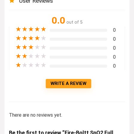
User Reviews
0.0
out of 5
★
★
★
★
★
0
★
★
★
★
★
0
★
★
★
★
★
0
★
★
★
★
★
0
★
★
★
★
★
0
WRITE A REVIEW
There are no reviews yet.
Be the first to review “Fire-Boltt SpO2 Full