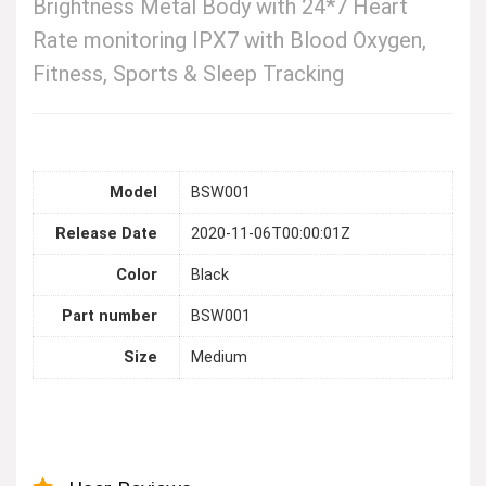
Brightness Metal Body with 24*7 Heart
Rate monitoring IPX7 with Blood Oxygen,
Fitness, Sports & Sleep Tracking
Model
BSW001
Release Date
2020-11-06T00:00:01Z
Color
Black
Part number
BSW001
Size
Medium