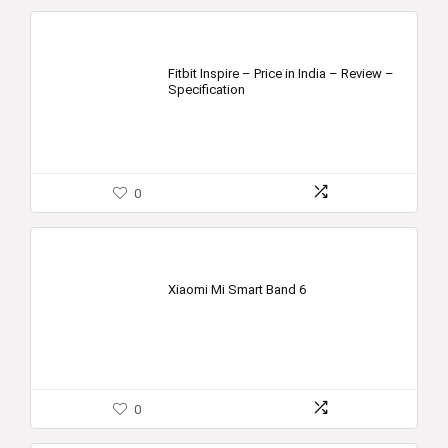
Fitbit Inspire – Price in India – Review –
Specification
0
Xiaomi Mi Smart Band 6
0