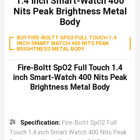
1.4 inch Smart-Watch 400
Nits Peak Brightness Metal
Body
BUY FIRE-BOLTT SPO2 FULL TOUCH 1.4
INCH SMART WATCH 400 NITS PEAK
BRIGHTNESS METAL BODY
Fire-Boltt SpO2 Full Touch 1.4
inch Smart-Watch 400 Nits Peak
Brightness Metal Body
Specification:
Fire-Boltt SpO2 Full
Touch 1.4 inch Smart Watch 400 Nits Peak