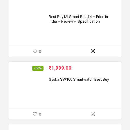
Best Buy MI Smart Band 4 – Price in
India – Review – Specification
0
Original
Current
₹
1,999.00
- 50%
price
price
was:
is:
Syska SW100 Smartwatch Best Buy
₹3,999.00.
₹1,999.00.
0