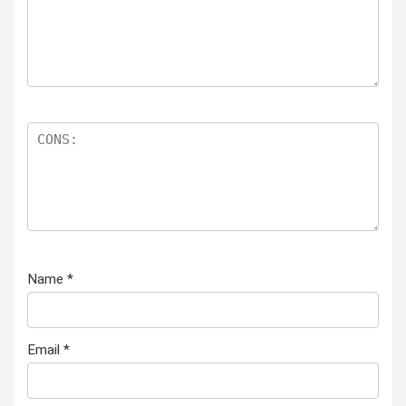
Name
*
Email
*