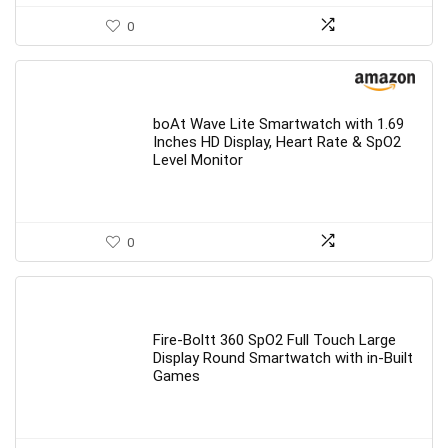
0
boAt Wave Lite Smartwatch with 1.69
Inches HD Display, Heart Rate & SpO2
Level Monitor
0
Fire-Boltt 360 SpO2 Full Touch Large
Display Round Smartwatch with in-Built
Games