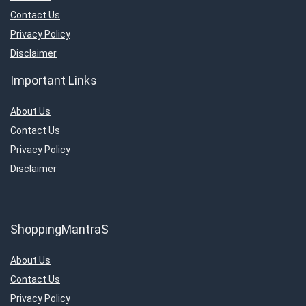
Contact Us
Privacy Policy
Disclaimer
Important Links
About Us
Contact Us
Privacy Policy
Disclaimer
ShoppingMantraS
About Us
Contact Us
Privacy Policy