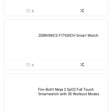
0
ZEBRONICS FIT920CH Smart Watch
0
Fire-Boltt Ninja 2 SpO2 Full Touch
Smartwatch with 30 Workout Modes