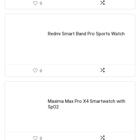
0
Redmi Smart Band Pro Sports Watch
0
Maxima Max Pro X4 Smartwatch with
SpO2
0