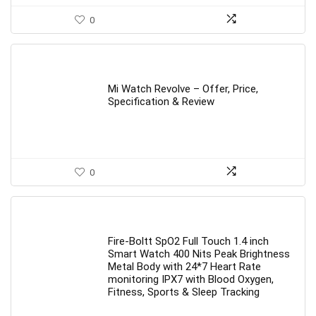
0
Mi Watch Revolve – Offer, Price,
Specification & Review
0
Fire-Boltt SpO2 Full Touch 1.4 inch
Smart Watch 400 Nits Peak Brightness
Metal Body with 24*7 Heart Rate
monitoring IPX7 with Blood Oxygen,
Fitness, Sports & Sleep Tracking