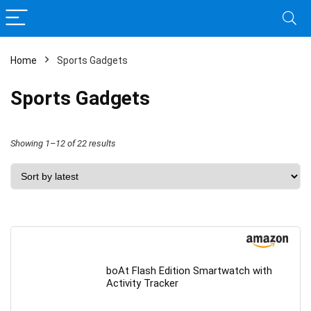
Home
Sports Gadgets
Sports Gadgets
Sorted
Showing 1–12 of 22 results
by
latest
boAt Flash Edition Smartwatch with
Activity Tracker