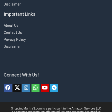
Disclaimer
Important Links
About Us
Contact Us
Privacy Policy
Disclaimer
Connect With Us!
ShoppingMantraS.com is a participant in the Amazon Services LLC