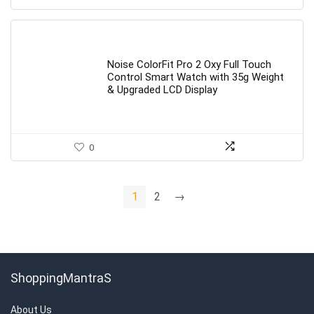
Noise ColorFit Pro 2 Oxy Full Touch
Control Smart Watch with 35g Weight
& Upgraded LCD Display
0
1
2
→
ShoppingMantraS
About Us