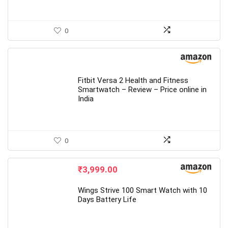
0
Fitbit Versa 2 Health and Fitness
Smartwatch – Review – Price online in
India
0
₹
3,999.00
Wings Strive 100 Smart Watch with 10
Days Battery Life