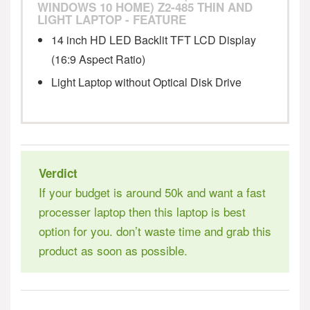
WINDOWS 10 HOME) Z2-485 THIN AND
Stylish & Portable Thin and Light Laptop
LIGHT LAPTOP - FEATURE
14 inch HD LED Backlit TFT LCD Display
(16:9 Aspect Ratio)
Light Laptop without Optical Disk Drive
Verdict
If your budget is around 50k and want a fast
processer laptop then this laptop is best
option for you. don’t waste time and grab this
product as soon as possible.