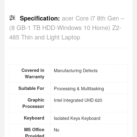
Specification:
acer Core i7 8th Gen –
(8 GB-1 TB HDD-Windows 10 Home) Z2-
485 Thin and Light Laptop
Covered in
Manufacturing Defects
Warranty
Suitable For
Processing & Multitasking
Graphic
Intel Integrated UHD 620
Processor
Keyboard
Isolated Keys Keyboard
MS Office
No
Provided