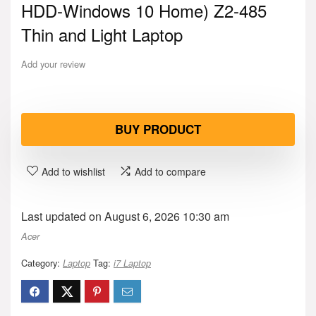
HDD-Windows 10 Home) Z2-485
Thin and Light Laptop
Add your review
BUY PRODUCT
Add to wishlist
Add to compare
Last updated on August 6, 2026 10:30 am
Acer
Category:
Tag:
Laptop
i7 Laptop