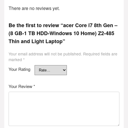
There are no reviews yet.
Be the first to review “acer Core i7 8th Gen –
(8 GB-1 TB HDD-Windows 10 Home) Z2-485
Thin and Light Laptop”
Your email address will not be published.
Required fields are
marked
*
Your Rating
Your Review
*