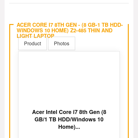
ACER CORE I7 8TH GEN - (8 GB-1 TB HDD-
WINDOWS 10 HOME) Z2-485 THIN AND
LIGHT LAPTOP
Product
Photos
Acer Intel Core i7 8th Gen (8
GB/1 TB HDD/Windows 10
Home)...