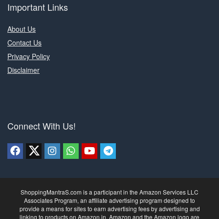
Important Links
About Us
Contact Us
Privacy Policy
Disclaimer
Connect With Us!
ShoppingMantraS.com is a participant in the Amazon Services LLC
Associates Program, an affiliate advertising program designed to
provide a means for sites to earn advertising fees by advertising and
linking to products on Amazon.in. Amazon and the Amazon logo are