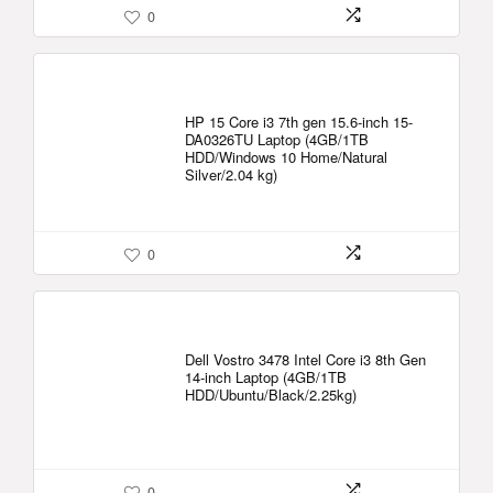
0
HP 15 Core i3 7th gen 15.6-inch 15-
DA0326TU Laptop (4GB/1TB
HDD/Windows 10 Home/Natural
Silver/2.04 kg)
0
Dell Vostro 3478 Intel Core i3 8th Gen
14-inch Laptop (4GB/1TB
HDD/Ubuntu/Black/2.25kg)
0