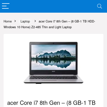
Home
Laptop
acer Core i7 8th Gen – (8 GB-1 TB HDD-
Windows 10 Home) Z2-485 Thin and Light Laptop
acer Core i7 8th Gen – (8 GB-1 TB