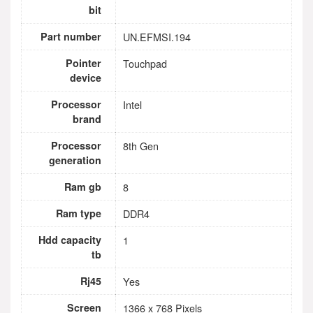
bit
Part number
UN.EFMSI.194
Pointer
Touchpad
device
Processor
Intel
brand
Processor
8th Gen
generation
Ram gb
8
Ram type
DDR4
Hdd capacity
1
tb
Rj45
Yes
Screen
1366 x 768 Pixels