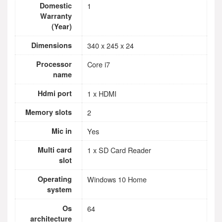
Domestic
1
Warranty
(Year)
Dimensions
340 x 245 x 24
Processor
Core i7
name
Hdmi port
1 x HDMI
Memory slots
2
Mic in
Yes
Multi card
1 x SD Card Reader
slot
Operating
Windows 10 Home
system
Os
64
architecture