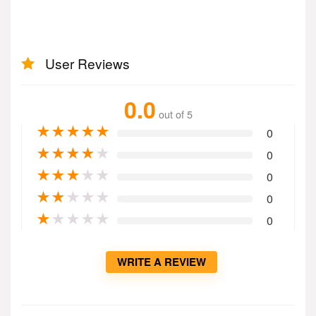
User Reviews
0.0
out of 5
★
★
★
★
★
0
★
★
★
★
★
0
★
★
★
★
★
0
★
★
★
★
★
0
★
★
★
★
★
0
WRITE A REVIEW