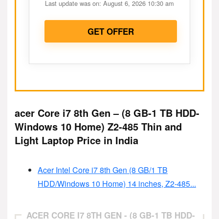
Last update was on: August 6, 2026 10:30 am
GET OFFER
acer Core i7 8th Gen – (8 GB-1 TB HDD-
Windows 10 Home) Z2-485 Thin and
Light Laptop Price in India
Acer Intel Core i7 8th Gen (8 GB/1 TB
HDD/Windows 10 Home) 14 inches, Z2-485...
ACER CORE I7 8TH GEN - (8 GB-1 TB HDD-