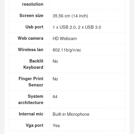
resolution
Screen size
35.56 cm (14 inch)
Usb port
1 x USB 2.0, 2 x USB 3.0
Web camera
HD Webcam
Wireless lan
802.11b/g/n/ac
Backlit
No
Keyboard
Finger Print
No
Sensor
System
64
architecture
Internal mic
Built-in Microphone
Vga port
Yes