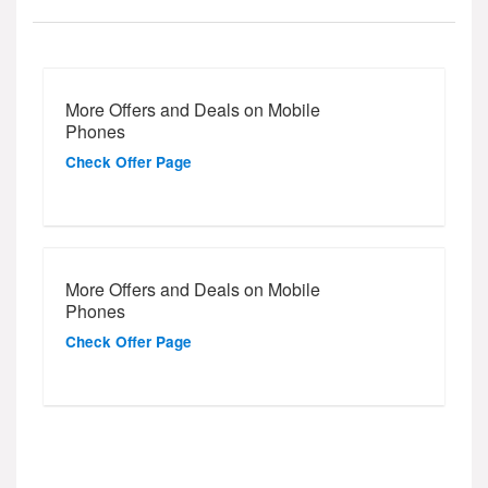
More Offers and Deals on Mobile
Phones
Check Offer Page
More Offers and Deals on Mobile
Phones
Check Offer Page