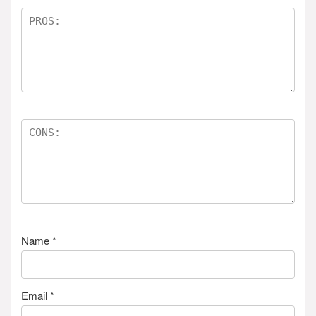
Name
*
Email
*