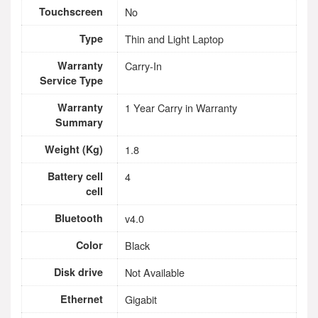
Touchscreen
No
Type
Thin and Light Laptop
Warranty
Carry-In
Service Type
Warranty
1 Year Carry in Warranty
Summary
Weight (Kg)
1.8
Battery cell
4
cell
Bluetooth
v4.0
Color
Black
Disk drive
Not Available
Ethernet
Gigabit