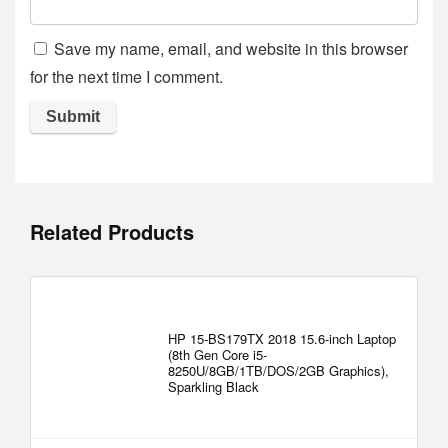
Save my name, email, and website in this browser
for the next time I comment.
Related Products
HP 15-BS179TX 2018 15.6-inch Laptop
(8th Gen Core i5-
8250U/8GB/1TB/DOS/2GB Graphics),
Sparkling Black