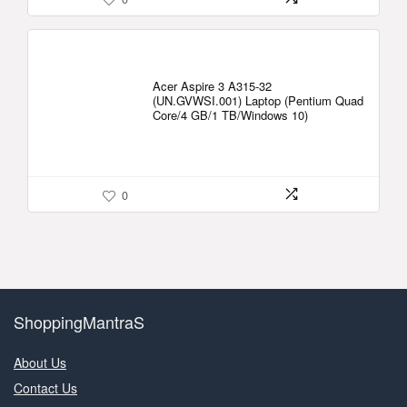
Acer Aspire 3 A315-32
(UN.GVWSI.001) Laptop (Pentium Quad
Core/4 GB/1 TB/Windows 10)
0
ShoppingMantraS
About Us
Contact Us