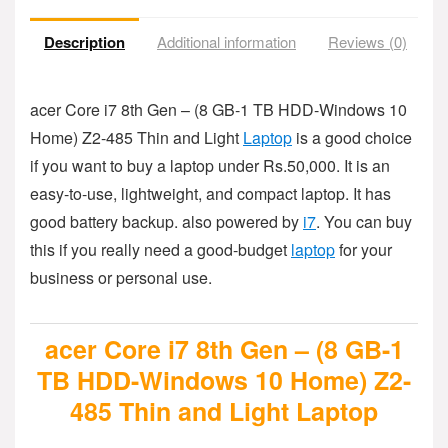
Description
Additional information
Reviews (0)
acer Core i7 8th Gen – (8 GB-1 TB HDD-Windows 10
Home) Z2-485 Thin and Light
Laptop
is a good choice
if you want to buy a laptop under Rs.50,000. It is an
easy-to-use, lightweight, and compact laptop. It has
good battery backup. also powered by
i7
. You can buy
this if you really need a good-budget
laptop
for your
business or personal use.
acer Core i7 8th Gen – (8 GB-1
TB HDD-Windows 10 Home) Z2-
485 Thin and Light Laptop