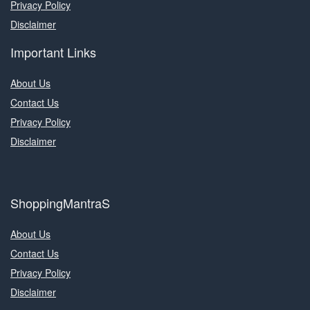
Privacy Policy
Disclaimer
Important Links
About Us
Contact Us
Privacy Policy
Disclaimer
ShoppingMantraS
About Us
Contact Us
Privacy Policy
Disclaimer