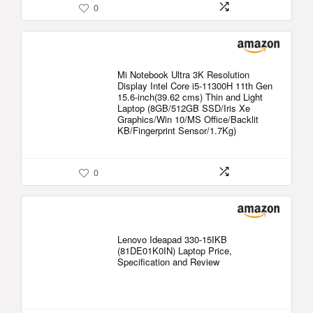
0
Mi Notebook Ultra 3K Resolution
Display Intel Core i5-11300H 11th Gen
15.6-inch(39.62 cms) Thin and Light
Laptop (8GB/512GB SSD/Iris Xe
Graphics/Win 10/MS Office/Backlit
KB/Fingerprint Sensor/1.7Kg)
0
Lenovo Ideapad 330-15IKB
(81DE01K0IN) Laptop Price,
Specification and Review