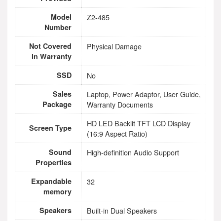
Model
Z2-485
Number
Not Covered
Physical Damage
in Warranty
SSD
No
Sales
Laptop, Power Adaptor, User Guide,
Package
Warranty Documents
HD LED Backlit TFT LCD Display
Screen Type
(16:9 Aspect Ratio)
Sound
High-definition Audio Support
Properties
Expandable
32
memory
Speakers
Built-in Dual Speakers