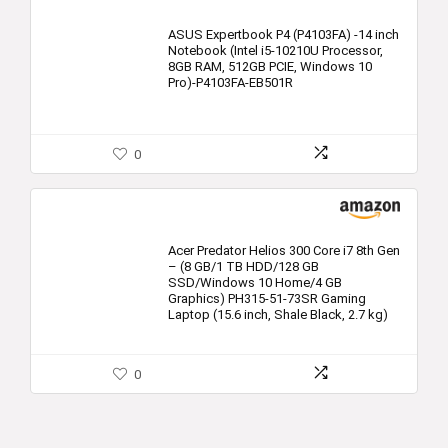
ASUS Expertbook P4 (P4103FA) -14 inch
Notebook (Intel i5-10210U Processor,
8GB RAM, 512GB PCIE, Windows 10
Pro)-P4103FA-EB501R
0
Acer Predator Helios 300 Core i7 8th Gen
– (8 GB/1 TB HDD/128 GB
SSD/Windows 10 Home/4 GB
Graphics) PH315-51-73SR Gaming
Laptop (15.6 inch, Shale Black, 2.7 kg)
0