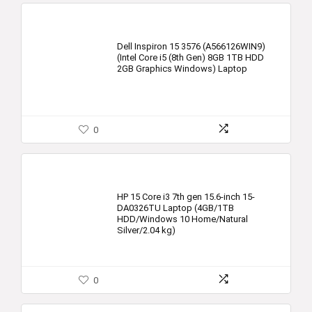
Dell Inspiron 15 3576 (A566126WIN9)
(Intel Core i5 (8th Gen) 8GB 1TB HDD
2GB Graphics Windows) Laptop
0
HP 15 Core i3 7th gen 15.6-inch 15-
DA0326TU Laptop (4GB/1TB
HDD/Windows 10 Home/Natural
Silver/2.04 kg)
0