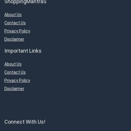
ShoppingMantraS
About Us
Contact Us
Privacy Policy
Disclaimer
Important Links
About Us
Contact Us
Privacy Policy
Disclaimer
Connect With Us!