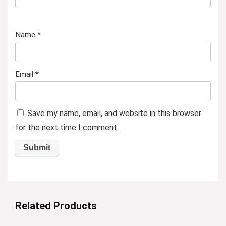
Name
*
Email
*
Save my name, email, and website in this browser
for the next time I comment.
Related Products