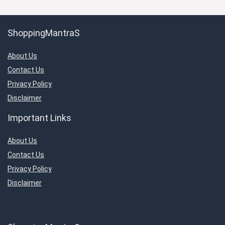
ShoppingMantraS
About Us
Contact Us
Privacy Policy
Disclaimer
Important Links
About Us
Contact Us
Privacy Policy
Disclaimer