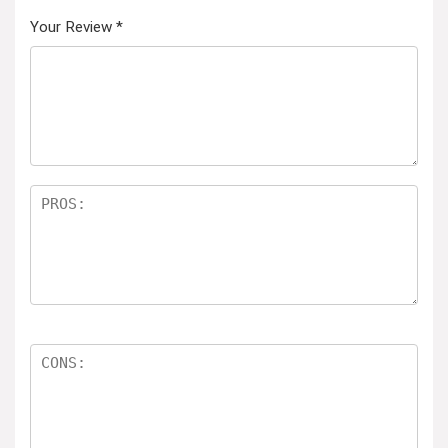
Your Review
*