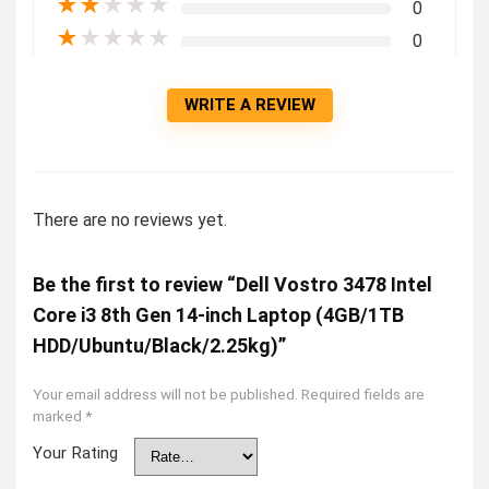
★
★
★
★
★
0
★
★
★
★
★
0
WRITE A REVIEW
There are no reviews yet.
Be the first to review “Dell Vostro 3478 Intel
Core i3 8th Gen 14-inch Laptop (4GB/1TB
HDD/Ubuntu/Black/2.25kg)”
Your email address will not be published.
Required fields are
marked
*
Your Rating