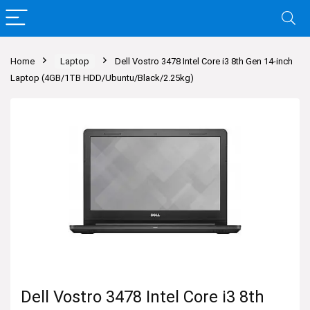
Home
Laptop
Dell Vostro 3478 Intel Core i3 8th Gen 14-inch
Laptop (4GB/1TB HDD/Ubuntu/Black/2.25kg)
Dell Vostro 3478 Intel Core i3 8th