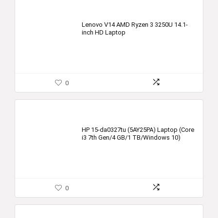
Lenovo V14 AMD Ryzen 3 3250U 14.1-
inch HD Laptop
0
HP 15-da0327tu (5AY25PA) Laptop (Core
i3 7th Gen/4 GB/1 TB/Windows 10)
0