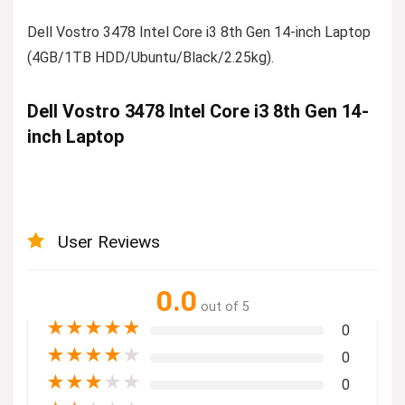
Dell Vostro 3478 Intel Core i3 8th Gen 14-inch Laptop
(4GB/1TB HDD/Ubuntu/Black/2.25kg).
Dell Vostro 3478 Intel Core i3 8th Gen 14-
inch Laptop
User Reviews
0.0
out of 5
★
★
★
★
★
0
★
★
★
★
★
0
★
★
★
★
★
0