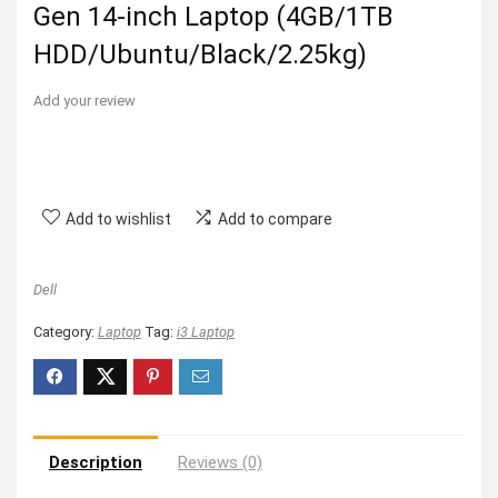
Gen 14-inch Laptop (4GB/1TB
HDD/Ubuntu/Black/2.25kg)
Add your review
Add to wishlist
Add to compare
Dell
Category:
Laptop
Tag:
i3 Laptop
Description
Reviews (0)