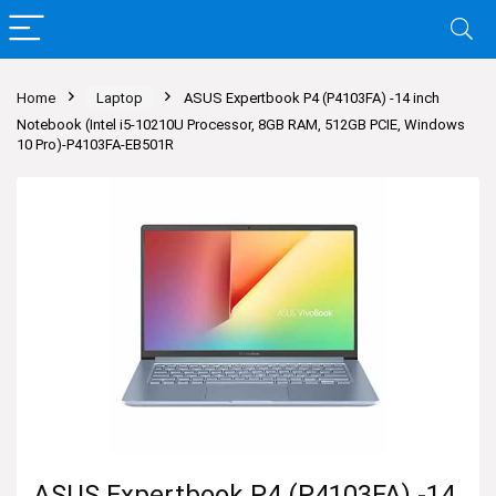
Home
Laptop
ASUS Expertbook P4 (P4103FA) -14 inch
Notebook (Intel i5-10210U Processor, 8GB RAM, 512GB PCIE, Windows
10 Pro)-P4103FA-EB501R
ASUS Expertbook P4 (P4103FA) -14