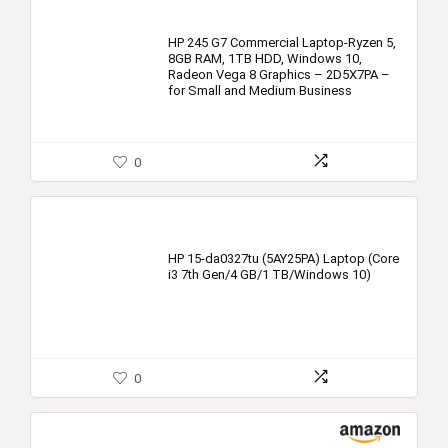
HP 245 G7 Commercial Laptop-Ryzen 5,
8GB RAM, 1TB HDD, Windows 10,
Radeon Vega 8 Graphics – 2D5X7PA –
for Small and Medium Business
0
HP 15-da0327tu (5AY25PA) Laptop (Core
i3 7th Gen/4 GB/1 TB/Windows 10)
0