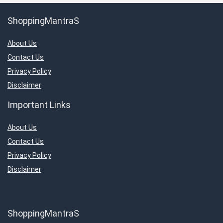
ShoppingMantraS
About Us
Contact Us
Privacy Policy
Disclaimer
Important Links
About Us
Contact Us
Privacy Policy
Disclaimer
ShoppingMantraS