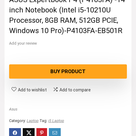
inch Notebook (Intel i5-10210U
Processor, 8GB RAM, 512GB PCIE,
Windows 10 Pro)-P4103FA-EB501R
Add your review
BUY PRODUCT
Add to wishlist
Add to compare
Asus
Category:
Laptop
Tag:
i5 Laptop