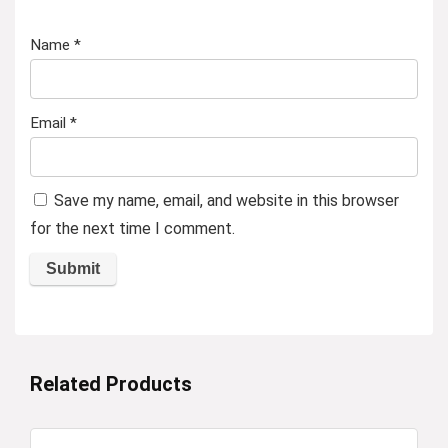
Name
*
Email
*
Save my name, email, and website in this browser
for the next time I comment.
Related Products