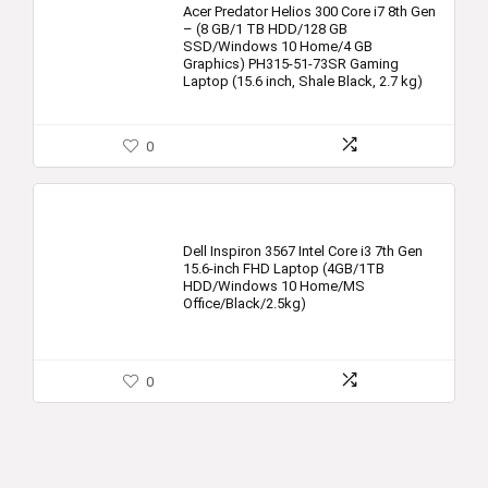
Acer Predator Helios 300 Core i7 8th Gen
– (8 GB/1 TB HDD/128 GB
SSD/Windows 10 Home/4 GB
Graphics) PH315-51-73SR Gaming
Laptop (15.6 inch, Shale Black, 2.7 kg)
0
Dell Inspiron 3567 Intel Core i3 7th Gen
15.6-inch FHD Laptop (4GB/1TB
HDD/Windows 10 Home/MS
Office/Black/2.5kg)
0