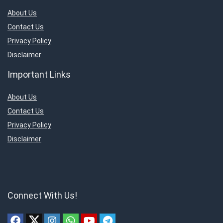
About Us
Contact Us
Privacy Policy
Disclaimer
Important Links
About Us
Contact Us
Privacy Policy
Disclaimer
Connect With Us!