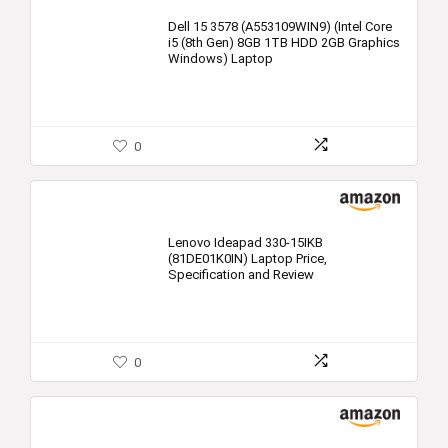
Dell 15 3578 (A553109WIN9) (Intel Core
i5 (8th Gen) 8GB 1TB HDD 2GB Graphics
Windows) Laptop
0
Lenovo Ideapad 330-15IKB
(81DE01K0IN) Laptop Price,
Specification and Review
0