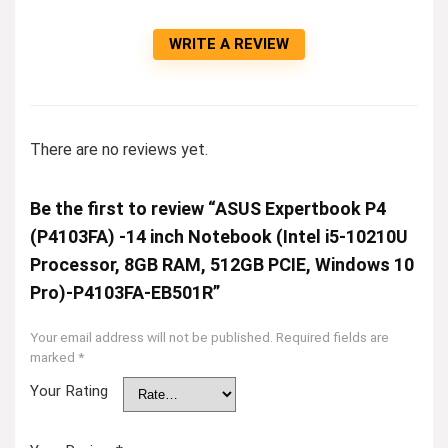
WRITE A REVIEW
There are no reviews yet.
Be the first to review “ASUS Expertbook P4
(P4103FA) -14 inch Notebook (Intel i5-10210U
Processor, 8GB RAM, 512GB PCIE, Windows 10
Pro)-P4103FA-EB501R”
Your email address will not be published.
Required fields are
marked
*
Your Rating