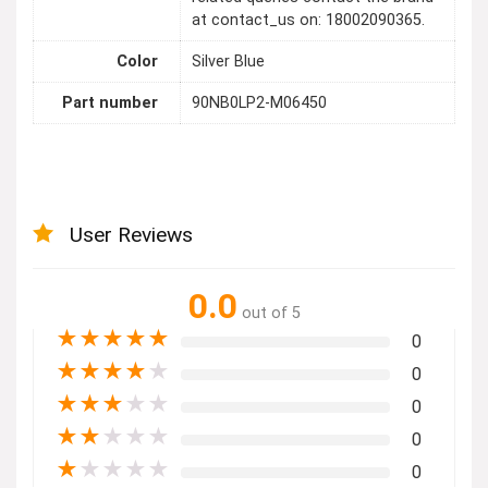
at contact_us on: 18002090365.
Color
Silver Blue
Part number
90NB0LP2-M06450
User Reviews
0.0
out of 5
★
★
★
★
★
0
★
★
★
★
★
0
★
★
★
★
★
0
★
★
★
★
★
0
★
★
★
★
★
0