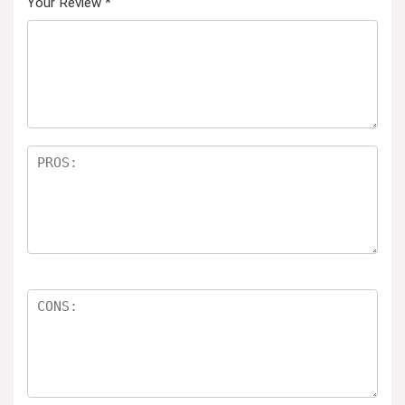
Your Review
*