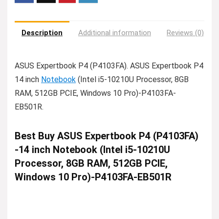
Description
Additional information
Reviews (0)
ASUS Expertbook P4 (P4103FA). ASUS Expertbook P4
14 inch
Notebook
(Intel i5-10210U Processor, 8GB
RAM, 512GB PCIE, Windows 10 Pro)-P4103FA-
EB501R.
Best Buy ASUS Expertbook P4 (P4103FA)
-14 inch Notebook (Intel i5-10210U
Processor, 8GB RAM, 512GB PCIE,
Windows 10 Pro)-P4103FA-EB501R