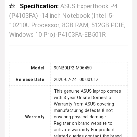
Specification:
ASUS Expertbook P4
(P4103FA) -14 inch Notebook (Intel i5-
10210U Processor, 8GB RAM, 512GB PCIE,
Windows 10 Pro)-P4103FA-EB501R
Model
90NB0LP2-M06450
Release Date
2020-07-24T00:00:01Z
This genuine ASUS laptop comes
with 3 year Onsite Domestic
Warranty from ASUS covering
manufacturing defects & not
Warranty
covering physical damage.
Register on brand website to
activate warranty. For product
related queries contact the brand