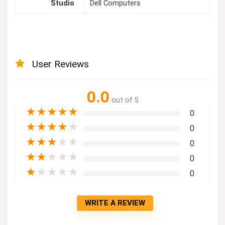
Studio
Dell Computers
User Reviews
0.0
out of 5
★
★
★
★
★
0
★
★
★
★
★
0
★
★
★
★
★
0
★
★
★
★
★
0
★
★
★
★
★
0
WRITE A REVIEW