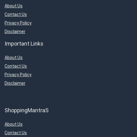
About Us
Contact Us
Privacy Policy
Disclaimer
Important Links
About Us
Contact Us
Privacy Policy
Disclaimer
ShoppingMantraS
About Us
Contact Us