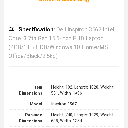
Specification:
Dell Inspiron 3567 Intel
Core i3 7th Gen 15.6-inch FHD Laptop
(4GB/1TB HDD/Windows 10 Home/MS
Office/Black/2.5kg)
Item
Height: 102, Length: 1028, Weight:
Dimensions
551, Width: 1496
Model
Inspiron 3567
Package
Height: 740, Length: 1929, Weight:
Dimensions
688, Width: 1354