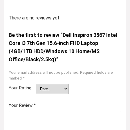
There are no reviews yet.
Be the first to review “Dell Inspiron 3567 Intel
Core i3 7th Gen 15.6-inch FHD Laptop
(4GB/1TB HDD/Windows 10 Home/MS
Office/Black/2.5kg)”
Your email address will not be published.
Required fields are
marked
*
Your Rating
Your Review
*