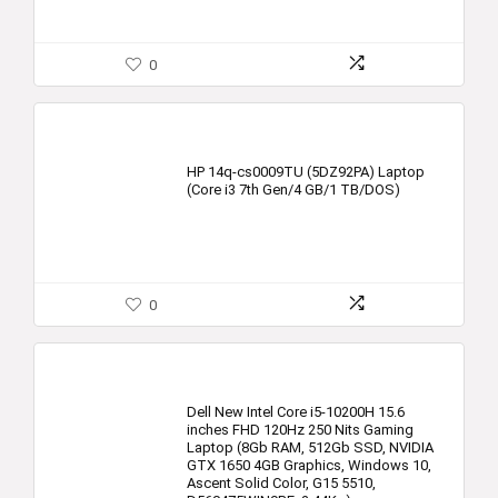
0
HP 14q-cs0009TU (5DZ92PA) Laptop
(Core i3 7th Gen/4 GB/1 TB/DOS)
0
Dell New Intel Core i5-10200H 15.6
inches FHD 120Hz 250 Nits Gaming
Laptop (8Gb RAM, 512Gb SSD, NVIDIA
GTX 1650 4GB Graphics, Windows 10,
Ascent Solid Color, G15 5510,