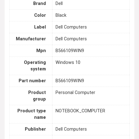
Brand
Dell
Color
Black
Label
Dell Computers
Manufacturer
Dell Computers
Mpn
B566109WIN9
Operating
Windows 10
system
Part number
B566109WIN9
Product
Personal Computer
group
Product type
NOTEBOOK_COMPUTER
name
Publisher
Dell Computers