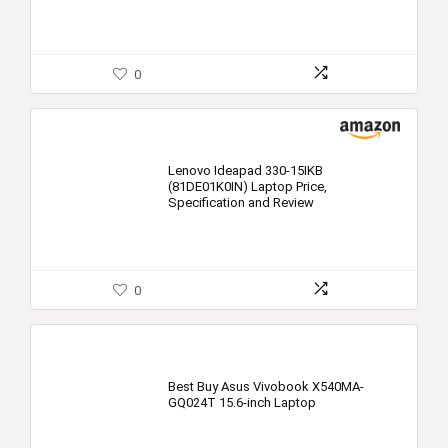
0
Lenovo Ideapad 330-15IKB
(81DE01K0IN) Laptop Price,
Specification and Review
0
Best Buy Asus Vivobook X540MA-
GQ024T 15.6-inch Laptop