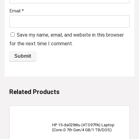
Email
*
Save my name, email, and website in this browser
for the next time I comment.
Related Products
HP 15-da0296tu (4TS97PA) Laptop
(Core i3 7th Gen/4 GB/1 TB/DOS)