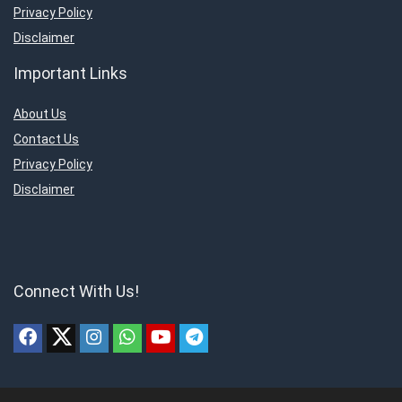
Privacy Policy
Disclaimer
Important Links
About Us
Contact Us
Privacy Policy
Disclaimer
Connect With Us!