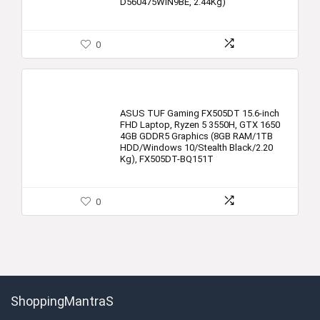
D560475WIN9BE, 2.44Kg)
0
ASUS TUF Gaming FX505DT 15.6-inch
FHD Laptop, Ryzen 5 3550H, GTX 1650
4GB GDDR5 Graphics (8GB RAM/1TB
HDD/Windows 10/Stealth Black/2.20
Kg), FX505DT-BQ151T
0
ShoppingMantraS