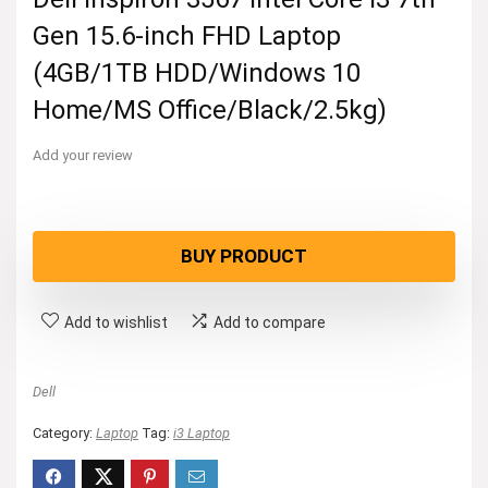
Gen 15.6-inch FHD Laptop
(4GB/1TB HDD/Windows 10
Home/MS Office/Black/2.5kg)
Add your review
BUY PRODUCT
Add to wishlist
Add to compare
Dell
Category:
Laptop
Tag:
i3 Laptop