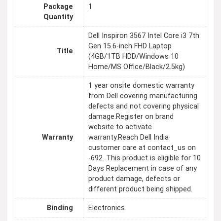
Package
1
Quantity
Dell Inspiron 3567 Intel Core i3 7th
Gen 15.6-inch FHD Laptop
Title
(4GB/1TB HDD/Windows 10
Home/MS Office/Black/2.5kg)
1 year onsite domestic warranty
from Dell covering manufacturing
defects and not covering physical
damage.Register on brand
website to activate
Warranty
warranty.Reach Dell India
customer care at contact_us on
-692. This product is eligible for 10
Days Replacement in case of any
product damage, defects or
different product being shipped.
Binding
Electronics