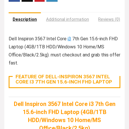
Description
Additional information
Reviews (0)
Dell Inspiron 3567 Intel Core
i3
7th Gen 15.6-inch FHD
Laptop (4GB/1TB HDD/Windows 10 Home/MS
Office/Black/2.5kg). must checkout and grab this offer
fast.
FEATURE OF DELL-INSPIRON 3567 INTEL
CORE I3 7TH GEN 15.6-INCH FHD LAPTOP
Dell Inspiron 3567 Intel Core i3 7th Gen
15.6-inch FHD Laptop (4GB/1TB
HDD/Windows 10 Home/MS
Office/Black/2.5kg)