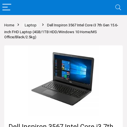
Home
Laptop
Dell Inspiron 3567 Intel Core i3 7th Gen 15.6-
inch FHD Laptop (4GB/1TB HDD/Windows 10 Home/MS
Office/Black/2.5kg)
Dell Inspiron 3567 Intel Core i3 7th