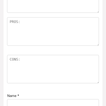
Name
*