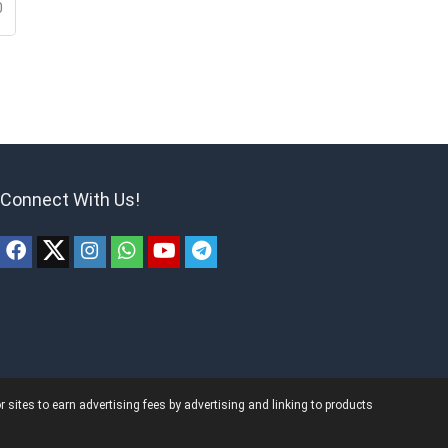
0
Connect With Us!
ites to earn advertising fees by advertising and linking to products