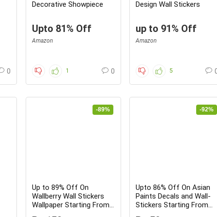
Decorative Showpiece
Design Wall Stickers
Upto 81% Off
up to 91% Off
Amazon
Amazon
0
1
0
5
-89%
-92%
Up to 89% Off On
Upto 86% Off On Asian
Wallberry Wall Stickers
Paints Decals and Wall-
Wallpaper Starting From
Stickers Starting From
Rs.139 Only – Grab fast
Rs.59 – Limited time