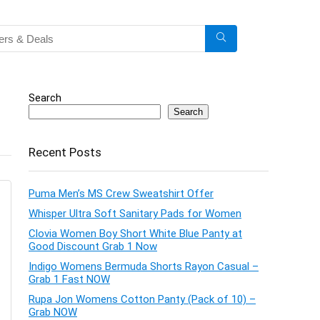
Search
Search
Recent Posts
Puma Men’s MS Crew Sweatshirt Offer
Whisper Ultra Soft Sanitary Pads for Women
Clovia Women Boy Short White Blue Panty at
Good Discount Grab 1 Now
Indigo Womens Bermuda Shorts Rayon Casual –
Grab 1 Fast NOW
Rupa Jon Womens Cotton Panty (Pack of 10) –
Grab NOW