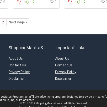
0
0
0
0
2
Next Page »
ShoppingMantraS
Important Links
About Us
About Us
Contact Us
Contact Us
Privacy Policy
Privacy Policy
Disclaimer
Disclaimer
ciates Program, an affiliate advertising program designed to provide a means for s
in, Inc, or its affiliates.
© 2018-2025 ShoppingMantraS.com - All Rights Reserved.