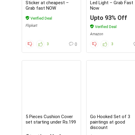
Sticker at cheapest –
Led Light – Grab Fast
Grab fast NOW
Now
Upto 93% Off
Verified Deal
Flipkart
Verified Deal
Amazon
3
0
3
5 Pieces Cushion Cover
Go Hooked Set of 3
set starting under Rs.199
paintings at good
discount