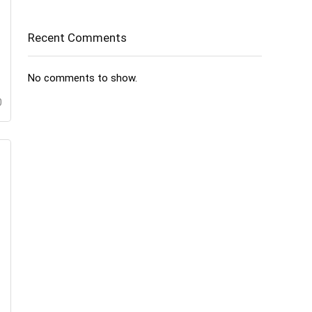
Recent Comments
No comments to show.
0