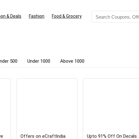
on & Deals
Fashion
Food & Grocery
nder 500
Under 1000
Above 1000
ve
Offers on eCraftIndia
Upto 91% Off On Decals