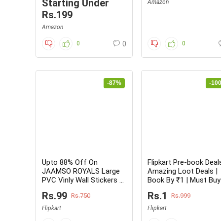
Starting Under
Amazon
Rs.199
Amazon
0
0
0
-87%
-10
Upto 88% Off On
Flipkart Pre-book Deal
JAAMSO ROYALS Large
Amazing Loot Deals |
PVC Vinly Wall Stickers –
Book By ₹1 | Must Buy
From Rs.99 Only
Rs.99
Rs.1
Rs.750
Rs.999
Flipkart
Flipkart