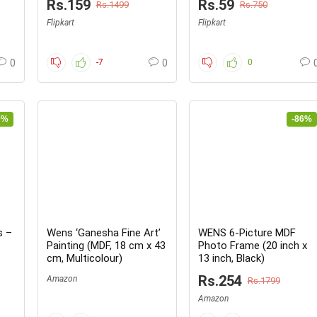
Rs.159
Rs.59
Rs.1499
Rs.750
now
Flipkart
Flipkart
0
-7
0
0
0%
-86%
s –
Wens ‘Ganesha Fine Art’
WENS 6-Picture MDF
Painting (MDF, 18 cm x 43
Photo Frame (20 inch x
cm, Multicolour)
13 inch, Black)
Rs.254
Amazon
Rs.1799
Amazon