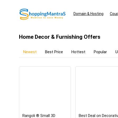
Domain & Hosting
Coup
Home Decor & Furnishing Offers
Newest
Best Price
Hottest
Popular
U
Rangoli ® Small 3D
Best Deal on Decorati