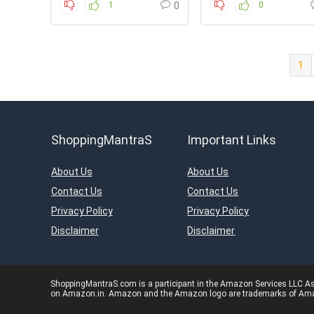
1
0
0
1
ShoppingMantraS
Important Links
About Us
About Us
Contact Us
Contact Us
Privacy Policy
Privacy Policy
Disclaimer
Disclaimer
ShoppingMantraS.com is a participant in the Amazon Services LLC Asso
on Amazon.in. Amazon and the Amazon logo are trademarks of Amazon.