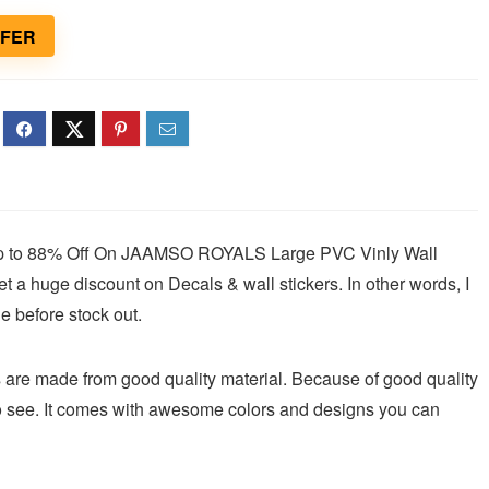
FFER
 Up to 88% Off On JAAMSO ROYALS Large PVC Vinly Wall
t a huge discount on Decals & wall stickers. In other words, I
e before stock out.
e made from good quality material. Because of good quality
 to see. It comes with awesome colors and designs you can