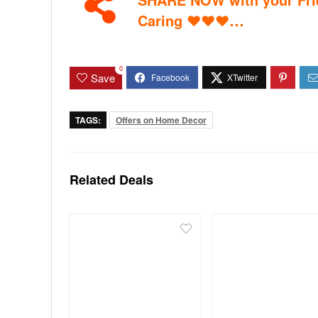
…
Caring
♥
♥
♥
0
Save
TAGS:
Offers on Home Decor
Related Deals