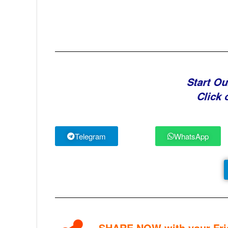
Start Ou
Click 
Telegram
WhatsApp
SHARE NOW with your Frie