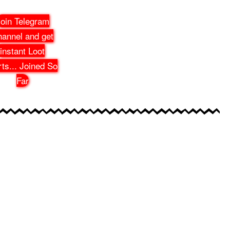
oin Telegram
annel and get
instant Loot
rts
...
Joined So
Far