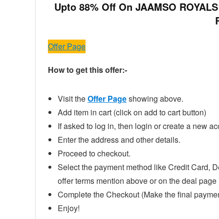
Upto 88% Off On JAAMSO ROYALS La
Offer Page
How to get this offer:-
Visit the
Offer Page
showing above.
Add item in cart (click on add to cart button)
If asked to log in, then login or create a new ac
Enter the address and other details.
Proceed to checkout.
Select the payment method like Credit Card, D
offer terms mention above or on the deal page
Complete the Checkout (Make the final paymen
Enjoy!