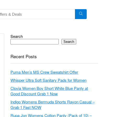
Search
Search
Recent Posts
Puma Men’s MS Crew Sweatshirt Offer
Whisper Ultra Soft Sanitary Pads for Women
Clovia Women Boy Short White Blue Panty at
Good Discount Grab 1 Now
Indigo Womens Bermuda Shorts Rayon Casual –
Grab 1 Fast NOW
Rupa Jon Womens Cotton Panty (Pack of 10) –