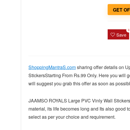
GET O
0
Save
ShoppingMantraS.com
sharing offer details on
StickersStarting From Rs.99 Only. Here you will ge
will suggest you grab this offer as soon as possibl
JAAMSO ROYALS Large PVC Vinly Wall Stickers ar
material, its life becomes long and Its also good
select as per your choice and requirement.