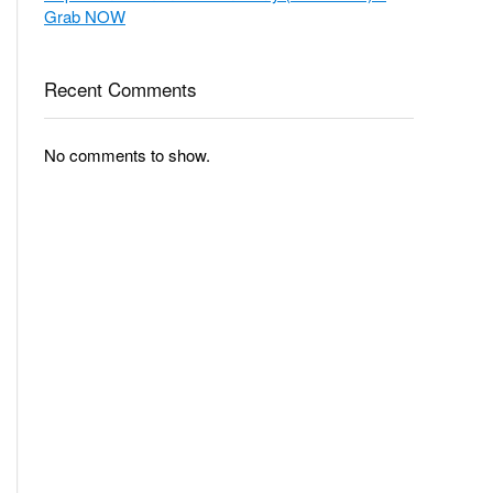
Grab NOW
Recent Comments
No comments to show.