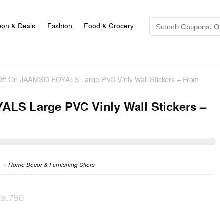
on & Deals
Fashion
Food & Grocery
ff On JAAMSO ROYALS Large PVC Vinly Wall Stickers – From
LS Large PVC Vinly Wall Stickers –
Home Decor & Furnishing Offers
s.750