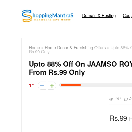
Domain & Hosting
Coup
Home
»
Home Decor & Furnishing Offers
»
Upto 88% O
Rs.99 Only
Upto 88% Off On JAAMSO ROYA
From Rs.99 Only
1
191
0
Rs.99
R