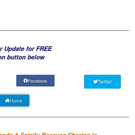
r Update for FREE
on button below
Facebook
Twitter
Home
nds & Family Because Sharing is