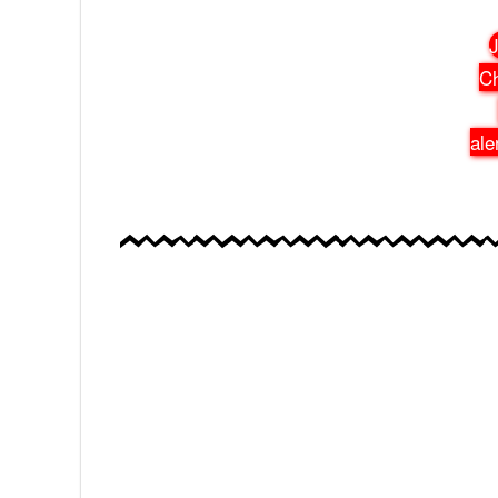
J
Ch
ale