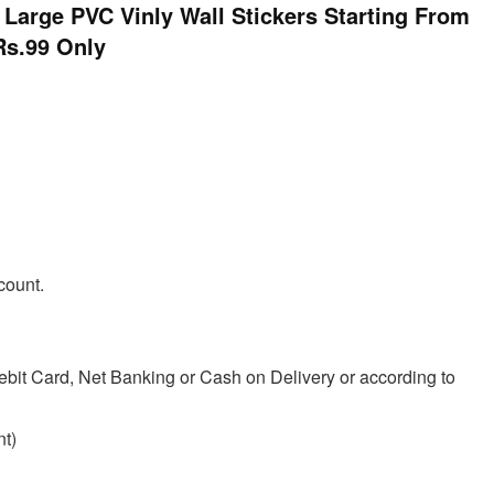
rge PVC Vinly Wall Stickers Starting From
Rs.99 Only
count.
ebit Card, Net Banking or Cash on Delivery or according to
t)