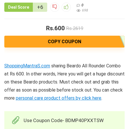
0
+6
Deal Score
698
Rs.600
Rs.2619
COPY COUPON
ShoppingMantraS.com
sharing Beardo All Rounder Combo
at Rs 600. In other words, Here you will get a huge discount
on these Beardo products. Must check out and grab this
offer as soon as possible before stock out. You can check
more
personal care product offers by click here
.
Use Coupon Code- BDMP40PXXTSW