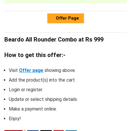
Offer Page
Beardo All Rounder Combo at Rs 999
How to get this offer:-
Visit
Offer page
showing above.
Add the product(s) into the cart.
Login or register.
Update or select shipping details.
Make a payment online.
Enjoy!