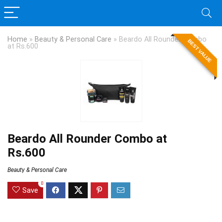
Home
»
Beauty & Personal Care
»
Beardo All Rounder Combo
BEST VALUE
at Rs.600
Beardo All Rounder Combo at
Rs.600
Beauty & Personal Care
0
Save