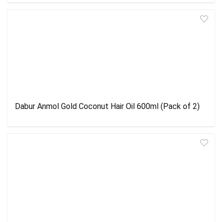
Dabur Anmol Gold Coconut Hair Oil 600ml (Pack of 2)