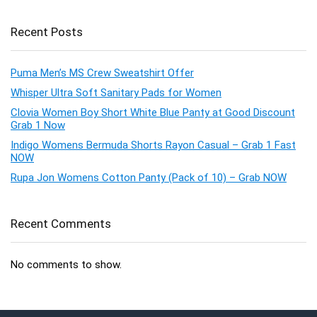
Recent Posts
Puma Men’s MS Crew Sweatshirt Offer
Whisper Ultra Soft Sanitary Pads for Women
Clovia Women Boy Short White Blue Panty at Good Discount
Grab 1 Now
Indigo Womens Bermuda Shorts Rayon Casual – Grab 1 Fast
NOW
Rupa Jon Womens Cotton Panty (Pack of 10) – Grab NOW
Recent Comments
No comments to show.