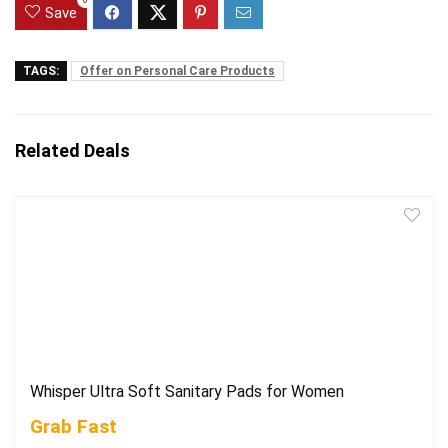
0
Save
TAGS:
Offer on Personal Care Products
Related Deals
Whisper Ultra Soft Sanitary Pads for Women
Grab Fast