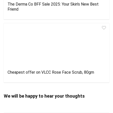
The Derma Co BFF Sale 2025: Your Skin’s New Best
Friend
Cheapest offer on VLCC Rose Face Scrub, 80gm
We will be happy to hear your thoughts