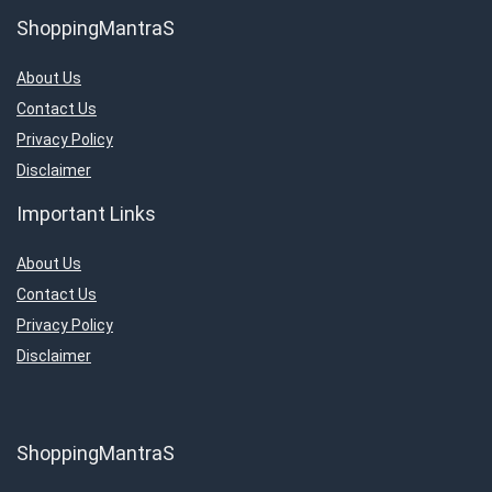
ShoppingMantraS
About Us
Contact Us
Privacy Policy
Disclaimer
Important Links
About Us
Contact Us
Privacy Policy
Disclaimer
ShoppingMantraS