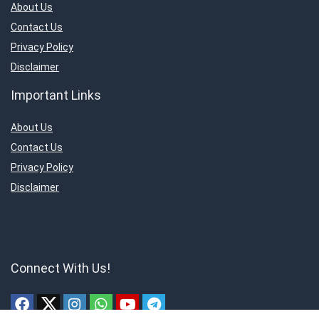
About Us
Contact Us
Privacy Policy
Disclaimer
Important Links
About Us
Contact Us
Privacy Policy
Disclaimer
Connect With Us!