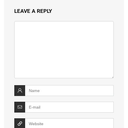
LEAVE A REPLY