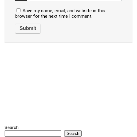
Save my name, email, and website in this
browser for the next time I comment.
Search
Search