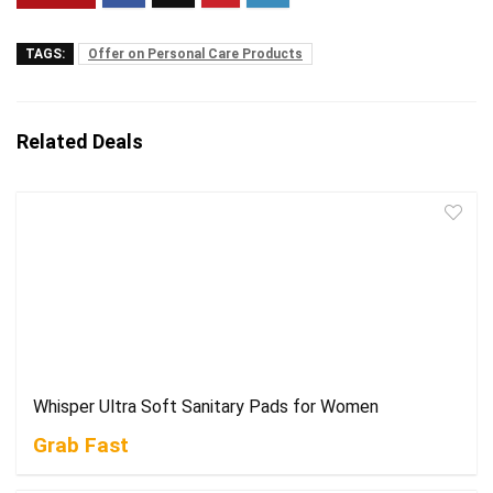
TAGS:
Offer on Personal Care Products
Related Deals
Whisper Ultra Soft Sanitary Pads for Women
Grab Fast