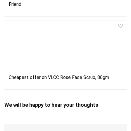
Friend
Cheapest offer on VLCC Rose Face Scrub, 80gm
We will be happy to hear your thoughts