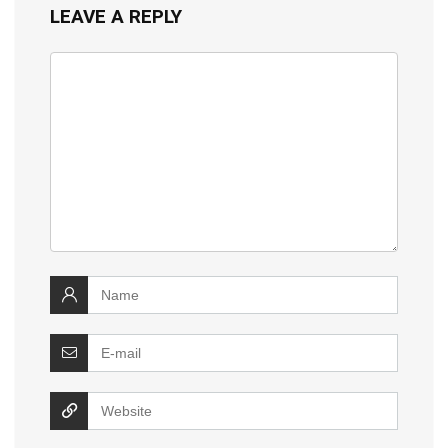
LEAVE A REPLY