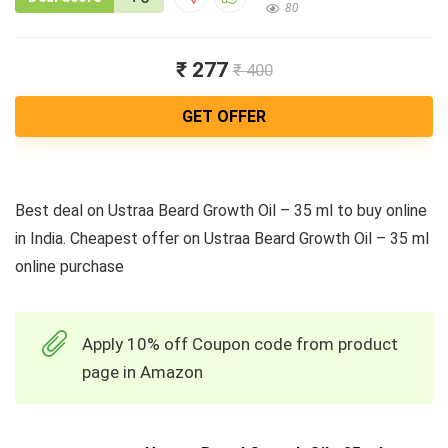
80
₹ 277
₹ 400
GET OFFER
Best deal on Ustraa Beard Growth Oil – 35 ml to buy online
in India. Cheapest offer on Ustraa Beard Growth Oil – 35 ml
online purchase
Apply 10% off Coupon code from product
page in Amazon