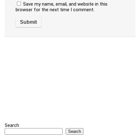
Save my name, email, and website in this
browser for the next time I comment.
Search
Search