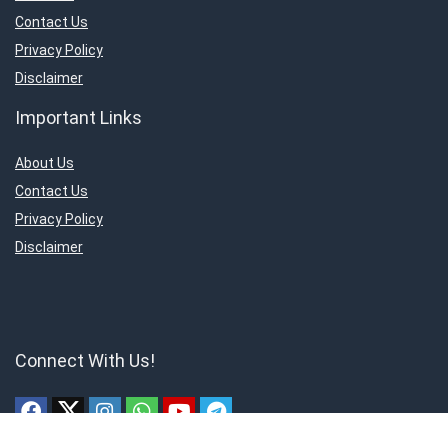
Contact Us
Privacy Policy
Disclaimer
Important Links
About Us
Contact Us
Privacy Policy
Disclaimer
Connect With Us!