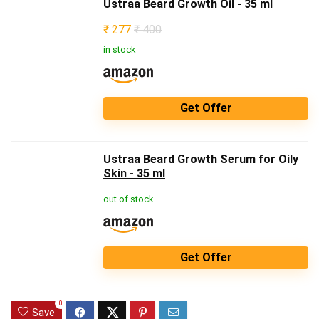
Ustraa Beard Growth Oil - 35 ml
₹
277
₹ 400
in stock
Get Offer
Ustraa Beard Growth Serum for Oily
Skin - 35 ml
out of stock
Get Offer
0
Save