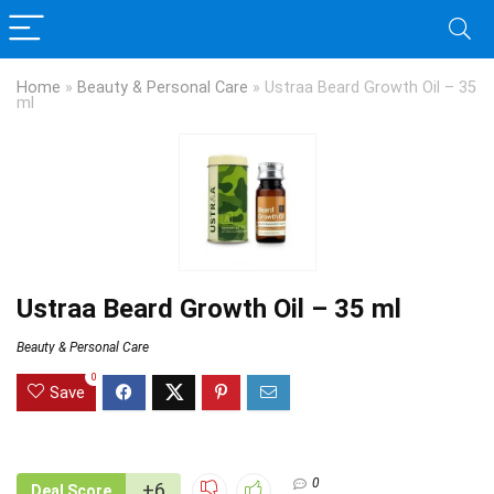
Home
»
Beauty & Personal Care
»
Ustraa Beard Growth Oil – 35
ml
Ustraa Beard Growth Oil – 35 ml
Beauty & Personal Care
0
Save
0
+6
Deal Score