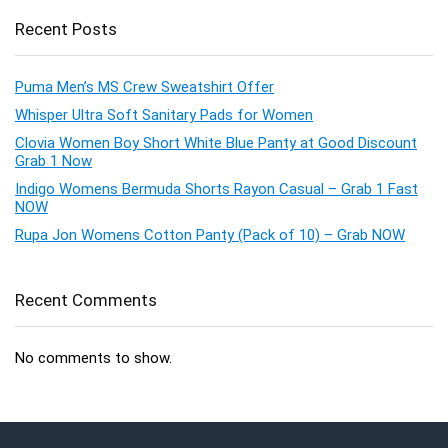
Recent Posts
Puma Men’s MS Crew Sweatshirt Offer
Whisper Ultra Soft Sanitary Pads for Women
Clovia Women Boy Short White Blue Panty at Good Discount
Grab 1 Now
Indigo Womens Bermuda Shorts Rayon Casual – Grab 1 Fast
NOW
Rupa Jon Womens Cotton Panty (Pack of 10) – Grab NOW
Recent Comments
No comments to show.