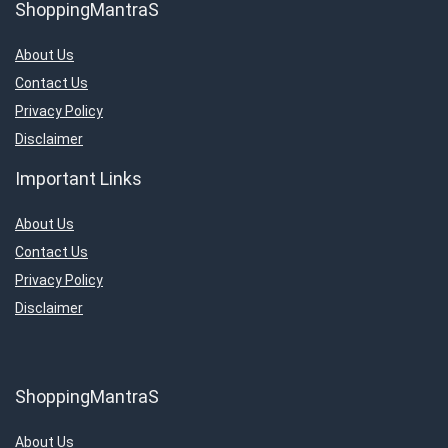
ShoppingMantraS
About Us
Contact Us
Privacy Policy
Disclaimer
Important Links
About Us
Contact Us
Privacy Policy
Disclaimer
ShoppingMantraS
About Us