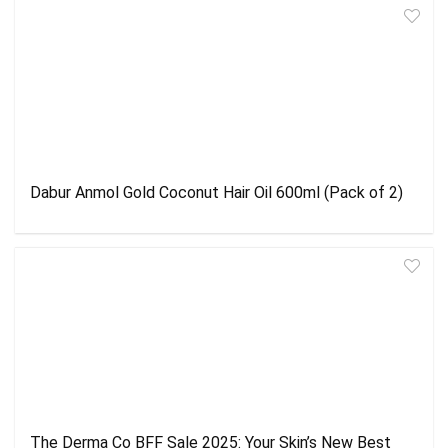
Dabur Anmol Gold Coconut Hair Oil 600ml (Pack of 2)
The Derma Co BFF Sale 2025: Your Skin’s New Best