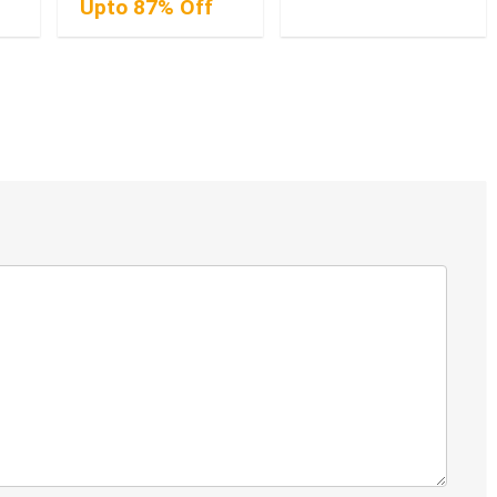
Upto 87% Off