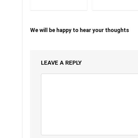
We will be happy to hear your thoughts
LEAVE A REPLY