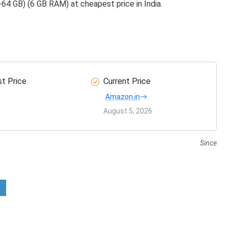
4 GB) (6 GB RAM) at cheapest price in India.
t Price
Current Price
Amazon.in
August 5, 2026
Since