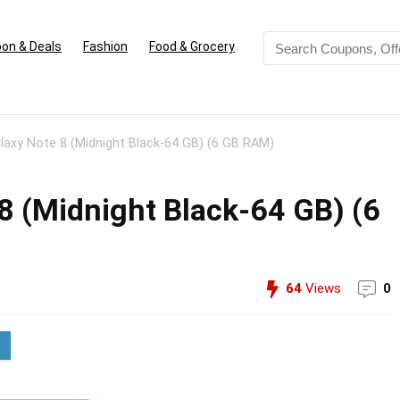
on & Deals
Fashion
Food & Grocery
axy Note 8 (Midnight Black-64 GB) (6 GB RAM)
 (Midnight Black-64 GB) (6
64
Views
0