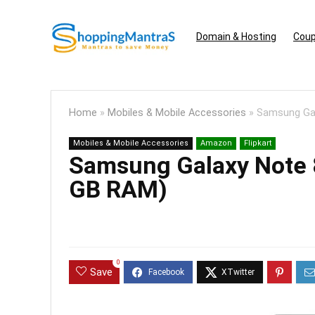
Domain & Hosting
Coup
Home
»
Mobiles & Mobile Accessories
»
Samsung Gal
Mobiles & Mobile Accessories
Amazon
Flipkart
Samsung Galaxy Note 8
GB RAM)
0
Save