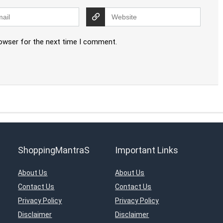
rowser for the next time I comment.
ShoppingMantraS
Important Links
About Us
About Us
Contact Us
Contact Us
Privacy Policy
Privacy Policy
Disclaimer
Disclaimer