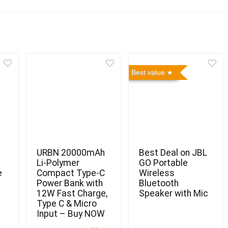
Best value
URBN 20000mAh
Best Deal on JBL
Li-Polymer
GO Portable
e
Compact Type-C
Wireless
Power Bank with
Bluetooth
12W Fast Charge,
Speaker with Mic
Type C & Micro
Input – Buy NOW