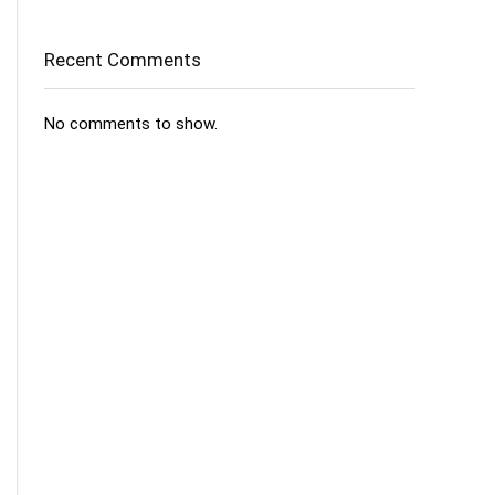
Recent Comments
No comments to show.