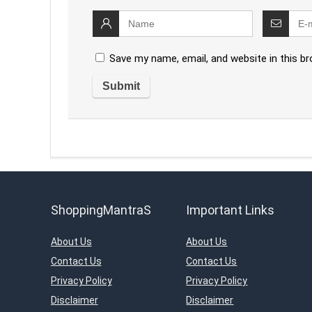
Save my name, email, and website in this b
ShoppingMantraS
Important Links
About Us
About Us
Contact Us
Contact Us
Privacy Policy
Privacy Policy
Disclaimer
Disclaimer