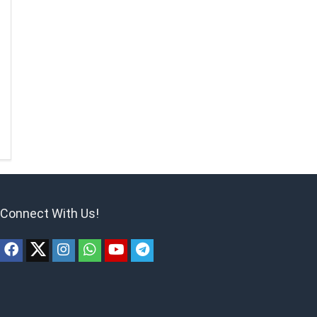
Connect With Us!