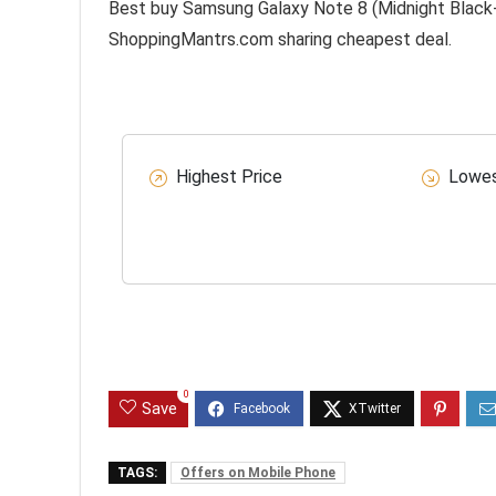
Best buy Samsung Galaxy Note 8 (Midnight Black-6
ShoppingMantrs.com sharing cheapest deal.
Highest Price
Lowes
0
Save
TAGS:
Offers on Mobile Phone