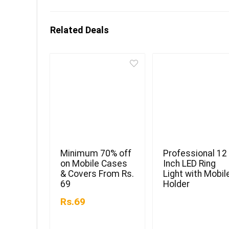
Related Deals
Minimum 70% off
Professional 12
on Mobile Cases
Inch LED Ring
& Covers From Rs.
Light with Mobil
69
Holder
Rs.69