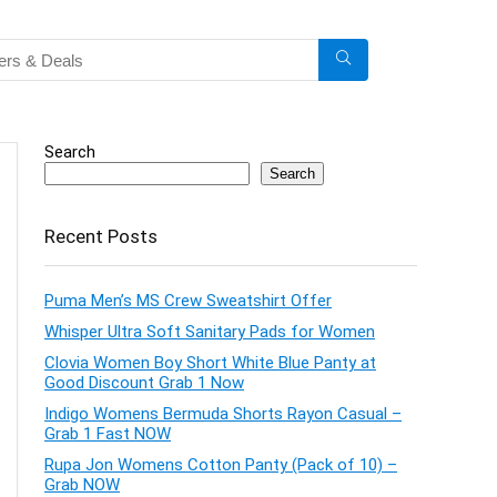
Search
Search
Recent Posts
Puma Men’s MS Crew Sweatshirt Offer
Whisper Ultra Soft Sanitary Pads for Women
Clovia Women Boy Short White Blue Panty at
Good Discount Grab 1 Now
Indigo Womens Bermuda Shorts Rayon Casual –
Grab 1 Fast NOW
Rupa Jon Womens Cotton Panty (Pack of 10) –
Grab NOW