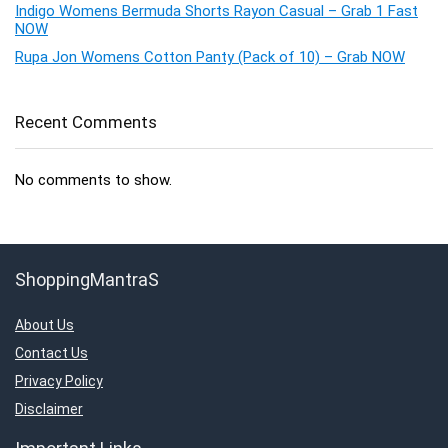
Indigo Womens Bermuda Shorts Rayon Casual – Grab 1 Fast
NOW
Rupa Jon Womens Cotton Panty (Pack of 10) – Grab NOW
Recent Comments
No comments to show.
ShoppingMantraS
About Us
Contact Us
Privacy Policy
Disclaimer