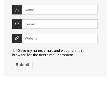
Save my name, email, and website in this
browser for the next time I comment.