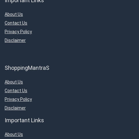
Important Links
About Us
Contact Us
Privacy Policy
Disclaimer
ShoppingMantraS
About Us
Contact Us
Privacy Policy
Disclaimer
Important Links
About Us