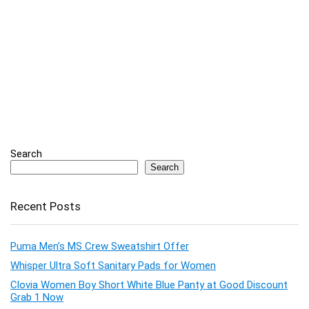
Search
Search
Recent Posts
Puma Men’s MS Crew Sweatshirt Offer
Whisper Ultra Soft Sanitary Pads for Women
Clovia Women Boy Short White Blue Panty at Good Discount
Grab 1 Now