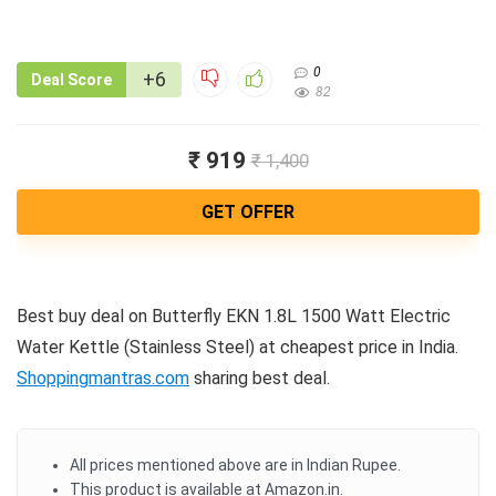
0
+6
Deal Score
82
₹ 919
₹ 1,400
GET OFFER
Best buy deal on Butterfly EKN 1.8L 1500 Watt Electric
Water Kettle (Stainless Steel) at cheapest price in India.
Shoppingmantras.com
sharing best deal.
All prices mentioned above are in Indian Rupee.
This product is available at Amazon.in.