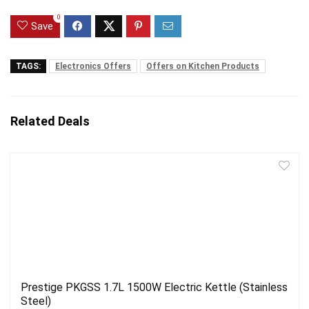
0
Save
TAGS:
Electronics Offers
Offers on Kitchen Products
Related Deals
Prestige PKGSS 1.7L 1500W Electric Kettle (Stainless
Steel)