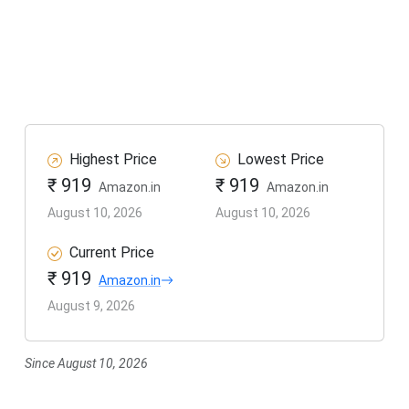
Highest Price
Lowest Price
₹ 919
₹ 919
Amazon.in
Amazon.in
August 10, 2026
August 10, 2026
Current Price
₹ 919
Amazon.in
August 9, 2026
Since August 10, 2026