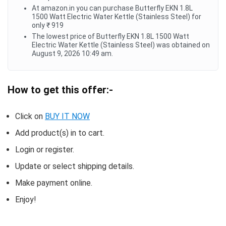
At amazon.in you can purchase Butterfly EKN 1.8L
1500 Watt Electric Water Kettle (Stainless Steel) for
only ₹ 919
The lowest price of Butterfly EKN 1.8L 1500 Watt
Electric Water Kettle (Stainless Steel) was obtained on
August 9, 2026 10:49 am.
How to get this offer:-
Click on
BUY IT NOW
Add product(s) in to cart.
Login or register.
Update or select shipping details.
Make payment online.
Enjoy!