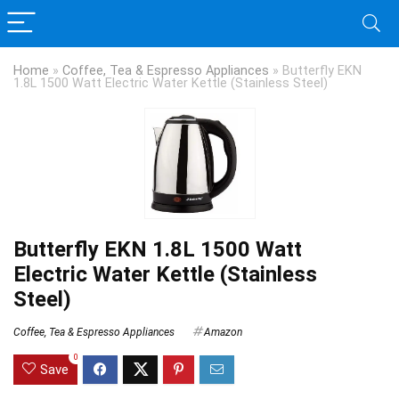
Home
»
Coffee, Tea & Espresso Appliances
»
Butterfly EKN
1.8L 1500 Watt Electric Water Kettle (Stainless Steel)
Butterfly EKN 1.8L 1500 Watt
Electric Water Kettle (Stainless
Steel)
Coffee, Tea & Espresso Appliances
Amazon
0
Save