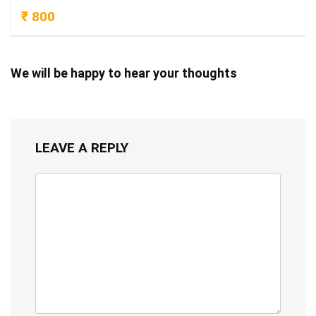
₹ 800
We will be happy to hear your thoughts
LEAVE A REPLY