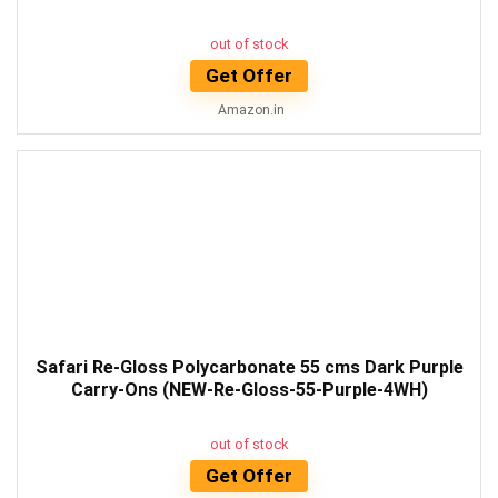
out of stock
Get Offer
Amazon.in
Safari Re-Gloss Polycarbonate 55 cms Dark Purple
Carry-Ons (NEW-Re-Gloss-55-Purple-4WH)
out of stock
Get Offer