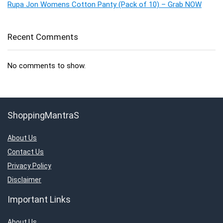
Rupa Jon Womens Cotton Panty (Pack of 10) – Grab NOW
Recent Comments
No comments to show.
ShoppingMantraS
About Us
Contact Us
Privacy Policy
Disclaimer
Important Links
About Us