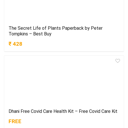
The Secret Life of Plants Paperback by Peter
Tompkins – Best Buy
₹ 428
Dhani Free Covid Care Health Kit – Free Covid Care Kit
FREE