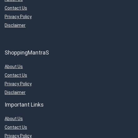
Contact Us
Privacy Policy
Disclaimer
ShoppingMantraS
About Us
Contact Us
Privacy Policy
Disclaimer
Important Links
About Us
Contact Us
Privacy Policy