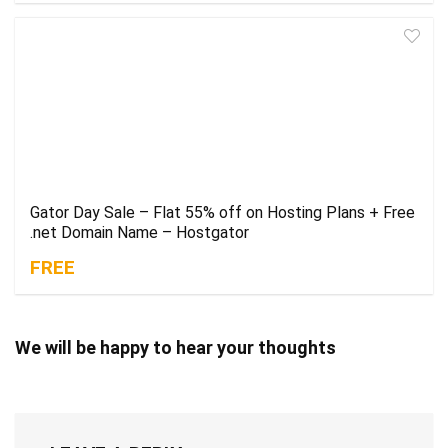
Gator Day Sale – Flat 55% off on Hosting Plans + Free
.net Domain Name – Hostgator
FREE
We will be happy to hear your thoughts