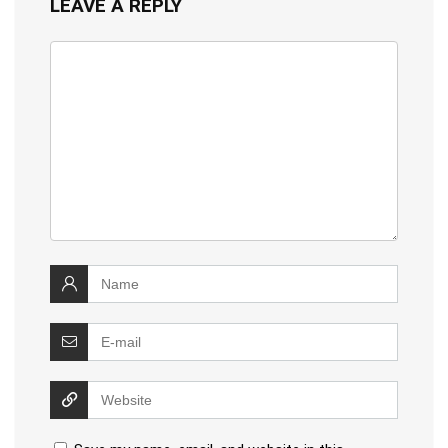
LEAVE A REPLY