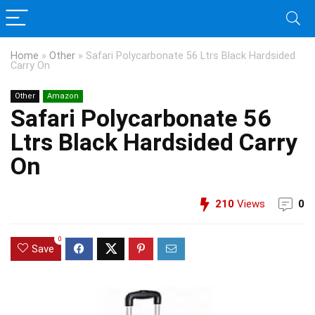
Home
»
Other
»
Safari Polycarbonate 56 Ltrs Black Hardsided
Carry On
Other
Amazon
Safari Polycarbonate 56
Ltrs Black Hardsided Carry
On
210
Views
0
0
Save