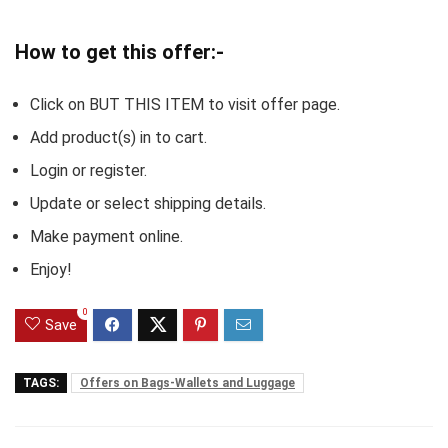
How to get this offer:-
Click on BUT THIS ITEM to visit offer page.
Add product(s) in to cart.
Login or register.
Update or select shipping details.
Make payment online.
Enjoy!
0
Save
TAGS:
Offers on Bags-Wallets and Luggage