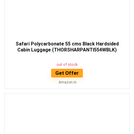
Safari Polycarbonate 55 cms Black Hardsided
Cabin Luggage (THORSHARPANTI554WBLK)
out of stock
Get Offer
Amazon.in