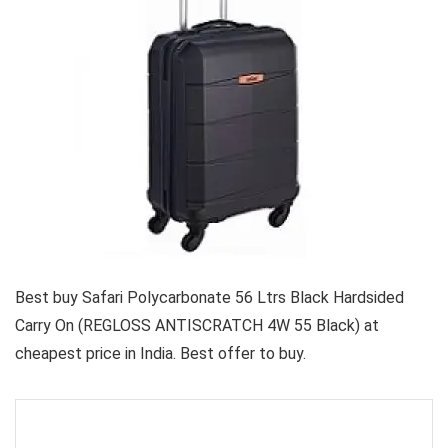
Best buy Safari Polycarbonate 56 Ltrs Black Hardsided
Carry On (REGLOSS ANTISCRATCH 4W 55 Black) at
cheapest price in India. Best offer to buy.