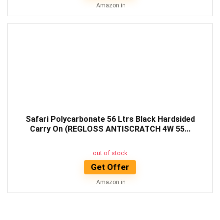
Amazon.in
Safari Polycarbonate 56 Ltrs Black Hardsided
Carry On (REGLOSS ANTISCRATCH 4W 55...
out of stock
Get Offer
Amazon.in