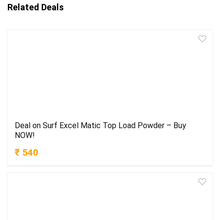
Related Deals
Deal on Surf Excel Matic Top Load Powder – Buy
NOW!
₹ 540