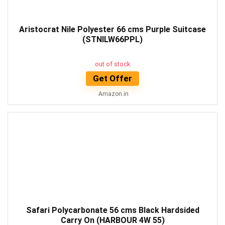
Aristocrat Nile Polyester 66 cms Purple Suitcase
(STNILW66PPL)
out of stock
Get Offer
Amazon.in
Safari Polycarbonate 56 cms Black Hardsided
Carry On (HARBOUR 4W 55)