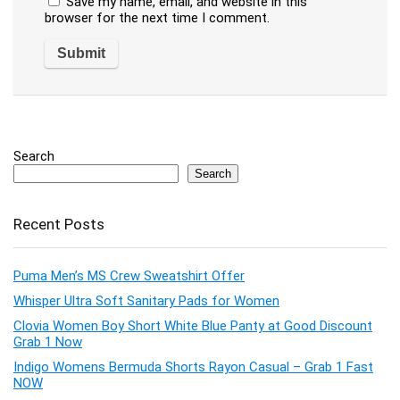
Save my name, email, and website in this
browser for the next time I comment.
Search
Search
Recent Posts
Puma Men’s MS Crew Sweatshirt Offer
Whisper Ultra Soft Sanitary Pads for Women
Clovia Women Boy Short White Blue Panty at Good Discount
Grab 1 Now
Indigo Womens Bermuda Shorts Rayon Casual – Grab 1 Fast
NOW