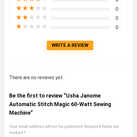
★
★
★
★
★
0
★
★
★
★
★
0
★
★
★
★
★
0
WRITE A REVIEW
There are no reviews yet.
Be the first to review “Usha Janome
Automatic Stitch Magic 60-Watt Sewing
Machine”
Your email address will not be published.
Required fields are
marked
*