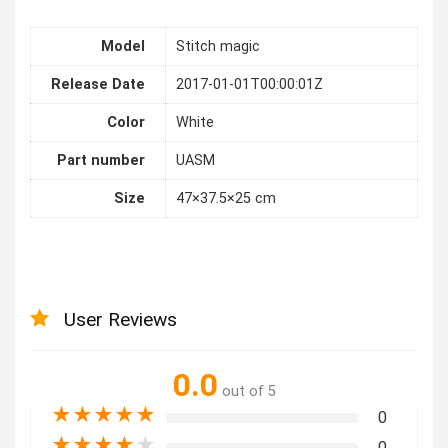
Model
Stitch magic
Release Date
2017-01-01T00:00:01Z
Color
White
Part number
UASM
Size
47×37.5×25 cm
User Reviews
0.0
out of 5
★
★
★
★
★
0
★
★
★
★
★
0