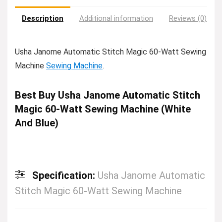
Description
Additional information
Reviews (0)
Usha Janome Automatic Stitch Magic 60-Watt Sewing
Machine
Sewing Machine
.
Best Buy Usha Janome Automatic Stitch
Magic 60-Watt Sewing Machine (White
And Blue)
Specification:
Usha Janome Automatic
Stitch Magic 60-Watt Sewing Machine