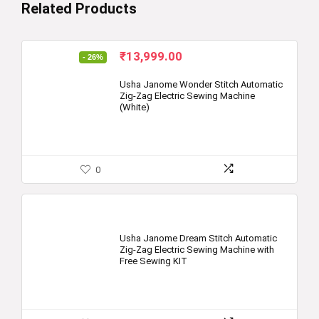
Related Products
Original
Current
₹
13,999.00
- 26%
price
price
was:
is:
Usha Janome Wonder Stitch Automatic
Zig-Zag Electric Sewing Machine
₹18,800.00.
₹13,999.00.
(White)
0
Usha Janome Dream Stitch Automatic
Zig-Zag Electric Sewing Machine with
Free Sewing KIT