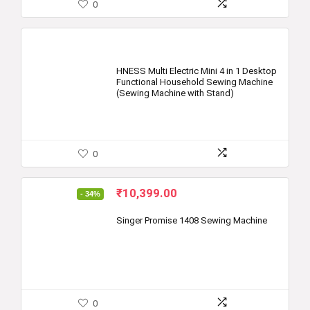
0
HNESS Multi Electric Mini 4 in 1 Desktop
Functional Household Sewing Machine
(Sewing Machine with Stand)
0
Original
Current
₹
10,399.00
- 34%
price
price
was:
is:
Singer Promise 1408 Sewing Machine
₹15,700.00.
₹10,399.00.
0