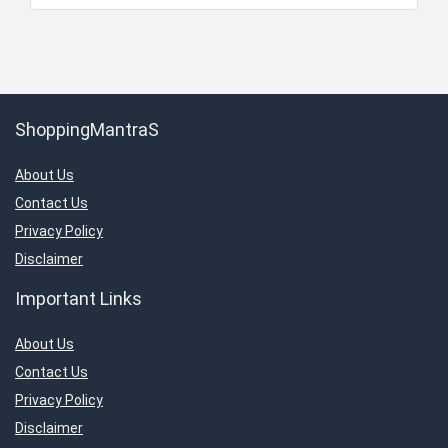
ShoppingMantraS
About Us
Contact Us
Privacy Policy
Disclaimer
Important Links
About Us
Contact Us
Privacy Policy
Disclaimer