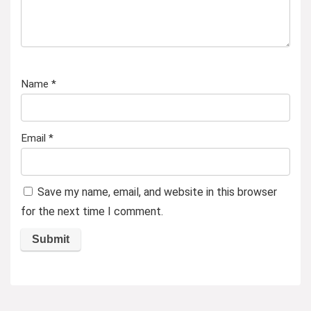
Name
*
Email
*
Save my name, email, and website in this browser
for the next time I comment.