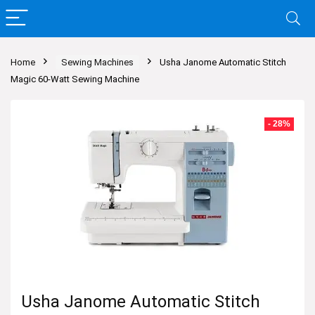
Home
Sewing Machines
Usha Janome Automatic Stitch
Magic 60-Watt Sewing Machine
- 28%
Usha Janome Automatic Stitch