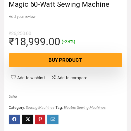
Magic 60-Watt Sewing Machine
Add your review
₹
26,250.00
Original
Current
₹
18,999.00
(-28%)
price
price
was:
is:
BUY PRODUCT
₹26,250.00.
₹18,999.00.
Add to wishlist
Add to compare
Usha
Category:
Sewing Machines
Tag:
Electric Sewing Machines