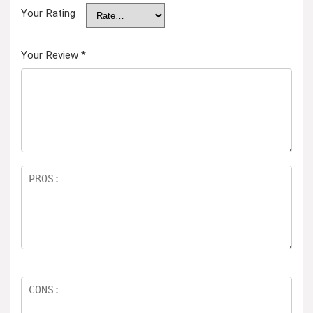
Your Rating
Your Review
*