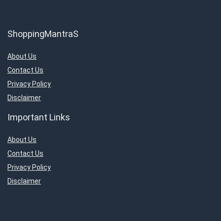
ShoppingMantraS
About Us
Contact Us
Privacy Policy
Disclaimer
Important Links
About Us
Contact Us
Privacy Policy
Disclaimer