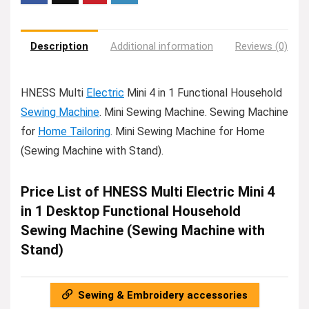
Description
Additional information
Reviews (0)
HNESS Multi
Electric
Mini 4 in 1 Functional Household
Sewing Machine
. Mini Sewing Machine. Sewing Machine
for
Home Tailoring
. Mini Sewing Machine for Home
(Sewing Machine with Stand).
Price List of HNESS Multi Electric Mini 4
in 1 Desktop Functional Household
Sewing Machine (Sewing Machine with
Stand)
Sewing & Embroidery accessories