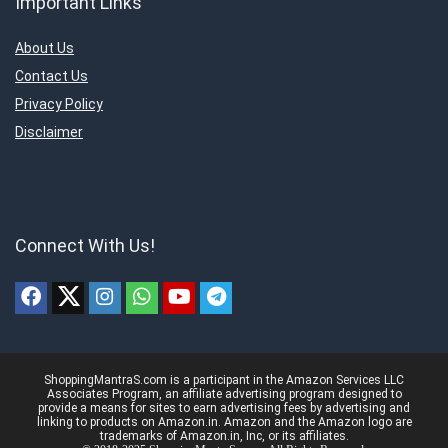
Important Links
About Us
Contact Us
Privacy Policy
Disclaimer
Connect With Us!
ShoppingMantraS.com is a participant in the Amazon Services LLC
Associates Program, an affiliate advertising program designed to
provide a means for sites to earn advertising fees by advertising and
linking to products on Amazon.in. Amazon and the Amazon logo are
trademarks of Amazon.in, Inc, or its affiliates.