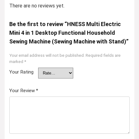
There are no reviews yet.
Be the first to review “HNESS Multi Electric
Mini 4 in 1 Desktop Functional Household
Sewing Machine (Sewing Machine with Stand)”
Your email address will not be published.
Required fields are
marked
*
Your Rating
Your Review
*