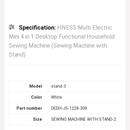
Specification:
HNESS Multi Electric
Mini 4 in 1 Desktop Functional Household
Sewing Machine (Sewing Machine with
Stand)
Model
stand-3
Color
White
Part number
DEDH-JS-1228-308
Size
SEWING MACHINE WITH STAND-2