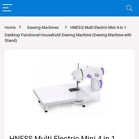
Home
Sewing Machines
HNESS Multi Electric Mini 4 in 1
Desktop Functional Household Sewing Machine (Sewing Machine with
Stand)
HNESS Multi Electric Mini 4 in 1