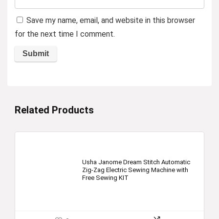
Save my name, email, and website in this browser
for the next time I comment.
Related Products
Usha Janome Dream Stitch Automatic
Zig-Zag Electric Sewing Machine with
Free Sewing KIT