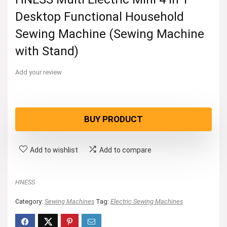
Desktop Functional Household
Sewing Machine (Sewing Machine
with Stand)
Add your review
BUY PRODUCT
Add to wishlist
Add to compare
HNESS
Category:
Sewing Machines
Tag:
Electric Sewing Machines