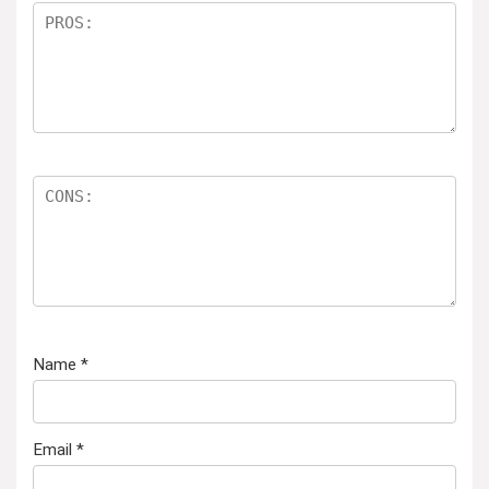
Name
*
Email
*