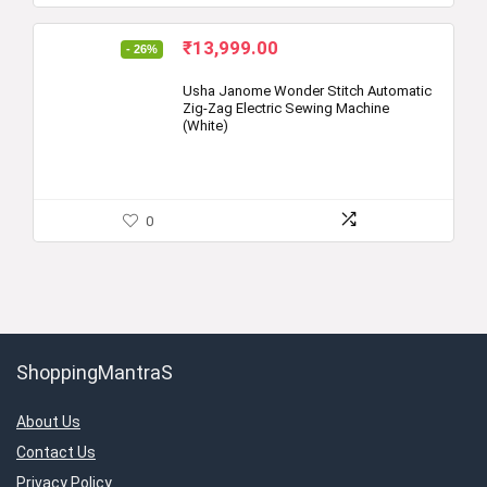
Original
Current
₹
13,999.00
- 26%
price
price
was:
is:
Usha Janome Wonder Stitch Automatic
Zig-Zag Electric Sewing Machine
₹18,800.00.
₹13,999.00.
(White)
0
ShoppingMantraS
About Us
Contact Us
Privacy Policy