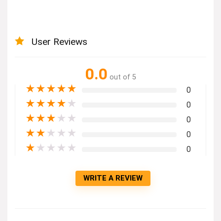
User Reviews
0.0
out of 5
★
★
★
★
★
0
★
★
★
★
★
0
★
★
★
★
★
0
★
★
★
★
★
0
★
★
★
★
★
0
WRITE A REVIEW