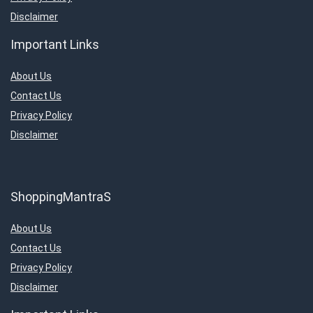
Disclaimer
Important Links
About Us
Contact Us
Privacy Policy
Disclaimer
ShoppingMantraS
About Us
Contact Us
Privacy Policy
Disclaimer