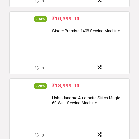
0
Original
Current
₹
10,399.00
- 34%
price
price
was:
is:
Singer Promise 1408 Sewing Machine
₹15,700.00.
₹10,399.00.
0
Original
Current
₹
18,999.00
- 28%
price
price
was:
is:
Usha Janome Automatic Stitch Magic
60-Watt Sewing Machine
₹26,250.00.
₹18,999.00.
0