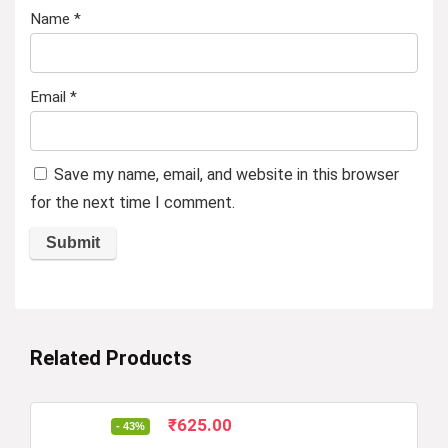
Name
*
Email
*
Save my name, email, and website in this browser
for the next time I comment.
Related Products
Original
Current
₹
625.00
- 43%
price
price