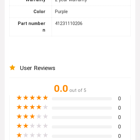
Color
Purple
Part number
41231110206
n
User Reviews
0.0
out of 5
★
★
★
★
★
0
★
★
★
★
★
0
★
★
★
★
★
0
★
★
★
★
★
0
★
★
★
★
★
0