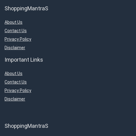
ShoppingMantraS
About Us
Contact Us
Privacy Policy
Disclaimer
Important Links
About Us
Contact Us
Privacy Policy
Disclaimer
ShoppingMantraS