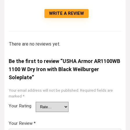
WRITE A REVIEW
There are no reviews yet.
Be the first to review “USHA Armor AR1100WB
1100 W Dry Iron with Black Weilburger
Soleplate”
Your email address will not be published.
Required fields are
marked
*
Your Rating
Your Review
*