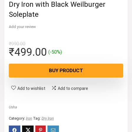
Dry Iron with Black Weilburger
Soleplate
Add your review
₹
990.00
Original
Current
₹
499.00
(-50%)
price
price
was:
is:
BUY PRODUCT
₹990.00.
₹499.00.
Add to wishlist
Add to compare
Usha
Category:
Iron
Tag:
Dry Iron