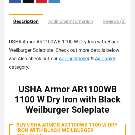
Description
Additional information
Reviews (0)
USHA Armor AR1100WB 1100 W Dry Iron with Black
Weilburger Soleplate. Check out more details below
and Also check out our
Air Conditioner
&
Air Cooler
category.
USHA Armor AR1100WB
1100 W Dry Iron with Black
Weilburger Soleplate
BUY USHA ARMOR AR1100WB 1100 W DRY-
IRON WITH BLACK WEILBURGER