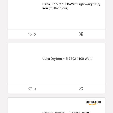
was:
is:
Usha EI 1602 1000-Watt Lightweight Dry
Iron (multi-colour)
₹1,090.00.
₹625.00.
0
Usha Dry Iron – EI 3302 1100-Watt
0