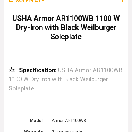
SOLEPLATE
USHA Armor AR1100WB 1100 W
Dry-Iron with Black Weilburger
Soleplate
Specification:
USHA Armor AR1100WB
1100 W Dry Iron with Black Weilburger
Soleplate
Model
Armor AR1100WB
Warranty
2 year warranty