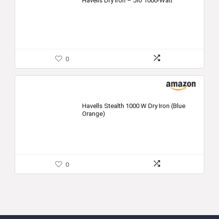
Havells Dry Iron – Jio 1000-Watt
0
Havells Stealth 1000 W Dry Iron (Blue
Orange)
0