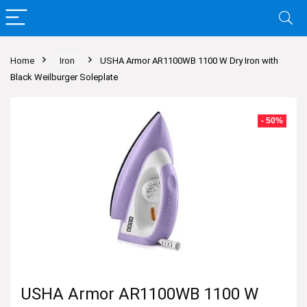
Home
Iron
USHA Armor AR1100WB 1100 W Dry Iron with
Black Weilburger Soleplate
- 50%
USHA Armor AR1100WB 1100 W