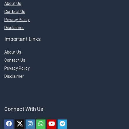
About Us
Contact Us
Privacy Policy
Disclaimer
Important Links
About Us
Contact Us
Privacy Policy
Disclaimer
Connect With Us!