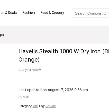
on & Deals
Fashion
Food & Grocery
ge)
Havells Stealth 1000 W Dry Iron (B
Orange)
Add your review
Last updated on August 7, 2026 9:56 am
Havells
Category:
Iron
Tag:
Dry Iron