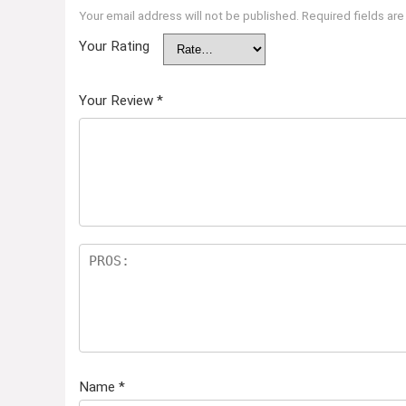
Your email address will not be published.
Required fields ar
Your Rating
Your Review
*
Name
*