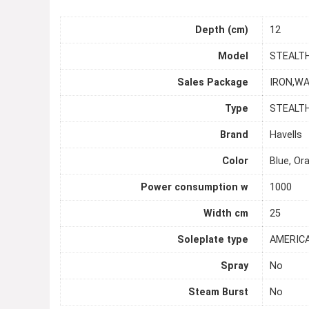
Depth (cm)
12
Model
STEALT
Sales Package
IRON,W
Type
STEALT
Brand
Havells
Color
Blue, Or
Power consumption w
1000
Width cm
25
Soleplate type
AMERIC
Spray
No
Steam Burst
No