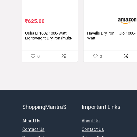
Original
Current
₹
625.00
price
price
was:
is:
Usha EI 1602 1000-Watt
Havells Dry Iron – Jio 1000-
Lightweight Dry Iron (multi-
Watt
₹1,090.00.
₹625.00.
colour)
0
0
ShoppingMantraS
Important Links
About Us
About Us
Contact Us
Contact Us