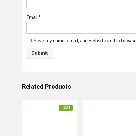
Email
*
Save my name, email, and website in this brows
Related Products
- 43%