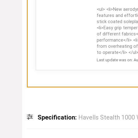
<ul> <li>New aerody
features and effortl
stick coated solepla
<li>Easy grip temper
of different fabrics<
performance</li> <l
from overheating of 
to operate</li> </ul
Last update was on: Au
Specification:
Havells Stealth 1000 