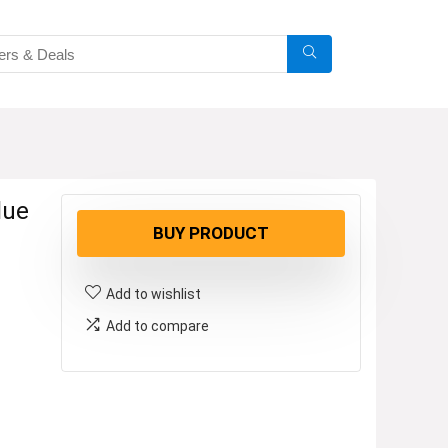
lue
BUY PRODUCT
Add to wishlist
Add to compare