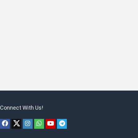
Connect With Us!