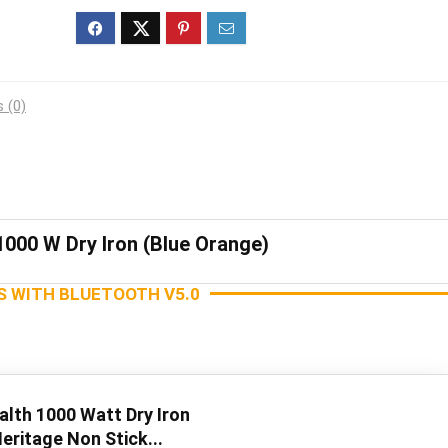
 (0)
1000 W Dry Iron (Blue Orange)
S WITH BLUETOOTH V5.0
alth 1000 Watt Dry Iron
eritage Non Stick...