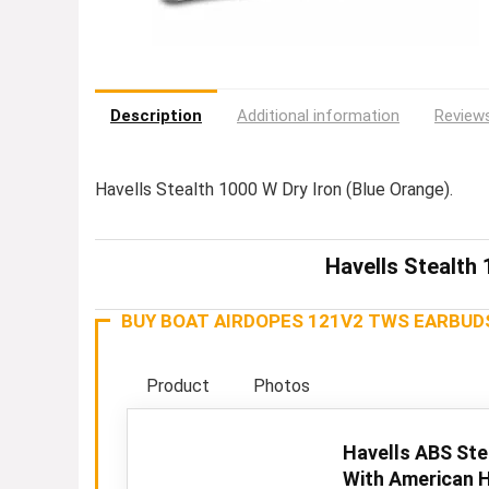
Description
Additional information
Reviews
Havells Stealth 1000 W Dry Iron (Blue Orange).
Havells Stealth 
BUY BOAT AIRDOPES 121V2 TWS EARBUD
Product
Photos
Havells ABS Ste
With American H