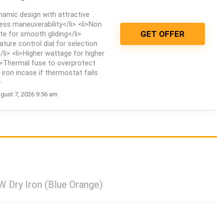
namic design with attractive
ess maneuverability</li> <li>Non
GET OFFER
te for smooth gliding</li>
ature control dial for selection
/li> <li>Higher wattage for higher
i>Thermal fuse to overprotect
iron incase if thermostat fails
>
gust 7, 2026 9:56 am
W Dry Iron (Blue Orange)