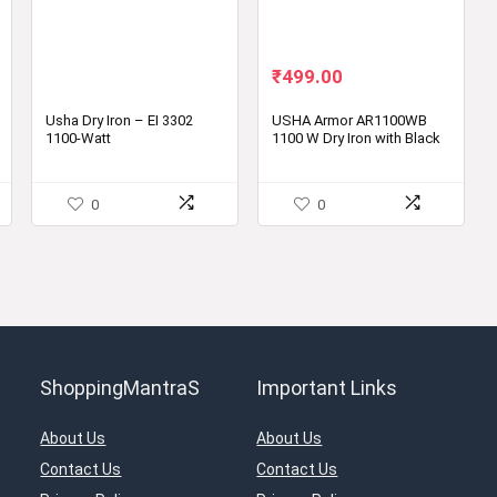
Original
Current
₹
499.00
price
price
was:
is:
Usha Dry Iron – EI 3302
USHA Armor AR1100WB
1100-Watt
1100 W Dry Iron with Black
₹990.00.
₹499.00.
Weilburger Soleplate
0
0
ShoppingMantraS
Important Links
About Us
About Us
Contact Us
Contact Us