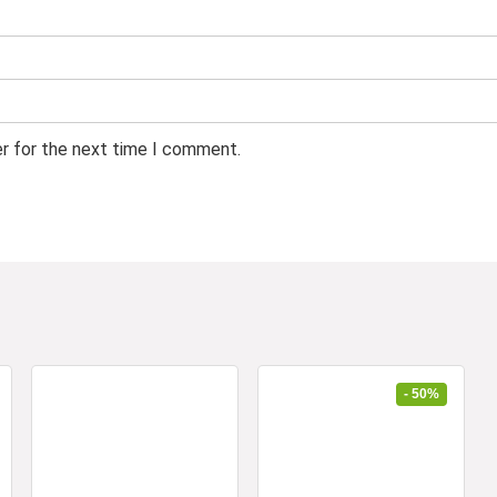
er for the next time I comment.
- 50%