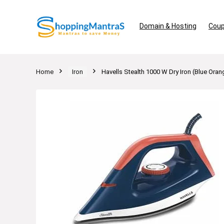
Domain & Hosting
Coup
Home
Iron
Havells Stealth 1000 W Dry Iron (Blue Oran