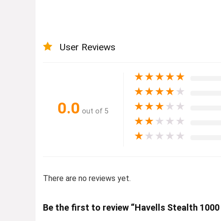
User Reviews
★
★
★
★
★
★
★
★
★
★
0.0
★
★
★
★
★
out of 5
★
★
★
★
★
★
★
★
★
★
There are no reviews yet.
Be the first to review “Havells Stealth 1000