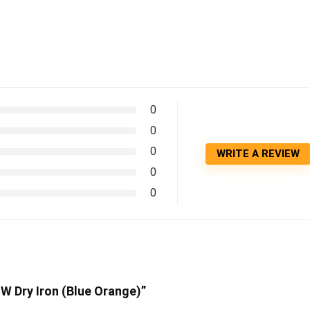
0
0
0
WRITE A REVIEW
0
0
 W Dry Iron (Blue Orange)”