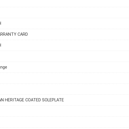
H
ARRANTY CARD
H
ange
AN HERITAGE COATED SOLEPLATE