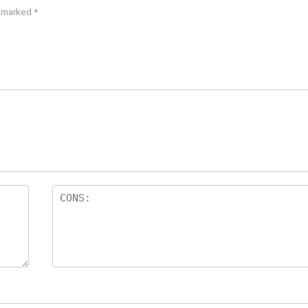
e marked
*