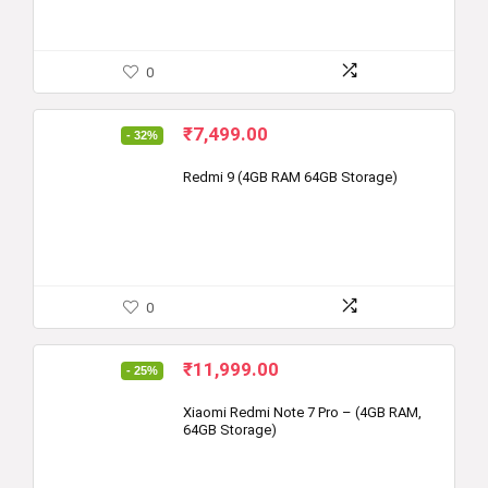
0
Original
Current
₹
7,499.00
- 32%
price
price
was:
is:
Redmi 9 (4GB RAM 64GB Storage)
₹10,999.00.
₹7,499.00.
0
Original
Current
₹
11,999.00
- 25%
price
price
was:
is:
Xiaomi Redmi Note 7 Pro – (4GB RAM,
64GB Storage)
₹15,999.00.
₹11,999.00.