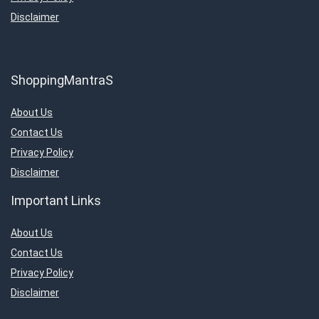
Disclaimer
ShoppingMantraS
About Us
Contact Us
Privacy Policy
Disclaimer
Important Links
About Us
Contact Us
Privacy Policy
Disclaimer