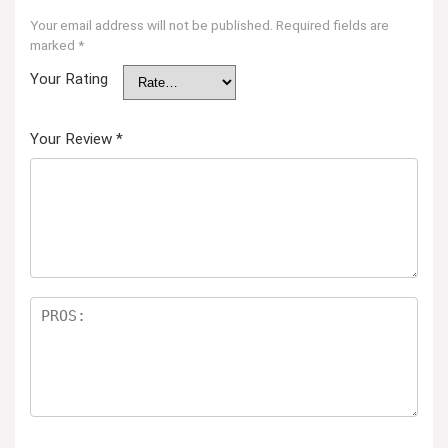
Your email address will not be published.
Required fields are
marked
*
Your Rating
Your Review
*