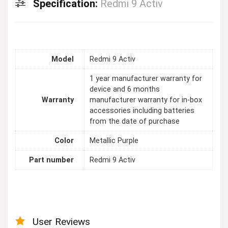
Specification:
Redmi 9 Activ
Model
Redmi 9 Activ
1 year manufacturer warranty for
device and 6 months
Warranty
manufacturer warranty for in-box
accessories including batteries
from the date of purchase
Color
Metallic Purple
Part number
Redmi 9 Activ
User Reviews