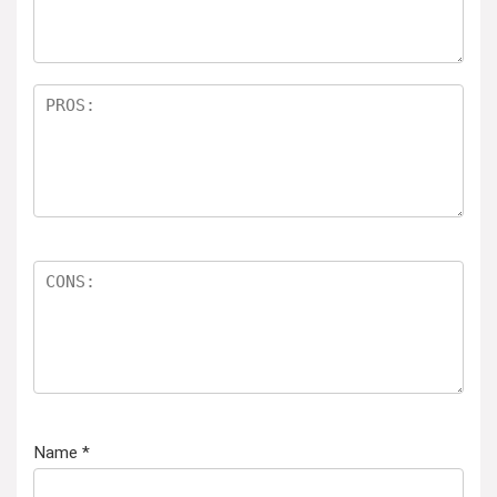
Name
*