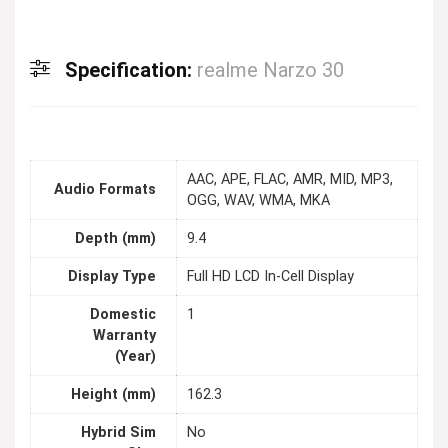
Specification:
realme Narzo 30
AAC, APE, FLAC, AMR, MID, MP3,
Audio Formats
OGG, WAV, WMA, MKA
Depth (mm)
9.4
Display Type
Full HD LCD In-Cell Display
Domestic
1
Warranty
(Year)
Height (mm)
162.3
Hybrid Sim
No