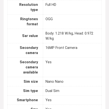
Resolution
Full HD
type
Ringtones
OGG
format
Body: 1.218 W/kg, Head: 0.972
Sar value
W/kg
Secondary
16MP Front Camera
camera
Secondary
Yes
camera
available
Sim size
Nano Nano
Sim type
Dual Sim
Smartphone
Yes