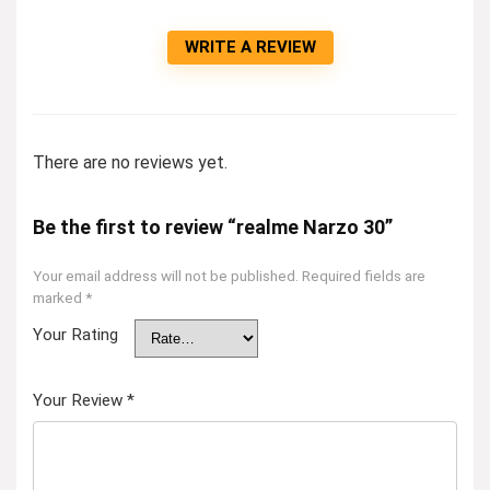
WRITE A REVIEW
There are no reviews yet.
Be the first to review “realme Narzo 30”
Your email address will not be published.
Required fields are
marked
*
Your Rating
Your Review
*