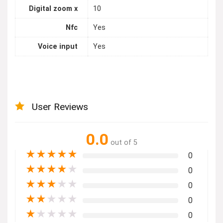
Digital zoom x
10
Nfc
Yes
Voice input
Yes
User Reviews
0.0
out of 5
★
★
★
★
★
0
★
★
★
★
★
0
★
★
★
★
★
0
★
★
★
★
★
0
★
★
★
★
★
0