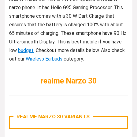
narzo phone. It has Helio G95 Gaming Processor. This
smartphone comes with a 30 W Dart Charge that
ensures that the battery is charged 100% with about
65 minutes of charging. These smartphone have 90 Hz
Ultra-smooth Display. This is best mobile if you have
low
budget
. Checkout more details below. Also check
out our
Wireless Earbuds
category.
realme Narzo 30
REALME NARZO 30 VARIANTS