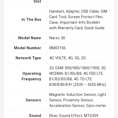
Slot
Handset, Adapter, USB Cable, SIM
Card Tool, Screen Protect Film,
In The Box
Case, Important Info Booklet
with Warranty Card, Quick Guide
Model Name
Narzo 30
Model Number
RMX2156
Network Type
4G VOLTE, 4G, 3G, 2G
2G GSM: 850/900/1800/1900, 3G
Operating
WCDMA: B1/B5/B8, 4G FDD-LTE:
Frequency
B1/B3/B5/B8, 4G TD-LTE:
B38/B40/B41 (2535 – 2655 MHz)
Magnetic Induction Sensor, Light
Sensors
Sensor, Proximity Sensor,
Acceleration Sensor, Gyro-meter
Sound
Dirac Sound Effect, MT6359