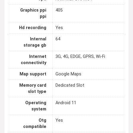
Graphics ppi
405
ppi
Hd recording
Yes
Internal
64
storage gb
Internet
3G, 4G, EDGE, GPRS, Wi-Fi
connectivity
Map support
Google Maps
Memory card
Dedicated Slot
slot type
Operating
Android 11
system
Otg
Yes
compatible