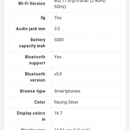
802.11 b/g/n/a/ac (2.4GHz,
Wi-Fi Version
5GHz)
3g
Yes
Audio jack mm
3.5
Battery
5000
capacity mah
Bluetooth
Yes
support
Bluetooth
v5.0
version
Browse type
Smartphones
Color
Racing Silver
Display colors
16.7
m