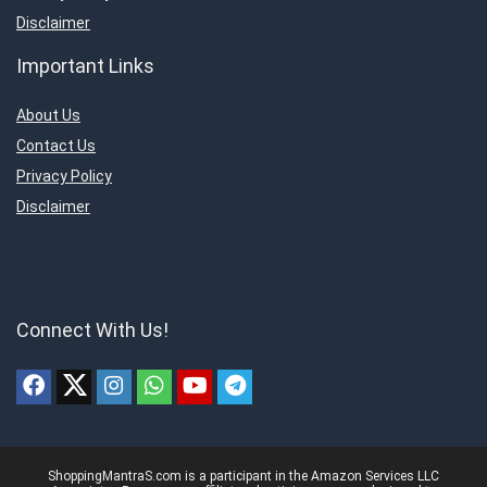
Disclaimer
Important Links
About Us
Contact Us
Privacy Policy
Disclaimer
Connect With Us!
ShoppingMantraS.com is a participant in the Amazon Services LLC