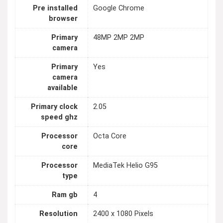
Pre installed
Google Chrome
browser
Primary
48MP 2MP 2MP
camera
Primary
Yes
camera
available
Primary clock
2.05
speed ghz
Processor
Octa Core
core
Processor
MediaTek Helio G95
type
Ram gb
4
Resolution
2400 x 1080 Pixels