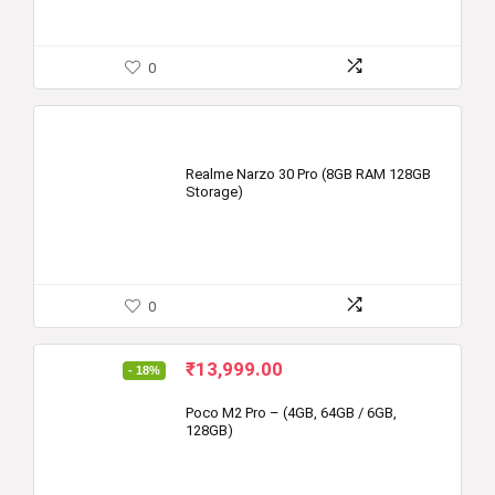
0
Realme Narzo 30 Pro (8GB RAM 128GB
Storage)
0
Original
Current
₹
13,999.00
- 18%
price
price
was:
is:
Poco M2 Pro – (4GB, 64GB / 6GB,
128GB)
₹16,999.00.
₹13,999.00.