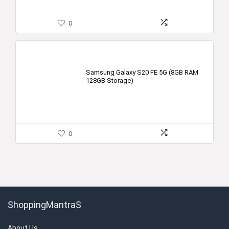
0
Samsung Galaxy S20 FE 5G (8GB RAM
128GB Storage)
0
ShoppingMantraS
About Us