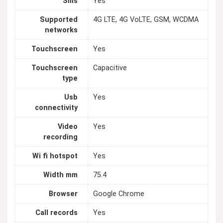
Sms
Yes
Supported
4G LTE, 4G VoLTE, GSM, WCDMA
networks
Touchscreen
Yes
Touchscreen
Capacitive
type
Usb
Yes
connectivity
Video
Yes
recording
Wi fi hotspot
Yes
Width mm
75.4
Browser
Google Chrome
Call records
Yes