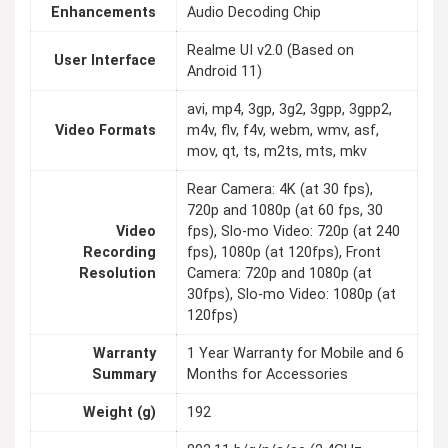
Enhancements
Audio Decoding Chip
Realme UI v2.0 (Based on
User Interface
Android 11)
avi, mp4, 3gp, 3g2, 3gpp, 3gpp2,
Video Formats
m4v, flv, f4v, webm, wmv, asf,
mov, qt, ts, m2ts, mts, mkv
Rear Camera: 4K (at 30 fps),
720p and 1080p (at 60 fps, 30
Video
fps), Slo-mo Video: 720p (at 240
Recording
fps), 1080p (at 120fps), Front
Resolution
Camera: 720p and 1080p (at
30fps), Slo-mo Video: 1080p (at
120fps)
Warranty
1 Year Warranty for Mobile and 6
Summary
Months for Accessories
Weight (g)
192