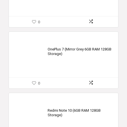
0
OnePlus 7 (Mirror Grey 6GB RAM 128GB
Storage)
0
Redmi Note 10 (6GB RAM 128GB
Storage)