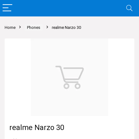
Home
Phones
realme Narzo 30
realme Narzo 30