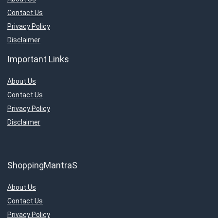
Contact Us
Privacy Policy
Disclaimer
Important Links
About Us
Contact Us
Privacy Policy
Disclaimer
ShoppingMantraS
About Us
Contact Us
Privacy Policy