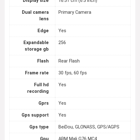
Display size
16.51 cm (6.5 inch)
Dual camera
Primary Camera
lens
Edge
Yes
Expandable
256
storage gb
Flash
Rear Flash
Frame rate
30 fps, 60 fps
Full hd
Yes
recording
Gprs
Yes
Gps support
Yes
Gps type
BeiDou, GLONASS, GPS/AGPS
Gpu
ARM Mali G76 MC4