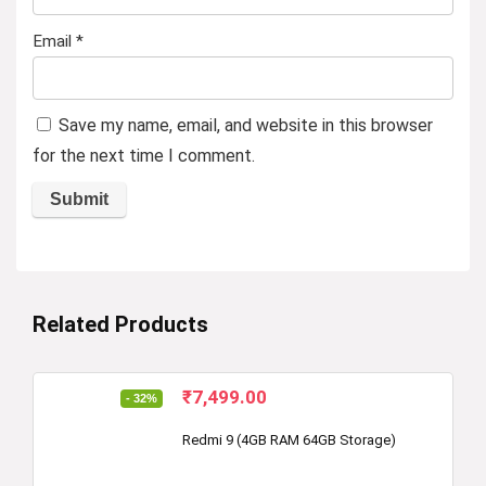
Email
*
Save my name, email, and website in this browser
for the next time I comment.
Related Products
Original
Current
₹
7,499.00
- 32%
price
price
was:
is:
Redmi 9 (4GB RAM 64GB Storage)
₹10,999.00.
₹7,499.00.