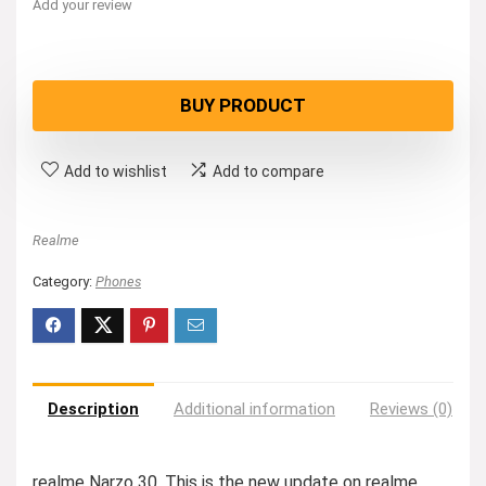
Add your review
BUY PRODUCT
Add to wishlist
Add to compare
Realme
Category:
Phones
Description
Additional information
Reviews (0)
realme Narzo 30. This is the new update on realme